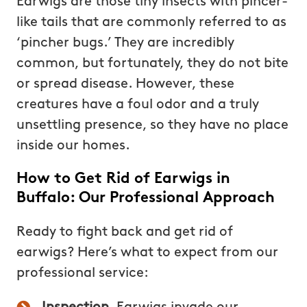
Earwigs are those tiny insects with pincer-
like tails that are commonly referred to as
‘pincher bugs.’ They are incredibly
common, but fortunately, they do not bite
or spread disease. However, these
creatures have a foul odor and a truly
unsettling presence, so they have no place
inside our homes.
How to Get Rid of Earwigs in
Buffalo: Our Professional Approach
Ready to fight back and get rid of
earwigs? Here’s what to expect from our
professional service: