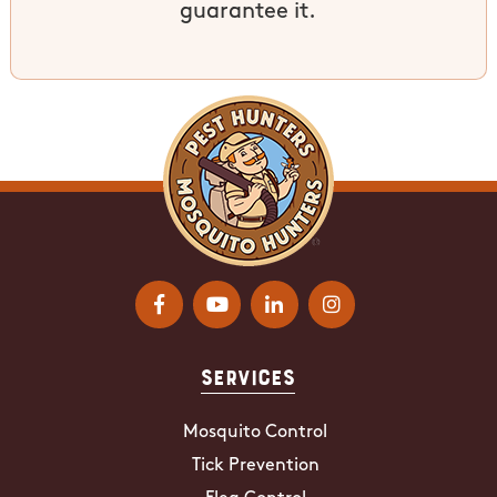
guarantee it.
Services
Mosquito Control
Tick Prevention