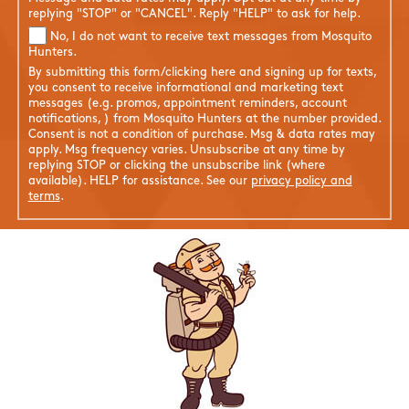
replying "STOP" or "CANCEL". Reply "HELP" to ask for help.
No, I do not want to receive text messages from Mosquito
Hunters.
By submitting this form/clicking here and signing up for texts,
you consent to receive informational and marketing text
messages (e.g. promos, appointment reminders, account
notifications, ) from Mosquito Hunters at the number provided.
Consent is not a condition of purchase. Msg & data rates may
apply. Msg frequency varies. Unsubscribe at any time by
replying STOP or clicking the unsubscribe link (where
available). HELP for assistance. See our
privacy policy and
terms
.