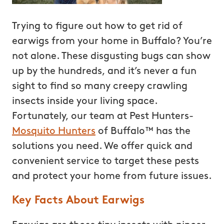
Trying to figure out how to get rid of
earwigs from your home in Buffalo? You’re
not alone. These disgusting bugs can show
up by the hundreds, and it’s never a fun
sight to find so many creepy crawling
insects inside your living space.
Fortunately, our team at Pest Hunters-
Mosquito Hunters
of Buffalo™ has the
solutions you need. We offer quick and
convenient service to target these pests
and protect your home from future issues.
Key Facts About Earwigs