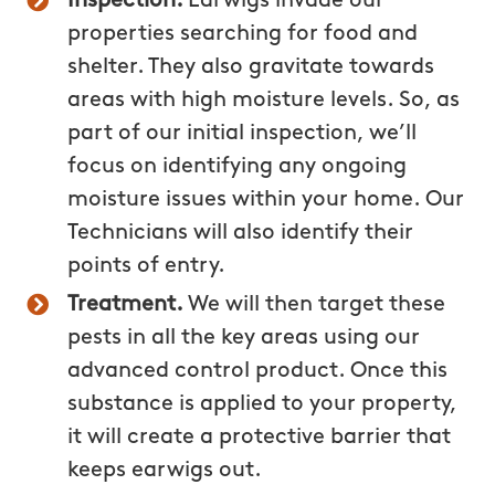
Inspection.
Earwigs invade our
properties searching for food and
shelter. They also gravitate towards
areas with high moisture levels. So, as
part of our initial inspection, we’ll
focus on identifying any ongoing
moisture issues within your home. Our
Technicians will also identify their
points of entry.
Treatment.
We will then target these
pests in all the key areas using our
advanced control product. Once this
substance is applied to your property,
it will create a protective barrier that
keeps earwigs out.