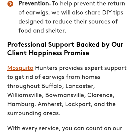
Prevention.
To help prevent the return
of earwigs, we will also share DIY tips
designed to reduce their sources of
food and shelter.
Professional Support Backed by Our
Client Happiness Promise
Mosquito
Hunters provides expert support
to get rid of earwigs from homes
throughout Buffalo, Lancaster,
Williamsville, Bowmansville, Clarence,
Hamburg, Amherst, Lockport, and the
surrounding areas.
With every service, you can count on our