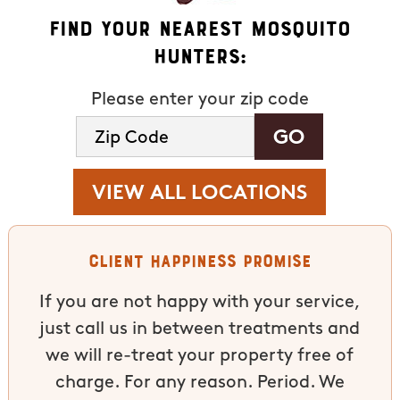
Find Your Nearest Mosquito
Hunters:
Please enter your zip code
VIEW ALL LOCATIONS
Client Happiness Promise
If you are not happy with your service,
just call us in between treatments and
we will re-treat your property free of
charge. For any reason. Period. We