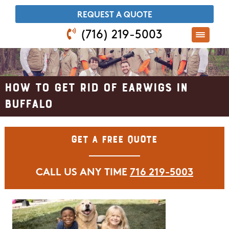
​REQUEST A QUOTE
(716) 219-5003
How to Get Rid of Earwigs in
Buffalo
Get A Free Quote
CALL US ANY TIME
716 219-5003