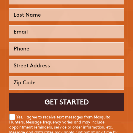
Yes, I agree to receive text messages from Mosquito
Hunters. Message frequency varies and may include
appointment reminders, service or order information, etc.
Message and data rates may apply. Opt out at any time by