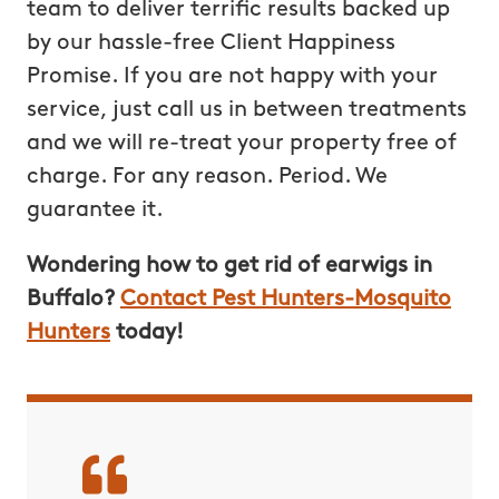
team to deliver terrific results backed up
by our hassle-free Client Happiness
Promise. If you are not happy with your
service, just call us in between treatments
and we will re-treat your property free of
charge. For any reason. Period. We
guarantee it.
Wondering how to get rid of earwigs in
Buffalo?
Contact Pest Hunters-Mosquito
Hunters
today!