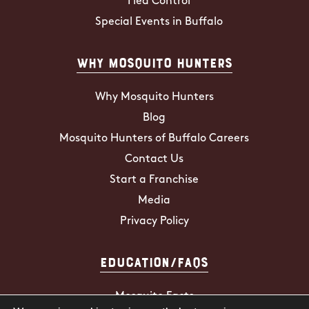
Flea Control
Special Events in Buffalo
Why Mosquito Hunters
Why Mosquito Hunters
Blog
Mosquito Hunters of Buffalo Careers
Contact Us
Start a Franchise
Media
Privacy Policy
Education/FAQs
Mosquito Facts