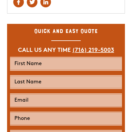
Quick and Easy Quote
CALL US ANY TIME
(716) 219-5003