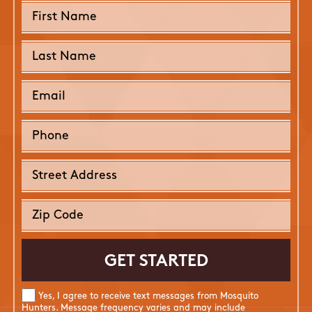
Yes, I agree to receive text messages from Mosquito
Hunters. Message frequency varies and may include