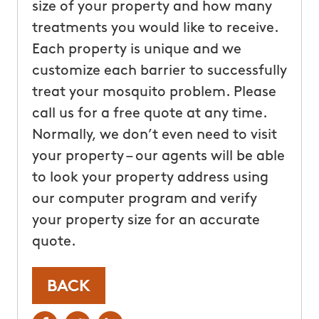
size of your property and how many
treatments you would like to receive.
Each property is unique and we
customize each barrier to successfully
treat your mosquito problem. Please
call us for a free quote at any time.
Normally, we don’t even need to visit
your property – our agents will be able
to look your property address using
our computer program and verify
your property size for an accurate
quote.
BACK