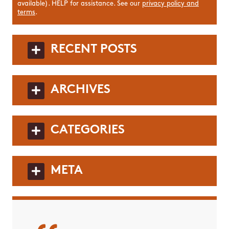
available). HELP for assistance. See our
privacy policy and
terms
.
RECENT POSTS
ARCHIVES
CATEGORIES
META