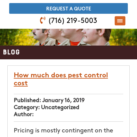
​REQUEST A QUOTE
(716) 219-5003
Blog
How much does pest control
cost
Published:
January 16, 2019
Category:
Uncategorized
Author:
Pricing is mostly contingent on the