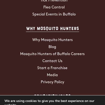
Tick Prevention
Flea Control
Special Events in Buffalo
Why Mosquito Hunters
Why Mosquito Hunters
Blog
Mosquito Hunters of Buffalo Careers
Contact Us
Start a Franchise
Media
Privacy Policy
Education/FAQs
We are using cookies to give you the best experience on our