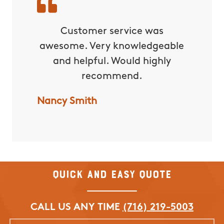
rvice!
Customer service was
C
awesome. Very knowledgeable
excepti
and helpful. Would highly
yard 
recommend.
water
lot of 
Nancy Smith
with t
forward
them f
Nicole 
Quick and Easy Quote
CALL US ANY TIME
(716) 219-5003