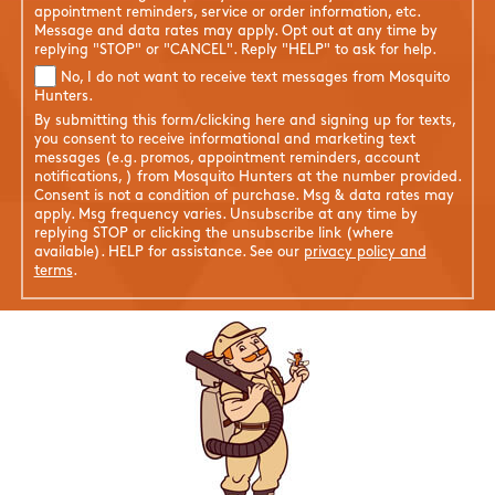
appointment reminders, service or order information, etc.
Message and data rates may apply. Opt out at any time by
replying "STOP" or "CANCEL". Reply "HELP" to ask for help.
No, I do not want to receive text messages from Mosquito
Hunters.
By submitting this form/clicking here and signing up for texts,
you consent to receive informational and marketing text
messages (e.g. promos, appointment reminders, account
notifications, ) from Mosquito Hunters at the number provided.
Consent is not a condition of purchase. Msg & data rates may
apply. Msg frequency varies. Unsubscribe at any time by
replying STOP or clicking the unsubscribe link (where
available). HELP for assistance. See our
privacy policy and
terms
.