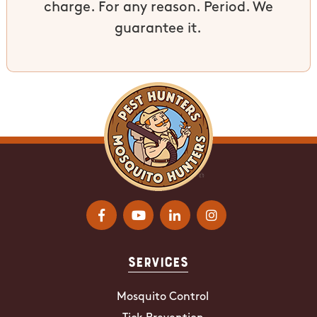
charge. For any reason. Period. We
guarantee it.
Services
Mosquito Control