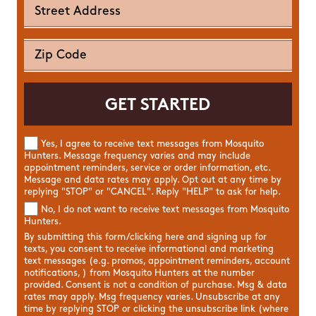
Yes, I agree to receive text messages from Mosquito
Hunters. Message frequency varies and may include
appointment reminders, service or order information, etc.
Message and data rates may apply. Opt out at any time by
replying "STOP" or "CANCEL". Reply "HELP" to ask for help.
No, I do not want to receive text messages from Mosquito
Hunters.
By submitting this form/clicking here and signing up for
texts, you consent to receive informational and marketing
text messages (e.g. promos, appointment reminders, account
notifications, ) from Mosquito Hunters at the number
provided. Consent is not a condition of purchase. Msg & data
rates may apply. Msg frequency varies. Unsubscribe at any
time by replying STOP or clicking the unsubscribe link (where