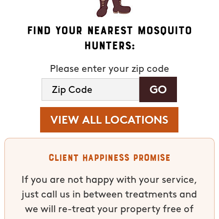
Find Your Nearest Mosquito
Hunters:
Please enter your zip code
VIEW ALL LOCATIONS
Client Happiness Promise
If you are not happy with your service,
just call us in between treatments and
we will re-treat your property free of