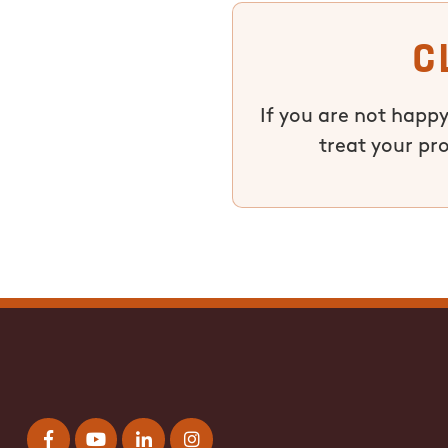
C
If you are not happy
treat your pr