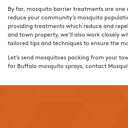
regarding their produc
By far, mosquito barrier treatments are one 
company takes pride in
reduce your community’s mosquito populati
best customer service 
providing treatments which reduce and repe
shows!! Getting a quo
and town property, we’ll also work closely 
and the price was grea
tailored tips and techniques to ensure the m
services provided. Hig
recommend Mosquito 
Let’s send mosquitoes packing from your to
Buffalo!!
for Buffalo mosquito sprays, contact Mosqui
Brittany Rogalski