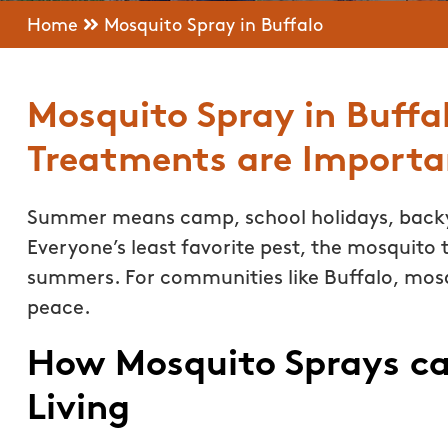
Home
Mosquito Spray in Buffalo
Mosquito Spray in Buffa
Treatments are Importa
Summer means camp, school holidays, backy
Everyone’s least favorite pest, the mosquito t
summers. For communities like Buffalo, mosq
peace.
How Mosquito Sprays c
Living