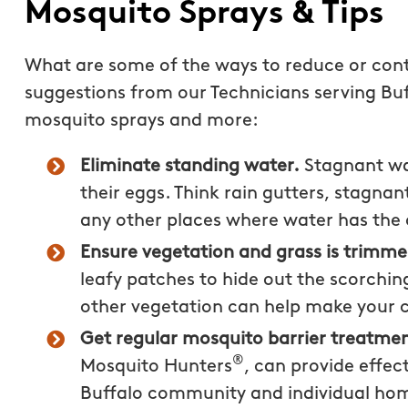
Mosquito Sprays & Tips
What are some of the ways to reduce or cont
suggestions from our Technicians serving Buf
mosquito sprays and more:
Eliminate standing water.
Stagnant wat
their eggs. Think rain gutters, stagnant
any other places where water has the 
Ensure vegetation and grass is trimm
leafy patches to hide out the scorchi
other vegetation can help make your 
Really enjoyed workin
Get regular mosquito barrier treatmen
Mosquito Hunters of B
®
Mosquito Hunters
, can provide effec
staff was very informa
Buffalo community and individual ho
answered any question