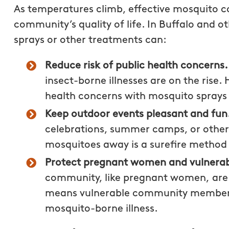
As temperatures climb, effective mosquito 
community’s quality of life. In Buffalo and
sprays or other treatments can:
Reduce risk of public health concerns
insect-borne illnesses are on the rise
health concerns with mosquito sprays
Keep outdoor events pleasant and fun
celebrations, summer camps, or other 
mosquitoes away is a surefire method 
Protect pregnant women and vulnerab
community, like pregnant women, are 
means vulnerable community members ar
mosquito-borne illness.