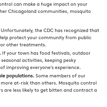
control can make a huge impact on your
 other Chicagoland communities, mosquito
.
Unfortunately, the CDC has recognized that
. Help protect your community from public
 or other treatments.
.
If your town has food festivals, outdoor
seasonal activities, keeping pesky
of improving everyone’s experience.
le populations.
Some members of our
more at-risk than others. Mosquito control
e less likely to get bitten and contract a