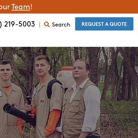
 our
Team
!
) 219-5003
Search
​REQUEST A QUOTE