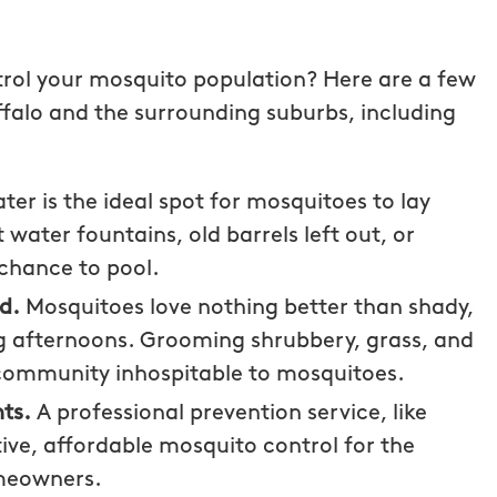
rol your mosquito population? Here are a few
falo and the surrounding suburbs, including
er is the ideal spot for mosquitoes to lay
 water fountains, old barrels left out, or
chance to pool.
ed.
Mosquitoes love nothing better than shady,
ng afternoons. Grooming shrubbery, grass, and
community inhospitable to mosquitoes.
g with
Wonderful customer service!
ts.
A professional prevention service, like
uffalo! The
Fee Licia
tive, affordable mosquito control for the
tive and
meowners.
s I had