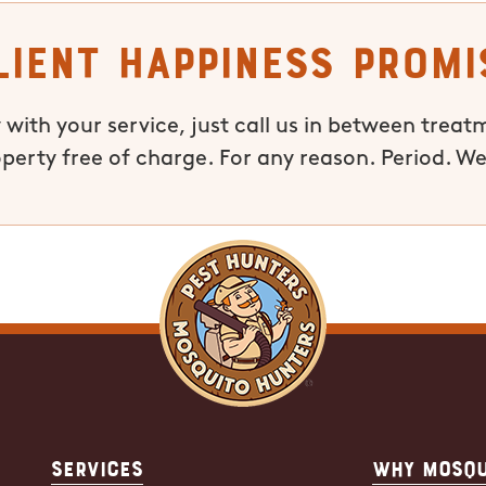
lient Happiness Promi
 with your service, just call us in between treat
operty free of charge. For any reason. Period. We
Services
Why Mosqu