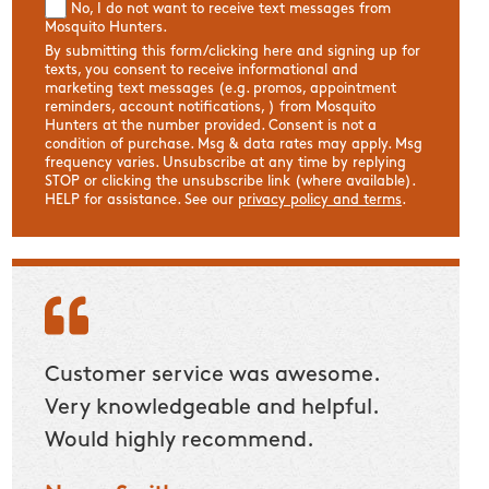
No, I do not want to receive text messages from
Mosquito Hunters.
By submitting this form/clicking here and signing up for
texts, you consent to receive informational and
marketing text messages (e.g. promos, appointment
reminders, account notifications, ) from Mosquito
Hunters at the number provided. Consent is not a
condition of purchase. Msg & data rates may apply. Msg
frequency varies. Unsubscribe at any time by replying
STOP or clicking the unsubscribe link (where available).
HELP for assistance. See our
privacy policy and terms
.
Customer service was awesome.
Custom
Very knowledgeable and helpful.
have a
Would highly recommend.
stand
a lot 