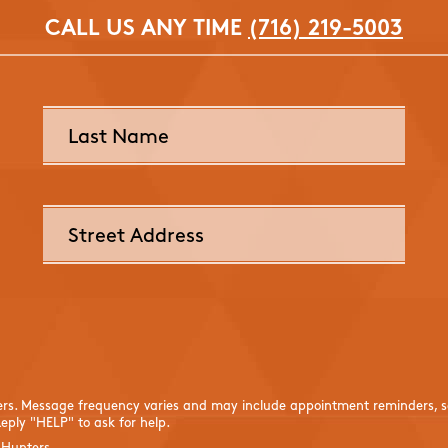
CALL US ANY TIME
(716) 219-5003
ers. Message frequency varies and may include appointment reminders, se
eply "HELP" to ask for help.