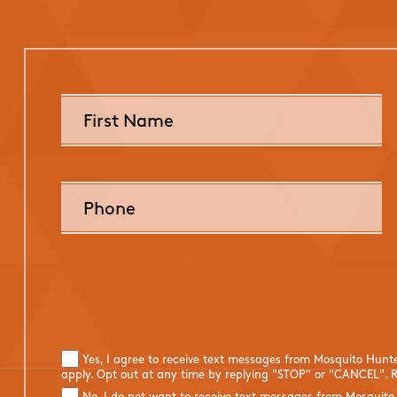
Yes, I agree to receive text messages from Mosquito Hunt
apply. Opt out at any time by replying "STOP" or "CANCEL". R