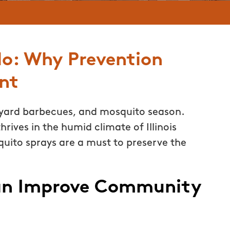
lo: Why Prevention
nt
ard barbecues, and mosquito season.
hrives in the humid climate of Illinois
uito sprays are a must to preserve the
an Improve Community