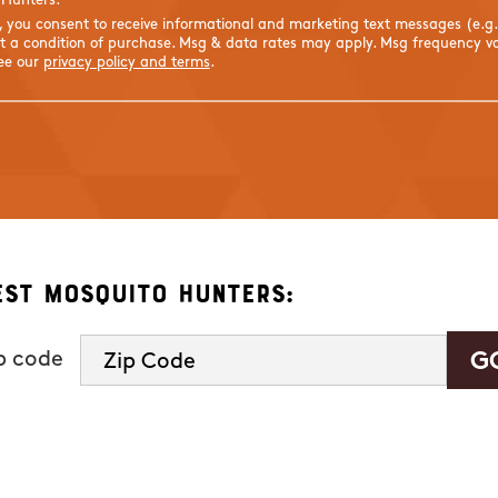
 Hunters.
s, you consent to receive informational and marketing text messages (e.g
 a condition of purchase. Msg & data rates may apply. Msg frequency var
See our
privacy policy and terms
.
est Mosquito Hunters:
ip code