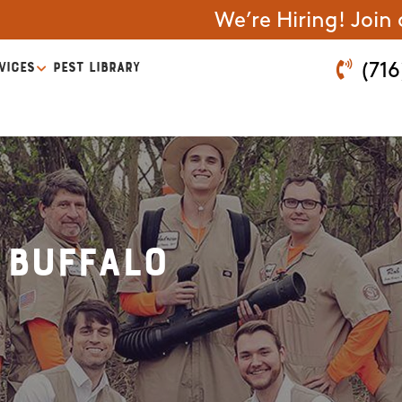
We’re Hiring! Join
VICES
PEST LIBRARY
(716
 Buffalo