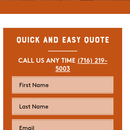
Quick and Easy Quote
CALL US ANY TIME
(716) 219-
5003