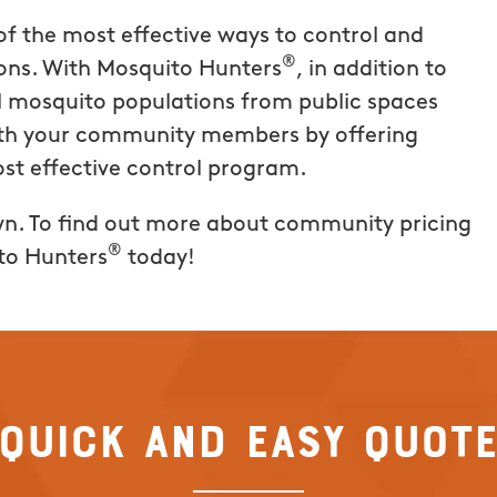
t. This
of the most effective ways to control and
 offering the
®
ons. With Mosquito Hunters
, in addition to
and it truly
l mosquito populations from public spaces
te was easy,
with your community members by offering
t for the
ost effective control program.
hly
Hunters of
wn. To find out more about community pricing
®
to Hunters
today!
Quick and Easy Quot