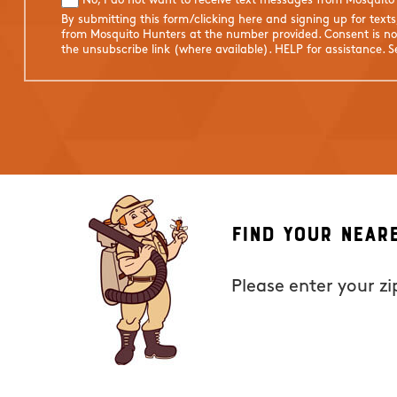
No, I do not want to receive text messages from Mosquito
By submitting this form/clicking here and signing up for text
from Mosquito Hunters at the number provided. Consent is not
the unsubscribe link (where available). HELP for assistance. 
Find Your Near
Please enter your z