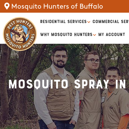
Mosquito Hunters of Buffalo
RESIDENTIAL SERVICES
COMMERCIAL SER
WHY MOSQUITO HUNTERS
MY ACCOUNT
Mosquito Spray in