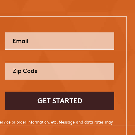
rvice or order information, etc. Message and data rates may