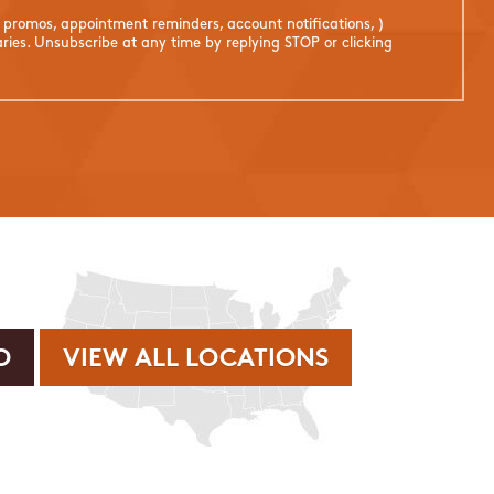
. promos, appointment reminders, account notifications, )
ies. Unsubscribe at any time by replying STOP or clicking
VIEW ALL LOCATIONS