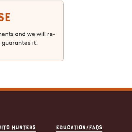
se
ments and we will re-
 guarantee it.
ito Hunters
Education/FAQs