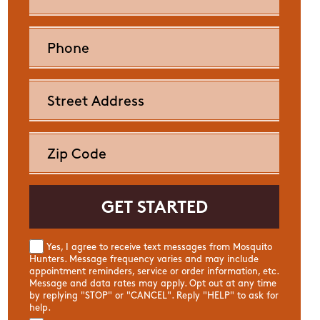
Yes, I agree to receive text messages from Mosquito
Hunters. Message frequency varies and may include
appointment reminders, service or order information, etc.
Message and data rates may apply. Opt out at any time
by replying "STOP" or "CANCEL". Reply "HELP" to ask for
help.