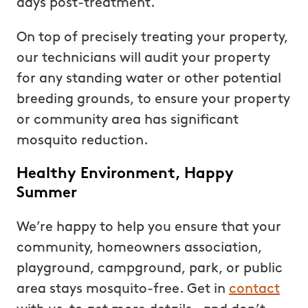
days post-treatment.
On top of precisely treating your property,
our technicians will audit your property
for any standing water or other potential
breeding grounds, to ensure your property
or community area has significant
mosquito reduction.
Healthy Environment, Happy
Summer
We’re happy to help you ensure that your
community, homeowners association,
playground, campground, park, or public
area stays mosquito-free. Get in
contact