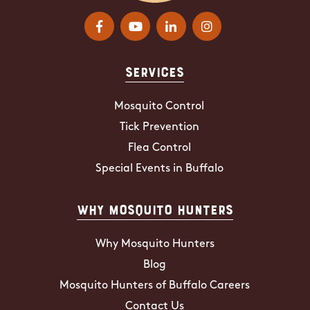
Services
Mosquito Control
Tick Prevention
Flea Control
Special Events in Buffalo
Why Mosquito Hunters
Why Mosquito Hunters
Blog
Mosquito Hunters of Buffalo Careers
Contact Us