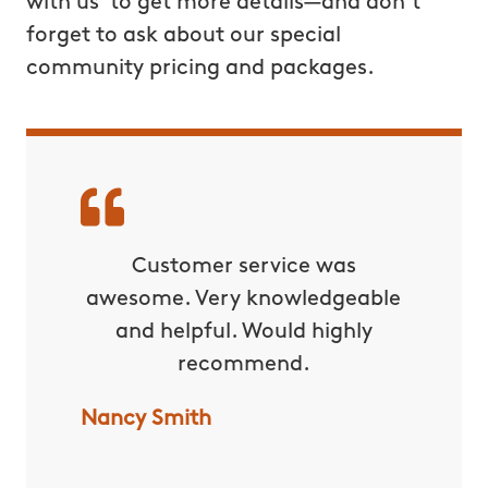
with us to get more details—and don’t
forget to ask about our special
community pricing and packages.
rvice!
Customer service was
C
awesome. Very knowledgeable
excepti
and helpful. Would highly
yard 
recommend.
water
lot of 
Nancy Smith
with t
forward