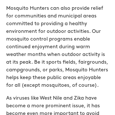
Mosquito Hunters can also provide relief
for communities and municipal areas
committed to providing a healthy
environment for outdoor activities. Our
mosquito control programs enable
continued enjoyment during warm
weather months when outdoor activity is
at its peak. Be it sports fields, fairgrounds,
campgrounds, or parks, Mosquito Hunters
helps keep these public areas enjoyable
for all (except mosquitoes, of course).
As viruses like West Nile and Zika have
become a more prominent issue, it has
become even more important to avoid