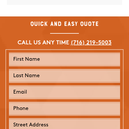
them f
Nicole 
Quick and Easy Quote
CALL US ANY TIME
(716) 219-5003