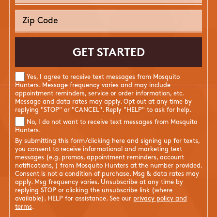
Yes, I agree to receive text messages from Mosquito
Hunters. Message frequency varies and may include
appointment reminders, service or order information, etc.
Message and data rates may apply. Opt out at any time by
replying "STOP" or "CANCEL". Reply "HELP" to ask for help.
No, I do not want to receive text messages from Mosquito
Hunters.
By submitting this form/clicking here and signing up for texts,
you consent to receive informational and marketing text
messages (e.g. promos, appointment reminders, account
notifications, ) from Mosquito Hunters at the number provided.
Consent is not a condition of purchase. Msg & data rates may
apply. Msg frequency varies. Unsubscribe at any time by
replying STOP or clicking the unsubscribe link (where
available). HELP for assistance. See our
privacy policy and
terms
.