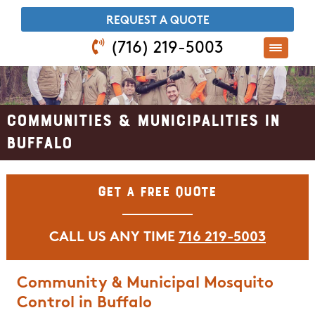
​REQUEST A QUOTE
(716) 219-5003
Communities & Municipalities in
Buffalo
Get A Free Quote
CALL US ANY TIME
716 219-5003
Community & Municipal Mosquito
Control in Buffalo