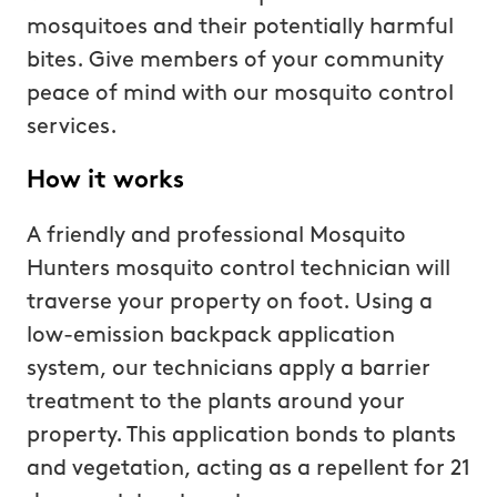
mosquitoes and their potentially harmful
bites. Give members of your community
peace of mind with our mosquito control
services.
How it works
A friendly and professional Mosquito
Hunters mosquito control technician will
traverse your property on foot. Using a
low-emission backpack application
system, our technicians apply a barrier
treatment to the plants around your
property. This application bonds to plants
and vegetation, acting as a repellent for 21