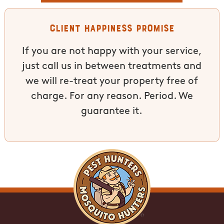
Client Happiness Promise
If you are not happy with your service,
just call us in between treatments and
we will re-treat your property free of
charge. For any reason. Period. We
guarantee it.