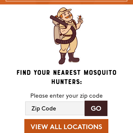
Find Your Nearest Mosquito
Hunters:
Please enter your zip code
VIEW ALL LOCATIONS