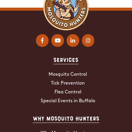
Services
Mosquito Control
Tick Prevention
Flea Control
Special Events in Buffalo
Why Mosquito Hunters