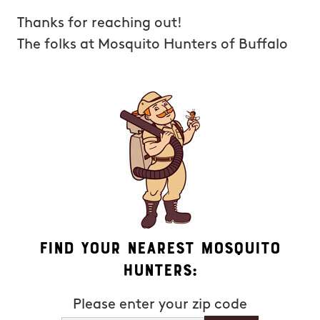
Thanks for reaching out!
The folks at Mosquito Hunters of Buffalo
Find Your Nearest Mosquito
Hunters:
Please enter your zip code