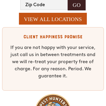
VIEW ALL LOCATIONS
Client Happiness Promise
If you are not happy with your service,
just call us in between treatments and
we will re-treat your property free of
charge. For any reason. Period. We
guarantee it.