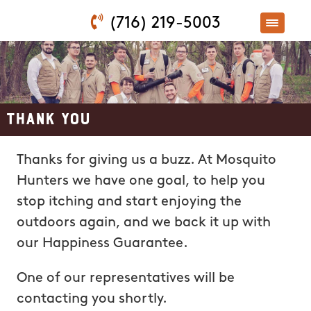
(716) 219-5003
Thank You
Thanks for giving us a buzz. At Mosquito
Hunters we have one goal, to help you
stop itching and start enjoying the
outdoors again, and we back it up with
our Happiness Guarantee.
One of our representatives will be
contacting you shortly.