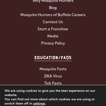
Why Mosquito Hunters
Blog
Mosquito Hunters of Buffalo Careers
Contact Us
Start a Franchise
Media
Privacy Policy
Education/FAQs
Mosquito Facts
ZIKA Virus
Tick Facts
We are using cookies to give you the best experience on our
website.
You can find out more about which cookies we are using or
2026 Mosquito Hunters. All Rights
switch them off in
settings
.