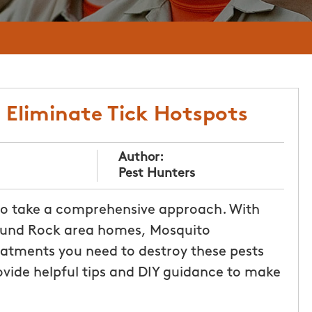
: Eliminate Tick Hotspots
Author:
Pest Hunters
 to take a comprehensive approach. With
 Round Rock area homes, Mosquito
atments you need to destroy these pests
rovide helpful tips and DIY guidance to make