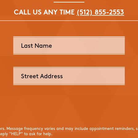
CALL US ANY TIME
(512) 855-2553
ers. Message frequency varies and may include appointment reminders, se
eply "HELP" to ask for help.