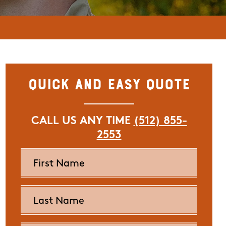
Quick and Easy Quote
CALL US ANY TIME
(512) 855-
2553