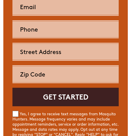
Yes, I agree to receive text messages from Mosquito
Hunters. Message frequency varies and may include
appointment reminders, service or order information, etc.
Message and data rates may apply. Opt out at any time
by replying "STOP" or "CANCEL". Reply "HELP" to ask for