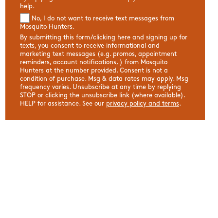
help.
No, I do not want to receive text messages from
Mosquito Hunters.
By submitting this form/clicking here and signing up for
texts, you consent to receive informational and
marketing text messages (e.g. promos, appointment
reminders, account notifications, ) from Mosquito
Hunters at the number provided. Consent is not a
condition of purchase. Msg & data rates may apply. Msg
frequency varies. Unsubscribe at any time by replying
STOP or clicking the unsubscribe link (where available).
HELP for assistance. See our
privacy policy and terms
.