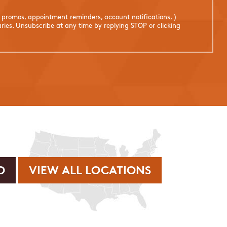
. promos, appointment reminders, account notifications, )
ies. Unsubscribe at any time by replying STOP or clicking
VIEW ALL LOCATIONS