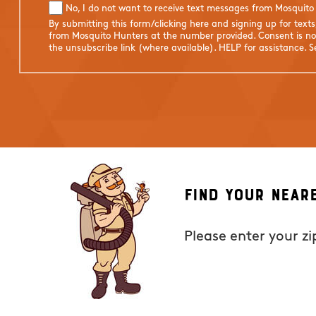
No, I do not want to receive text messages from Mosquito
By submitting this form/clicking here and signing up for text
from Mosquito Hunters at the number provided. Consent is not
the unsubscribe link (where available). HELP for assistance. 
Find Your Near
Please enter your z