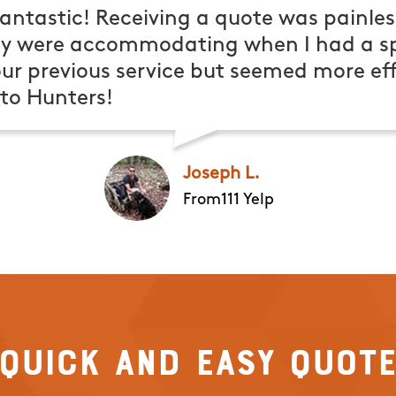
antastic! Receiving a quote was painles
ey were accommodating when I had a spe
ur previous service but seemed more effe
o Hunters!
Joseph L.
From111 Yelp
Quick and Easy Quot