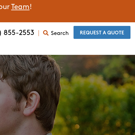
 our
Team
!
) 855-2553
Search
​REQUEST A QUOTE