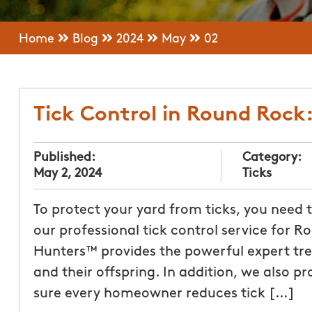
Home
Blog
2024
May
02
Tick Control in Round Rock
Published:
Category:
May 2, 2024
Ticks
To protect your yard from ticks, you need
our professional tick control service for
Hunters™ provides the powerful expert tre
and their offspring. In addition, we also p
sure every homeowner reduces tick […]