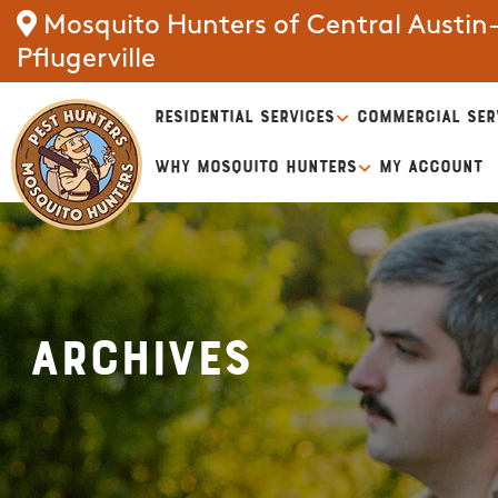
Mosquito Hunters of Central Austin
Pflugerville
RESIDENTIAL SERVICES
COMMERCIAL SER
WHY MOSQUITO HUNTERS
MY ACCOUNT
Archives