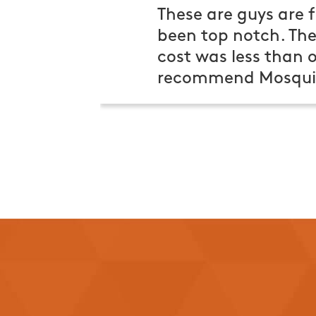
These are guys are f
been top notch. Th
cost was less than o
recommend Mosquit