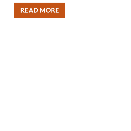
READ MORE