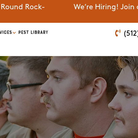
-Round Rock-
We’re Hiring! Join
VICES
PEST LIBRARY
(512