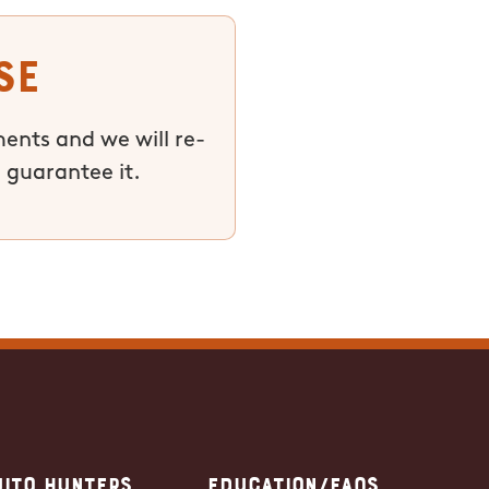
se
ments and we will re-
 guarantee it.
ito Hunters
Education/FAQs