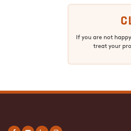
C
If you are not happy
treat your pr