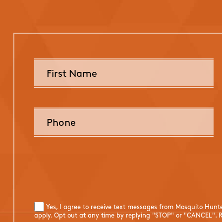
Yes, I agree to receive text messages from Mosquito Hunt
apply. Opt out at any time by replying "STOP" or "CANCEL". R