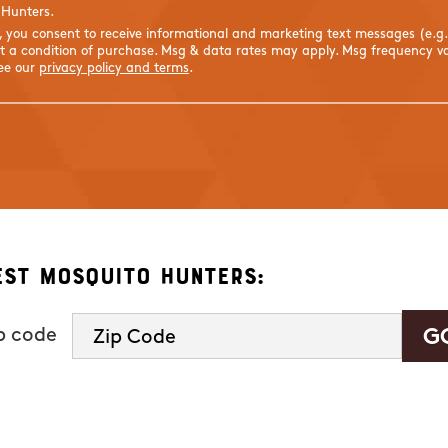
 Hunters.
s, you consent to receive informational and marketing text messages (e.g
 a condition of purchase. Msg & data rates may apply. Msg frequency var
See our
privacy policy and terms
.
est Mosquito Hunters:
ip code