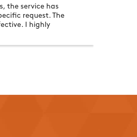
s, the service has
cific request. The
ctive. I highly
e