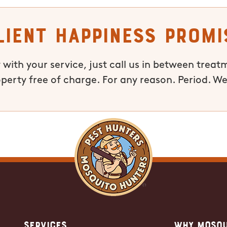
lient Happiness Promi
 with your service, just call us in between treat
operty free of charge. For any reason. Period. We
Services
Why Mosqu