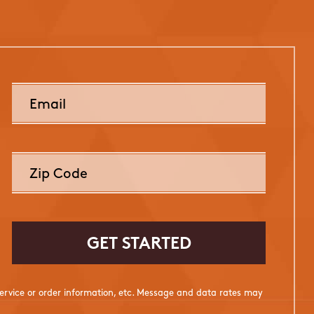
rvice or order information, etc. Message and data rates may