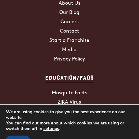
About Us
Our Blog
Careers
Contact
Start a Franchise
Media
Privacy Policy
Education/FAQs
Mosquito Facts
ZIKA Virus
We are using cookies to give you the best experience on our
Tick Facts
website.
You can find out more about which cookies we are using or
switch them off in
settings
.
2026 Mosquito Hunters. All Rights