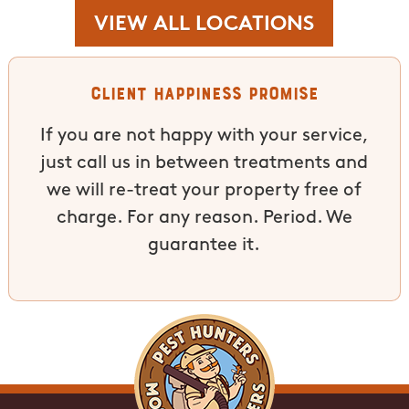
VIEW ALL LOCATIONS
Client Happiness Promise
If you are not happy with your service,
just call us in between treatments and
we will re-treat your property free of
charge. For any reason. Period. We
guarantee it.