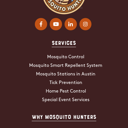
Services
Mosquito Control
Mosquito Smart Repellent System
Mosquito Stations in Austin
Tick Prevention
Home Pest Control
Special Event Services
Why Mosquito Hunters