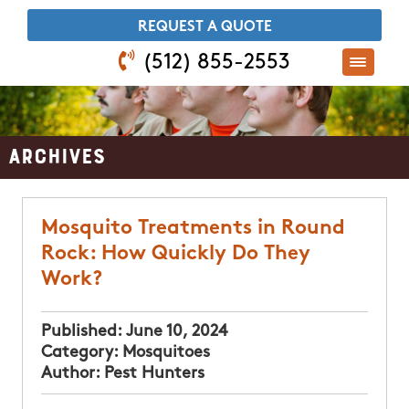
​REQUEST A QUOTE
(512) 855-2553
Archives
Mosquito Treatments in Round
Rock: How Quickly Do They
Work?
Published:
June 10, 2024
Category:
Mosquitoes
Author:
Pest Hunters