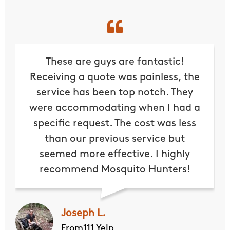
These are guys are fantastic!
Receiving a quote was painless, the
service has been top notch. They
were accommodating when I had a
specific request. The cost was less
than our previous service but
seemed more effective. I highly
recommend Mosquito Hunters!
Joseph L.
From111 Yelp