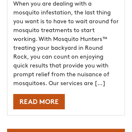
When you are dealing with a
mosquito infestation, the last thing
you want is to have to wait around for
mosquito treatments to start
working. With Mosquito Hunters™
treating your backyard in Round
Rock, you can count on enjoying
quick results that provide you with
prompt relief from the nuisance of
mosquitoes. Our services are […]
READ MORE