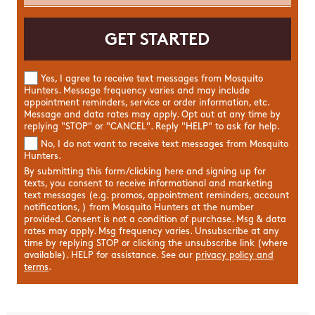
Yes, I agree to receive text messages from Mosquito
Hunters. Message frequency varies and may include
appointment reminders, service or order information, etc.
Message and data rates may apply. Opt out at any time by
replying "STOP" or "CANCEL". Reply "HELP" to ask for help.
No, I do not want to receive text messages from Mosquito
Hunters.
By submitting this form/clicking here and signing up for
texts, you consent to receive informational and marketing
text messages (e.g. promos, appointment reminders, account
notifications, ) from Mosquito Hunters at the number
provided. Consent is not a condition of purchase. Msg & data
rates may apply. Msg frequency varies. Unsubscribe at any
time by replying STOP or clicking the unsubscribe link (where
available). HELP for assistance. See our
privacy policy and
terms
.