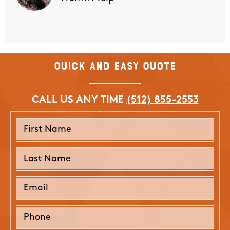
Quick and Easy Quote
CALL US ANY TIME
(512) 855-2553