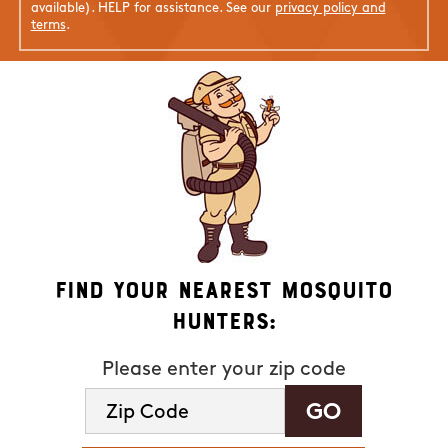
available). HELP for assistance. See our
privacy policy and
terms
.
Find Your Nearest Mosquito
Hunters:
Please enter your zip code