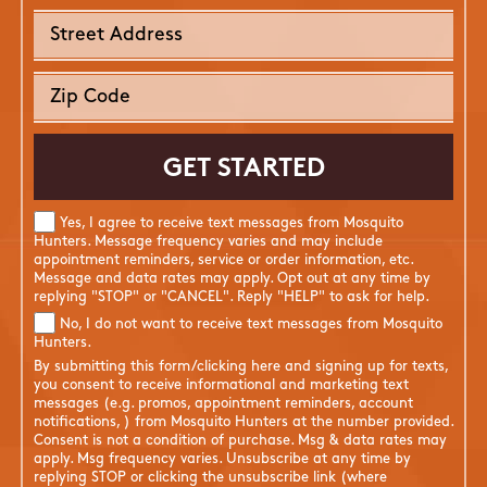
Yes, I agree to receive text messages from Mosquito
Hunters. Message frequency varies and may include
appointment reminders, service or order information, etc.
Message and data rates may apply. Opt out at any time by
replying "STOP" or "CANCEL". Reply "HELP" to ask for help.
No, I do not want to receive text messages from Mosquito
Hunters.
By submitting this form/clicking here and signing up for texts,
you consent to receive informational and marketing text
messages (e.g. promos, appointment reminders, account
notifications, ) from Mosquito Hunters at the number provided.
Consent is not a condition of purchase. Msg & data rates may
apply. Msg frequency varies. Unsubscribe at any time by
replying STOP or clicking the unsubscribe link (where