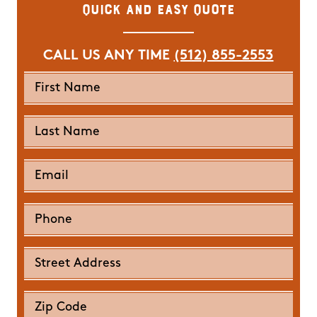
Quick and Easy Quote
CALL US ANY TIME
(512) 855-2553