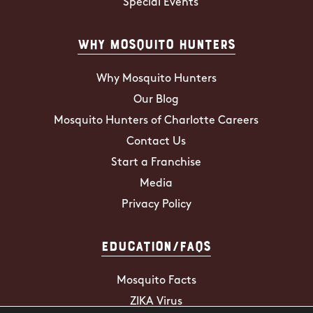
Special Events
Why Mosquito Hunters
Why Mosquito Hunters
Our Blog
Mosquito Hunters of Charlotte Careers
Contact Us
Start a Franchise
Media
Privacy Policy
Education/FAQs
Mosquito Facts
ZIKA Virus