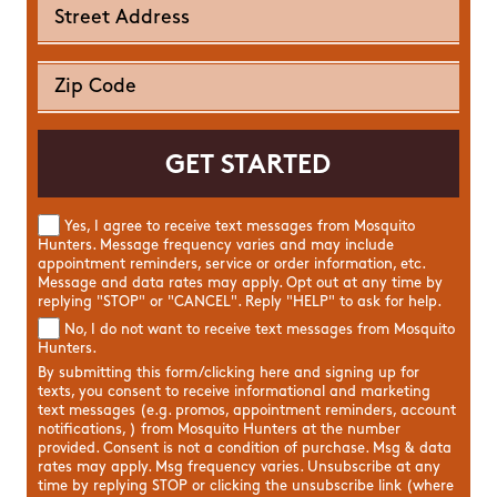
Yes, I agree to receive text messages from Mosquito
Hunters. Message frequency varies and may include
appointment reminders, service or order information, etc.
Message and data rates may apply. Opt out at any time by
replying "STOP" or "CANCEL". Reply "HELP" to ask for help.
No, I do not want to receive text messages from Mosquito
Hunters.
By submitting this form/clicking here and signing up for
texts, you consent to receive informational and marketing
text messages (e.g. promos, appointment reminders, account
notifications, ) from Mosquito Hunters at the number
provided. Consent is not a condition of purchase. Msg & data
rates may apply. Msg frequency varies. Unsubscribe at any
time by replying STOP or clicking the unsubscribe link (where