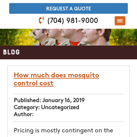
​REQUEST A QUOTE
(704) 981-9000
Blog
How much does mosquito
control cost
Published:
January 16, 2019
Category:
Uncategorized
Author:
Pricing is mostly contingent on the