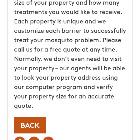
size of your property and how many
treatments you would like to receive.
Each property is unique and we
customize each barrier to successfully
treat your mosquito problem. Please
call us for a free quote at any time.
Normally, we don’t even need to visit
your property – our agents will be able
to look your property address using
our computer program and verify
your property size for an accurate
quote.
BACK