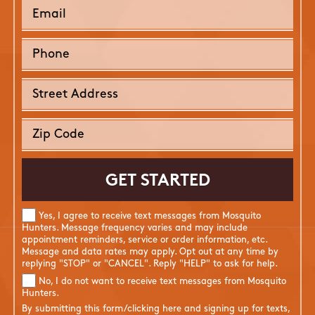
Yes, I agree to receive text messages from Mosquito
Hunters. Message frequency varies and may include
appointment reminders, service or order information, etc.
Message and data rates may apply. Opt out at any time by
replying "STOP" or "CANCEL". Reply "HELP" to ask for help.
No, I do not want to receive text messages from Mosquito
Hunters.
By submitting this form/clicking here and signing up for texts,