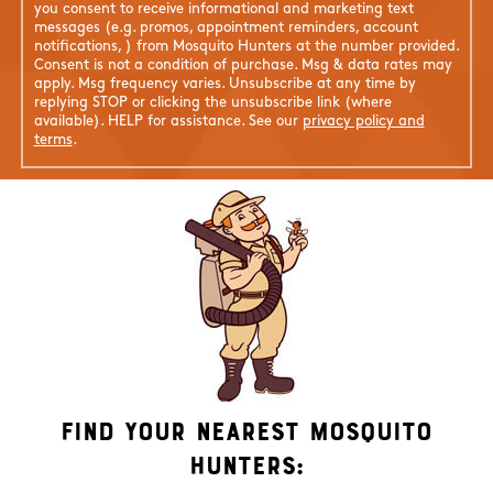
you consent to receive informational and marketing text
messages (e.g. promos, appointment reminders, account
notifications, ) from Mosquito Hunters at the number provided.
Consent is not a condition of purchase. Msg & data rates may
apply. Msg frequency varies. Unsubscribe at any time by
replying STOP or clicking the unsubscribe link (where
available). HELP for assistance. See our
privacy policy and
terms
.
Find Your Nearest Mosquito
Hunters: