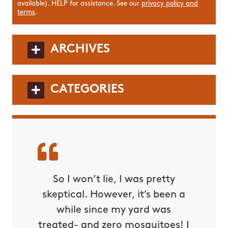
available). HELP for assistance. See our
privacy policy and
terms
.
ARCHIVES
CATEGORIES
squito
So I won’t lie, I was pretty
This m
 and
skeptical. However, it’s been a
out f
 by far
while since my yard was
night 
ons and
treated- and zero mosquitoes! I
compa