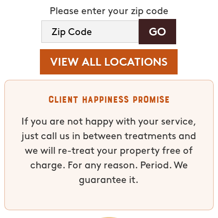
Please enter your zip code
VIEW ALL LOCATIONS
Client Happiness Promise
If you are not happy with your service,
just call us in between treatments and
we will re-treat your property free of
charge. For any reason. Period. We
guarantee it.