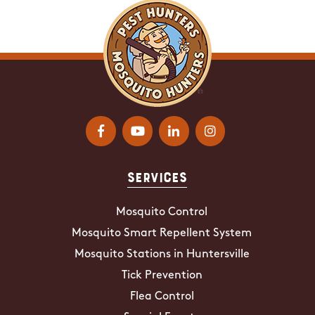
Services
Mosquito Control
Mosquito Smart Repellent System
Mosquito Stations in Huntersville
Tick Prevention
Flea Control