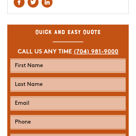
Quick and Easy Quote
CALL US ANY TIME
(704) 981-9000