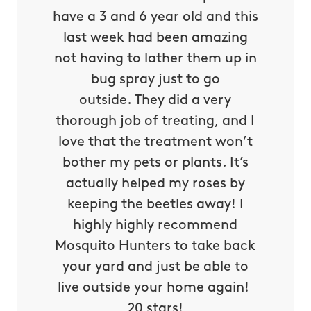
obvious
have a 3 and 6 year old and this
send re
 their
last week had been amazing
out, 
n every
not having to lather them up in
yet. 
 Their
bug spray just to go
Miller)
very
outside. They did a very
morning
y, they
thorough job of treating, and I
yard an
rough
love that the treatment won’t
have a 
y yard
bother my pets or plants. It’s
to neig
heir
actually helped my roses by
exces
riendly
keeping the beetles away! I
our par
ven the
highly highly recommend
live in
 to let
Mosquito Hunters to take back
is real
s been
your yard and just be able to
things
ice!
live outside your home again!
about
ed!
20 stars!
invest