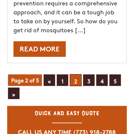
prevention requires a comprehensive
approach, and it can be a tough job
to take on by yourself. So how do you
get rid of mosquitoes […]
READ MORE
Page 2 of 5
«
1
2
3
4
5
»
Quick and Easy Quote
CALL US ANY TIME
(773) 918-2788