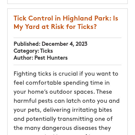
Tick Control in Highland Park: Is
My Yard at Risk for Ticks?
Published:
December 4, 2023
Category:
Ticks
Author:
Pest Hunters
Fighting ticks is crucial if you want to
feel comfortable spending time in
your home’s outdoor spaces. These
harmful pests can latch onto you and
your pets, delivering irritating bites
and potentially transmitting one of
the many dangerous diseases they