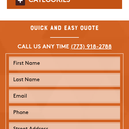
CATEGORIES
Quick and Easy Quote
CALL US ANY TIME
(773) 918-2788