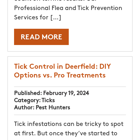
Professional Flea and Tick Prevention
Services for […]
READ MORE
Tick Control in Deerfield: DIY
Options vs. Pro Treatments
Published:
February 19, 2024
Category:
Ticks
Author:
Pest Hunters
Tick infestations can be tricky to spot
at first. But once they’ve started to