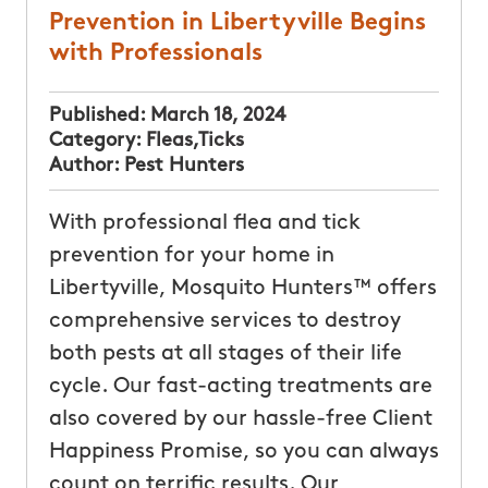
Prevention in Libertyville Begins
with Professionals
Published:
March 18, 2024
Category:
Fleas
,
Ticks
Author:
Pest Hunters
With professional flea and tick
prevention for your home in
Libertyville, Mosquito Hunters™ offers
comprehensive services to destroy
both pests at all stages of their life
cycle. Our fast-acting treatments are
also covered by our hassle-free Client
Happiness Promise, so you can always
count on terrific results. Our