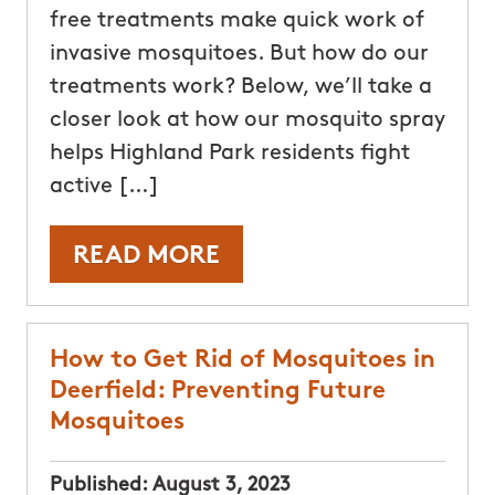
free treatments make quick work of
invasive mosquitoes. But how do our
treatments work? Below, we’ll take a
closer look at how our mosquito spray
helps Highland Park residents fight
active […]
READ MORE
How to Get Rid of Mosquitoes in
Deerfield: Preventing Future
Mosquitoes
Published:
August 3, 2023