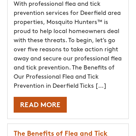
With professional flea and tick
prevention services for Deerfield area
properties, Mosquito Hunters™ is
proud to help local homeowners deal
with these threats. To begin, let’s go
over five reasons to take action right
away and secure our professional flea
and tick prevention. The Benefits of
Our Professional Flea and Tick
Prevention in Deerfield Ticks […]
READ MORE
The Benefits of Flea and Tick