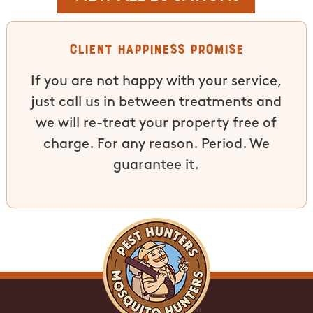
Client Happiness Promise
If you are not happy with your service,
just call us in between treatments and
we will re-treat your property free of
charge. For any reason. Period. We
guarantee it.