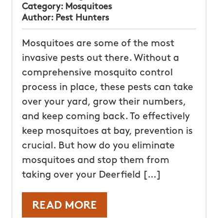
Category:
Mosquitoes
Author:
Pest Hunters
Mosquitoes are some of the most
invasive pests out there. Without a
comprehensive mosquito control
process in place, these pests can take
over your yard, grow their numbers,
and keep coming back. To effectively
keep mosquitoes at bay, prevention is
crucial. But how do you eliminate
mosquitoes and stop them from
taking over your Deerfield […]
READ MORE