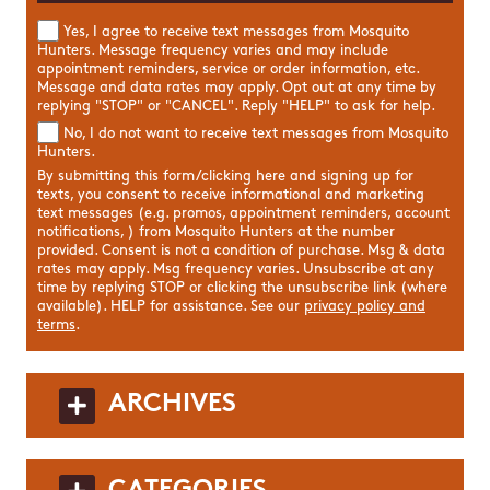
Yes, I agree to receive text messages from Mosquito
Hunters. Message frequency varies and may include
appointment reminders, service or order information, etc.
Message and data rates may apply. Opt out at any time by
replying "STOP" or "CANCEL". Reply "HELP" to ask for help.
No, I do not want to receive text messages from Mosquito
Hunters.
By submitting this form/clicking here and signing up for
texts, you consent to receive informational and marketing
text messages (e.g. promos, appointment reminders, account
notifications, ) from Mosquito Hunters at the number
provided. Consent is not a condition of purchase. Msg & data
rates may apply. Msg frequency varies. Unsubscribe at any
time by replying STOP or clicking the unsubscribe link (where
available). HELP for assistance. See our
privacy policy and
terms
.
ARCHIVES