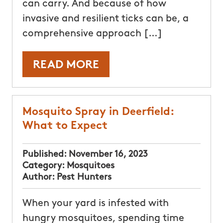
can carry. And because of how
invasive and resilient ticks can be, a
comprehensive approach […]
READ MORE
Mosquito Spray in Deerfield:
What to Expect
Published:
November 16, 2023
Category:
Mosquitoes
Author:
Pest Hunters
When your yard is infested with
hungry mosquitoes, spending time