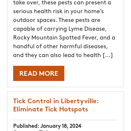
take over, these pests can present a
serious health risk in your home’s
outdoor spaces. These pests are
capable of carrying Lyme Disease,
Rocky Mountain Spotted Fever, and a
handful of other harmful diseases,
and they can also lead to health […]
READ MORE
Tick Control in Libertyville:
Eliminate Tick Hotspots
Published:
January 18, 2024