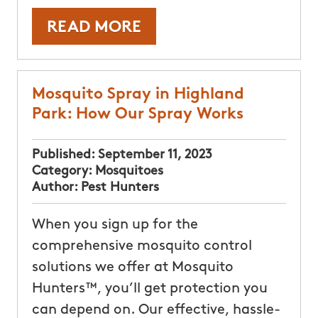
READ MORE
Mosquito Spray in Highland
Park: How Our Spray Works
Published:
September 11, 2023
Category:
Mosquitoes
Author:
Pest Hunters
When you sign up for the
comprehensive mosquito control
solutions we offer at Mosquito
Hunters™, you’ll get protection you
can depend on. Our effective, hassle-