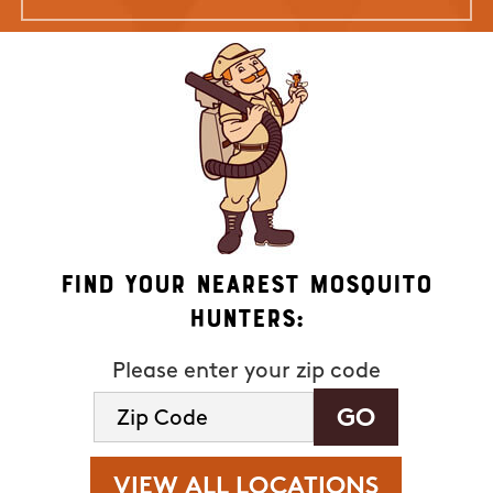
Find Your Nearest Mosquito
Hunters:
Please enter your zip code
VIEW ALL LOCATIONS