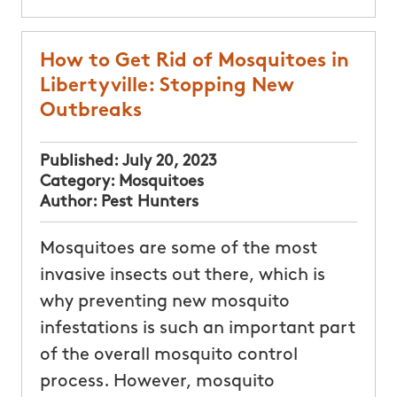
How to Get Rid of Mosquitoes in
Libertyville: Stopping New
Outbreaks
Published:
July 20, 2023
Category:
Mosquitoes
Author:
Pest Hunters
Mosquitoes are some of the most
invasive insects out there, which is
why preventing new mosquito
infestations is such an important part
of the overall mosquito control
process. However, mosquito