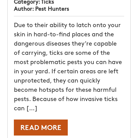
Category:
Ticks
Author:
Pest Hunters
Due to their ability to latch onto your
skin in hard-to-find places and the
dangerous diseases they’re capable
of carrying, ticks are some of the
most problematic pests you can have
in your yard. If certain areas are left
unprotected, they can quickly
become hotspots for these harmful
pests. Because of how invasive ticks
can […]
READ MORE