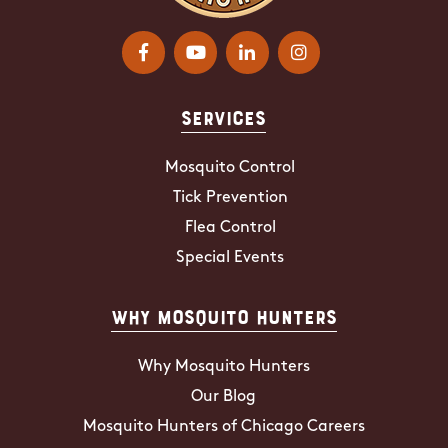
Services
Mosquito Control
Tick Prevention
Flea Control
Special Events
Why Mosquito Hunters
Why Mosquito Hunters
Our Blog
Mosquito Hunters of Chicago Careers