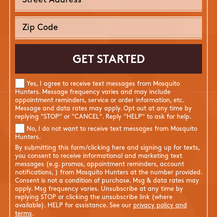
Yes, I agree to receive text messages from Mosquito
Hunters. Message frequency varies and may include
appointment reminders, service or order information, etc.
Message and data rates may apply. Opt out at any time by
replying "STOP" or "CANCEL". Reply "HELP" to ask for help.
No, I do not want to receive text messages from Mosquito
Hunters.
By submitting this form/clicking here and signing up for texts,
you consent to receive informational and marketing text
messages (e.g. promos, appointment reminders, account
notifications, ) from Mosquito Hunters at the number provided.
Consent is not a condition of purchase. Msg & data rates may
apply. Msg frequency varies. Unsubscribe at any time by
replying STOP or clicking the unsubscribe link (where
available). HELP for assistance. See our
privacy policy and
terms
.