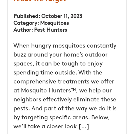
Published:
October 11, 2023
Category:
Mosquitoes
Author:
Pest Hunters
When hungry mosquitoes constantly
buzz around your home’s outdoor
spaces, it can be tough to enjoy
spending time outside. With the
comprehensive treatments we offer
at Mosquito Hunters™, we help our
neighbors effectively eliminate these
pests. And part of the way we do it is
by targeting specific areas. Below,
we’ll take a closer look […]