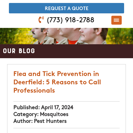
​REQUEST A QUOTE
(773) 918-2788
Our Blog
Flea and Tick Prevention in
Deerfield: 5 Reasons to Call
Professionals
Published:
April 17, 2024
Category:
Mosquitoes
Author:
Pest Hunters