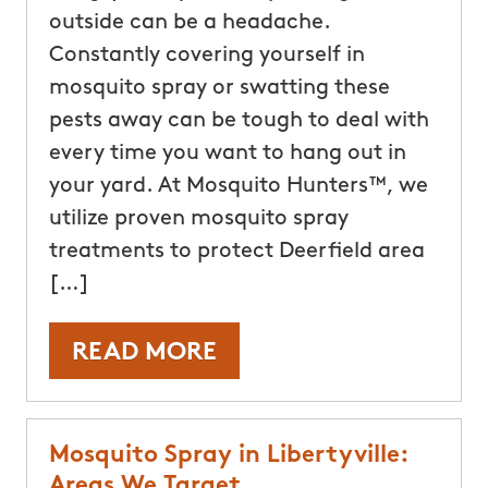
outside can be a headache.
Constantly covering yourself in
mosquito spray or swatting these
pests away can be tough to deal with
every time you want to hang out in
your yard. At Mosquito Hunters™, we
utilize proven mosquito spray
treatments to protect Deerfield area
[…]
READ MORE
Mosquito Spray in Libertyville:
Areas We Target