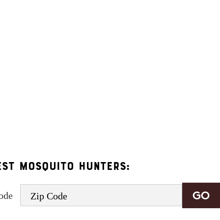
age frequency varies and may include appointment reminders, service or order info
.
onsent to receive informational and marketing text messages (e.g. promos, appointme
rates may apply. Msg frequency varies. Unsubscribe at any time by replying STOP o
est Mosquito Hunters:
code