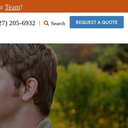
ur
Team
!
27) 205-6932
Search
​REQUEST A QUOTE