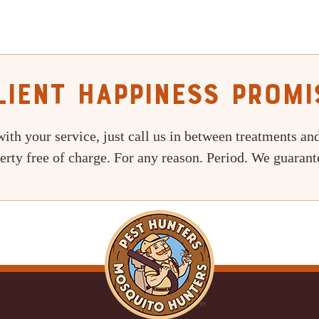
lient Happiness Promi
with your service, just call us in between treatments and
erty free of charge. For any reason. Period. We guarante