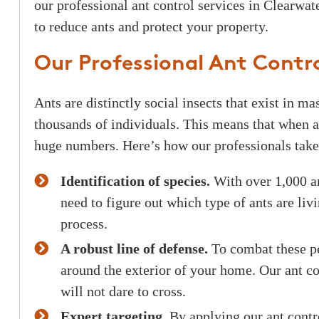
our professional ant control services in Clearwat
to reduce ants and protect your property.
Our Professional Ant Contro
Ants are distinctly social insects that exist in m
thousands of individuals. This means that when a
huge numbers. Here’s how our professionals take 
Identification of species.
With over 1,000 an
need to figure out which type of ants are livi
process.
A robust line of defense.
To combat these pes
around the exterior of your home. Our ant con
will not dare to cross.
Expert targeting.
By applying our ant contro