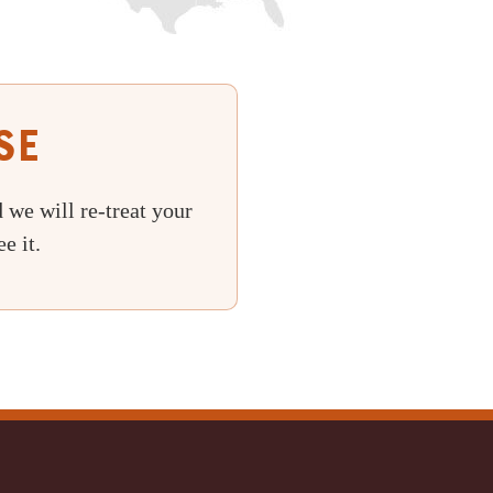
se
 we will re-treat your
e it.