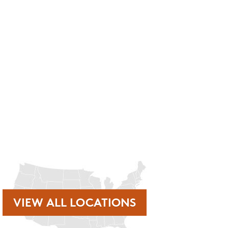
rmation, etc. Message and data rates may apply. Opt out at any time by
nt reminders, account notifications, ) from Mosquito Hunters at the
r clicking the unsubscribe link (where available). HELP for
VIEW ALL LOCATIONS