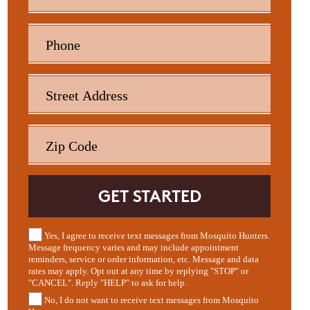
Yes, I agree to receive text messages from Mosquito Hunters.
Message frequency varies and may include appointment
reminders, service or order information, etc. Message and data
rates may apply. Opt out at any time by replying "STOP" or
"CANCEL". Reply "HELP" to ask for help.
No, I do not want to receive text messages from Mosquito