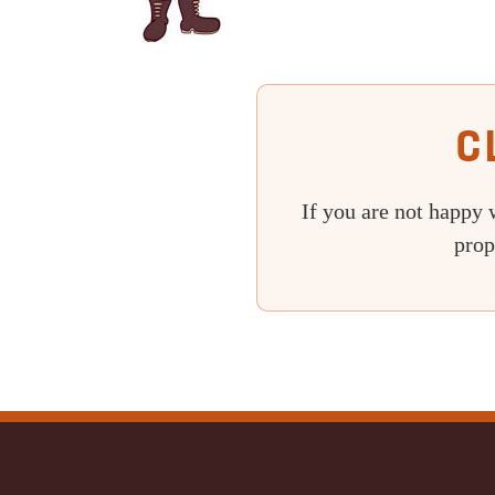
C
If you are not happy 
prop