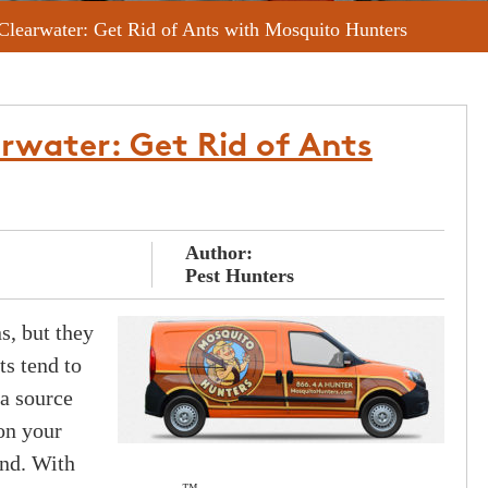
 Clearwater: Get Rid of Ants with Mosquito Hunters
arwater: Get Rid of Ants
Author:
Pest Hunters
s, but they
ts tend to
a source
on your
ind. With