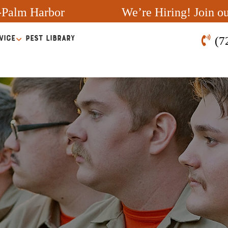
-Palm Harbor
We’re Hiring! Join o
VICE
PEST LIBRARY
(7