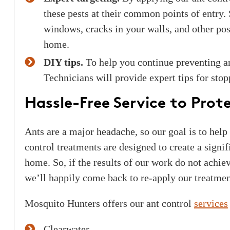
these pests at their common points of entry.
windows, cracks in your walls, and other poss
home.
DIY tips.
To help you continue preventing a
Technicians will provide expert tips for stop
Hassle-Free Service to Pro
Ants are a major headache, so our goal is to help
control treatments are designed to create a signif
home. So, if the results of our work do not achiev
we’ll happily come back to re-apply our treatmen
Mosquito Hunters offers our ant control
services
Clearwater