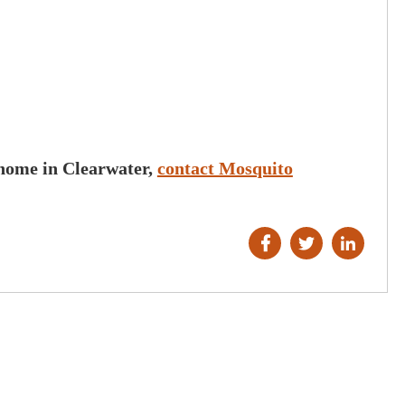
ured our
Richard and Mosquito Hunters were g
d highly
They were friendly and professional 
to anyone trying
were able to eliminate our mosquito
d get your yard
problem. I highly recommend them!
nd courteous.
Vickie H.
 home in Clearwater,
contact Mosquito
n K.