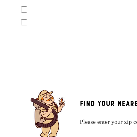
Yes, I agree to receive text messages from Mosquito Hunters. Mess
replying "STOP" or "CANCEL". Reply "HELP" to ask for help.
No, I do not want to receive text messages from Mosquito Hunters
By submitting this form/clicking here and signing up for texts, you c
number provided. Consent is not a condition of purchase. Msg & data 
assistance. See our
privacy policy and terms
.
Find Your Near
Please enter your zip 