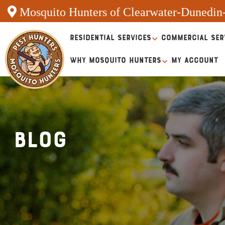
Mosquito Hunters of Clearwater-Dunedin
RESIDENTIAL SERVICES
COMMERCIAL SER
WHY MOSQUITO HUNTERS
MY ACCOUNT
Blog