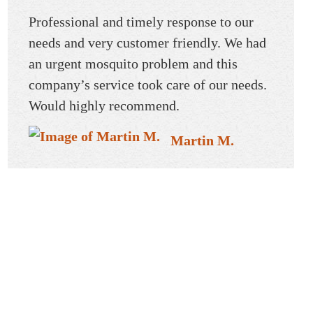
reat!
Professional and timely response to our
Mosqui
and
needs and very customer friendly. We had
Profes
an urgent mosquito problem and this
knowle
company’s service took care of our needs.
great b
Would highly recommend.
custom
recom
Martin M.