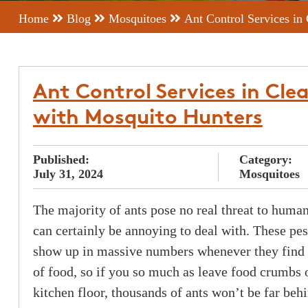
Home
Blog
Mosquitoes
Ant Control Services in
Ant Control Services in Cle
with Mosquito Hunters
Published:
Category:
July 31, 2024
Mosquitoes
The majority of ants pose no real threat to human
can certainly be annoying to deal with. These pes
show up in massive numbers whenever they find 
of food, so if you so much as leave food crumbs 
kitchen floor, thousands of ants won’t be far beh