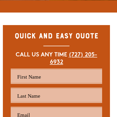
Quick and Easy Quote
CALL US ANY TIME
(727) 205-
6932