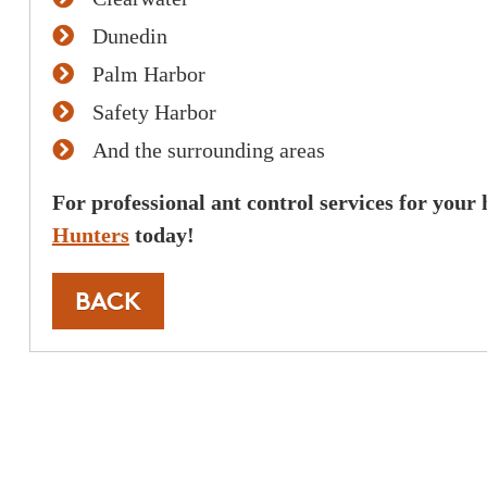
These guys have finally c
Dunedin
mosquito problem I woul
Palm Harbor
recommend this company 
Safety Harbor
to get rid of mosquitos an
And the surrounding areas
back. Very professional a
For professional ant control services for your
Joh
Hunters
today!
BACK