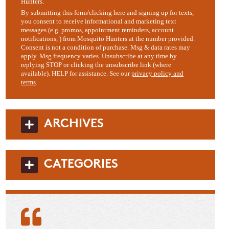
Hunters.
By submitting this form/clicking here and signing up for texts,
you consent to receive informational and marketing text
messages (e.g. promos, appointment reminders, account
notifications, ) from Mosquito Hunters at the number provided.
Consent is not a condition of purchase. Msg & data rates may
apply. Msg frequency varies. Unsubscribe at any time by
replying STOP or clicking the unsubscribe link (where
available). HELP for assistance. See our
privacy policy and
terms
.
ARCHIVES
CATEGORIES