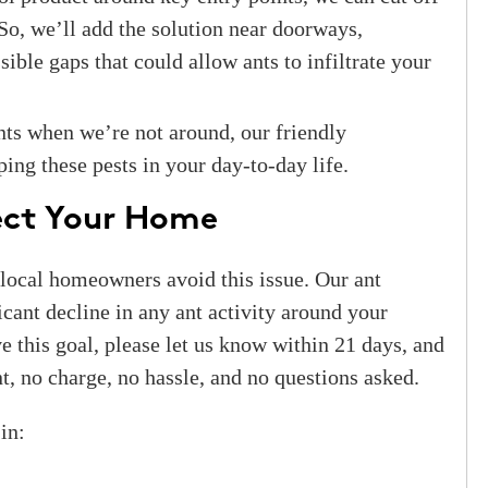
 So, we’ll add the solution near doorways,
ible gaps that could allow ants to infiltrate your
nts when we’re not around, our friendly
ping these pests in your day-to-day life.
tect Your Home
 local homeowners avoid this issue. Our ant
icant decline in any ant activity around your
e this goal, please let us know within 21 days, and
t, no charge, no hassle, and no questions asked.
in: