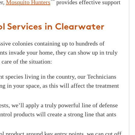
™
er,
Mosquito Hunters
provides effective support
l Services in Clearwater
assive colonies containing up to hundreds of
nts invade your home, they can show up in truly
care of the situation:
t species living in the country, our Technicians
ng in your space, as this will affect the treatment
ts, we’ll apply a truly powerful line of defense
trol products will create a strong line that ants
l product around key entry points, we can cut off