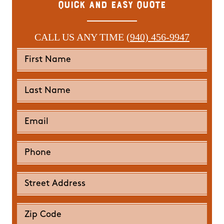
Quick and Easy Quote
CALL US ANY TIME
(940) 456-9947