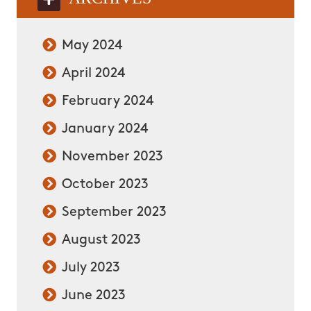
May 2024
April 2024
February 2024
January 2024
November 2023
October 2023
September 2023
August 2023
July 2023
June 2023