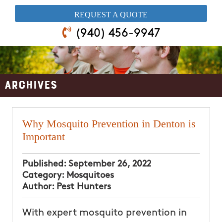
​REQUEST A QUOTE
(940) 456-9947
Archives
Why Mosquito Prevention in Denton is
Important
Published:
September 26, 2022
Category:
Mosquitoes
Author:
Pest Hunters
With expert mosquito prevention in