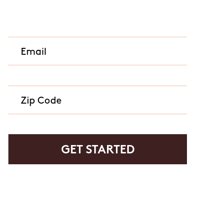
rvice or order information, etc. Message and data rates may
. promos, appointment reminders, account notifications, )