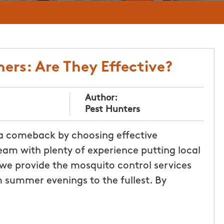
ers: Are They Effective?
Author:
Pest Hunters
 a comeback by choosing effective
eam with plenty of experience putting local
 we provide the mosquito control services
 summer evenings to the fullest. By