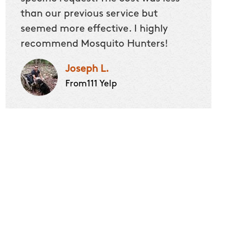
than our previous service but
seemed more effective. I highly
recommend Mosquito Hunters!
Joseph L.
From111 Yelp
e