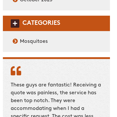
CATEGORIES
Mosquitoes
These guys are fantastic! Receiving a
quote was painless, the service has
been top notch. They were
accommodating when I had a
specific request. The cost was less