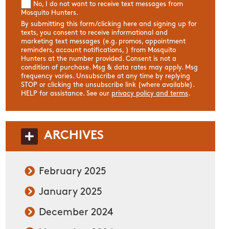
No, I do not want to receive text messages from
Mosquito Hunters.
By submitting this form/clicking here and signing up for
texts, you consent to receive informational and
marketing text messages (e.g. promos, appointment
reminders, account notifications, ) from Mosquito
Hunters at the number provided. Consent is not a
condition of purchase. Msg & data rates may apply. Msg
frequency varies. Unsubscribe at any time by replying
STOP or clicking the unsubscribe link (where available).
HELP for assistance. See our
privacy policy and terms
.
ARCHIVES
February 2025
January 2025
December 2024