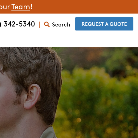
 our
Team
!
) 342-5340
Search
​REQUEST A QUOTE