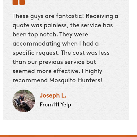
These guys are fantastic! Receiving a
quote was painless, the service has
been top notch. They were
accommodating when I had a
specific request. The cost was less
than our previous service but
seemed more effective. I highly
recommend Mosquito Hunters!
Joseph L.
From111 Yelp