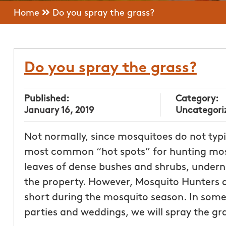
Home
Do you spray the grass?
Do you spray the grass?
Published:
Category:
January 16, 2019
Uncategori
Not normally, since mosquitoes do not typic
most common “hot spots” for hunting mosq
leaves of dense bushes and shrubs, under
the property. However, Mosquito Hunters
short during the mosquito season. In some
parties and weddings, we will spray the gra