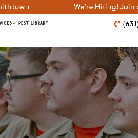
mithtown
We’re Hiring! Join
VICES
PEST LIBRARY
(631