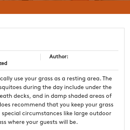
Author:
zed
ally use your grass as a resting area. The
uitoes during the day include under the
neath decks, and in damp shaded areas of
 does recommend that you keep your grass
 special circumstances like large outdoor
ss where your guests will be.