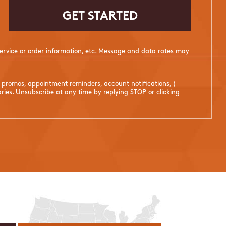
rvice or order information, etc. Message and data rates may
. promos, appointment reminders, account notifications, )
ies. Unsubscribe at any time by replying STOP or clicking