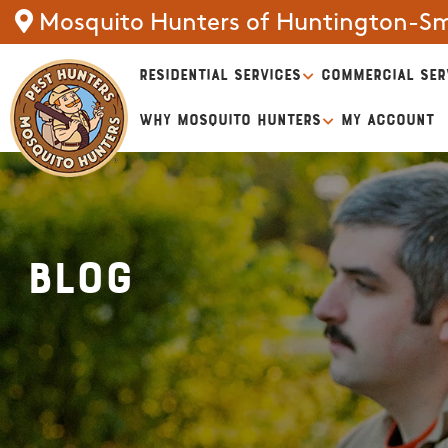
Mosquito Hunters of Huntington-S
RESIDENTIAL SERVICES
COMMERCIAL SER
WHY MOSQUITO HUNTERS
MY ACCOUNT
Blog