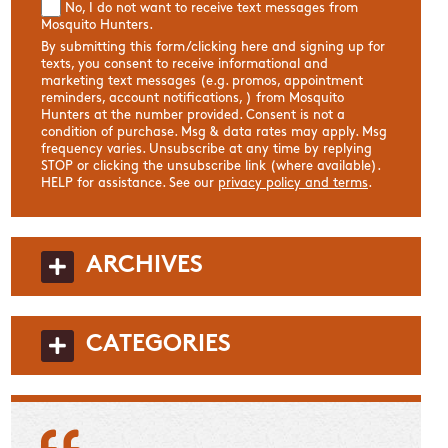
No, I do not want to receive text messages from
Mosquito Hunters.
By submitting this form/clicking here and signing up for
texts, you consent to receive informational and
marketing text messages (e.g. promos, appointment
reminders, account notifications, ) from Mosquito
Hunters at the number provided. Consent is not a
condition of purchase. Msg & data rates may apply. Msg
frequency varies. Unsubscribe at any time by replying
STOP or clicking the unsubscribe link (where available).
HELP for assistance. See our
privacy policy and terms
.
ARCHIVES
CATEGORIES