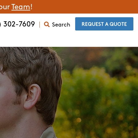
 our
Team
!
) 302-7609
Search
​REQUEST A QUOTE