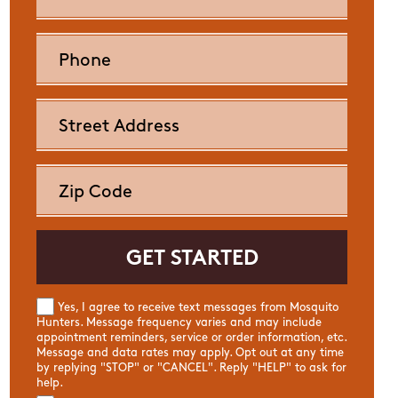
Yes, I agree to receive text messages from Mosquito
Hunters. Message frequency varies and may include
appointment reminders, service or order information, etc.
Message and data rates may apply. Opt out at any time
by replying "STOP" or "CANCEL". Reply "HELP" to ask for
help.