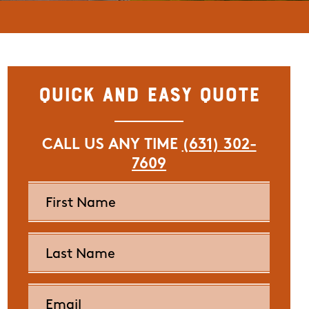
Quick and Easy Quote
CALL US ANY TIME
(631) 302-
7609