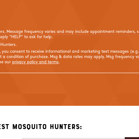
ers. Message frequency varies and may include appointment reminders, se
eply "HELP" to ask for help.
 Hunters.
s, you consent to receive informational and marketing text messages (e.g
 a condition of purchase. Msg & data rates may apply. Msg frequency var
See our
privacy policy and terms
.
est Mosquito Hunters: