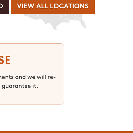
VIEW ALL LOCATIONS
se
ments and we will re-
 guarantee it.