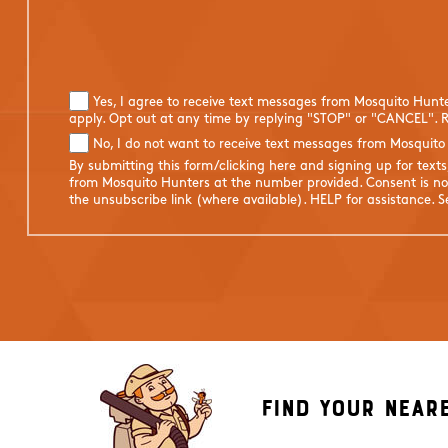
Yes, I agree to receive text messages from Mosquito Hunt
apply. Opt out at any time by replying "STOP" or "CANCEL". R
No, I do not want to receive text messages from Mosquito
By submitting this form/clicking here and signing up for text
from Mosquito Hunters at the number provided. Consent is not
the unsubscribe link (where available). HELP for assistance. 
Find Your Near