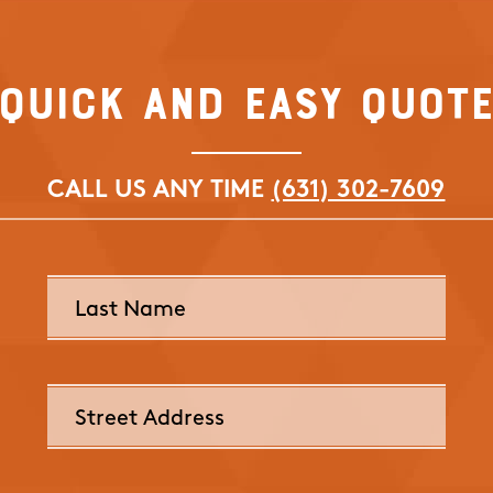
Quick and Easy Quot
CALL US ANY TIME
(631) 302-7609