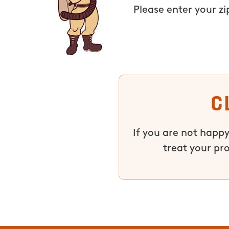
Please enter your z
C
If you are not happy
treat your pr