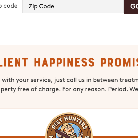
ip code
lient Happiness Promi
 with your service, just call us in between treat
operty free of charge. For any reason. Period. We