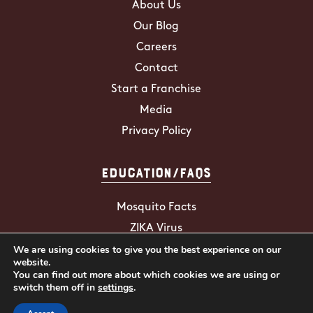
About Us
Our Blog
Careers
Contact
Start a Franchise
Media
Privacy Policy
Education/FAQs
Mosquito Facts
ZIKA Virus
We are using cookies to give you the best experience on our
Tick Facts
website.
You can find out more about which cookies we are using or
switch them off in
settings
.
2026 Mosquito Hunters. All Rights