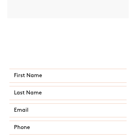
Quick and Easy Quote
CALL US ANY TIME
(631) 302-7609