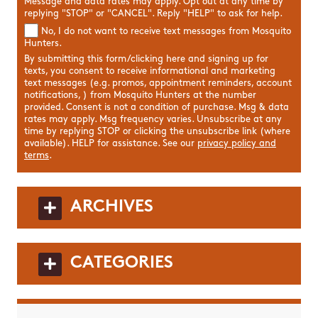
Message and data rates may apply. Opt out at any time by
replying "STOP" or "CANCEL". Reply "HELP" to ask for help.
No, I do not want to receive text messages from Mosquito
Hunters.
By submitting this form/clicking here and signing up for
texts, you consent to receive informational and marketing
text messages (e.g. promos, appointment reminders, account
notifications, ) from Mosquito Hunters at the number
provided. Consent is not a condition of purchase. Msg & data
rates may apply. Msg frequency varies. Unsubscribe at any
time by replying STOP or clicking the unsubscribe link (where
available). HELP for assistance. See our
privacy policy and
terms
.
ARCHIVES
CATEGORIES