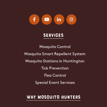
Services
Mosquito Control
Mosquito Smart Repellent System
Mosquito Stations in Huntington
Tick Prevention
Flea Control
Special Event Services
Why Mosquito Hunters