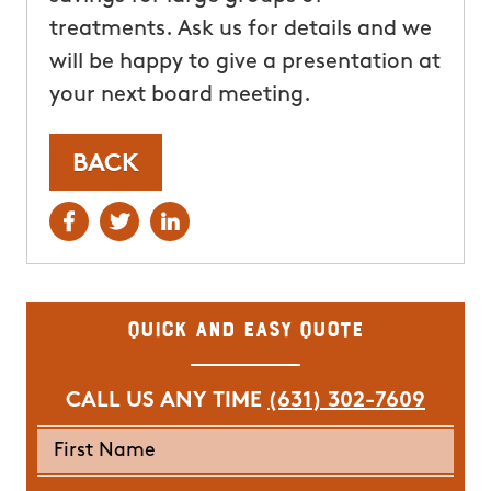
treatments. Ask us for details and we
will be happy to give a presentation at
your next board meeting.
BACK
Quick and Easy Quote
CALL US ANY TIME
(631) 302-7609