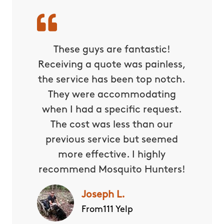
These guys are fantastic!
Receiving a quote was painless,
the service has been top notch.
They were accommodating
when I had a specific request.
The cost was less than our
previous service but seemed
more effective. I highly
recommend Mosquito Hunters!
Joseph L.
From111 Yelp