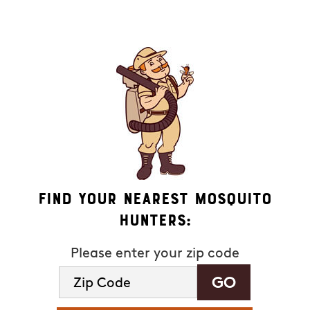
available). HELP for assistance. See our
privacy policy and
terms
.
Find Your Nearest Mosquito
Hunters:
Please enter your zip code