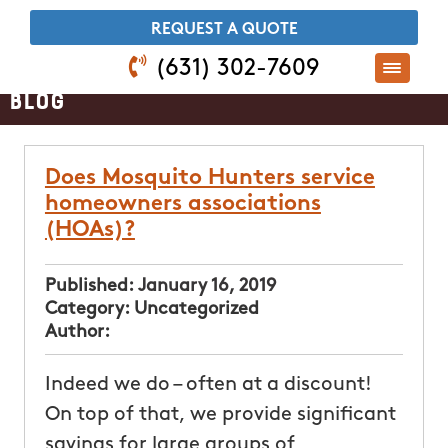
​REQUEST A QUOTE
(631) 302-7609
Blog
Does Mosquito Hunters service
homeowners associations
(HOAs)?
Published:
January 16, 2019
Category:
Uncategorized
Author:
Indeed we do – often at a discount!
On top of that, we provide significant
savings for large groups of