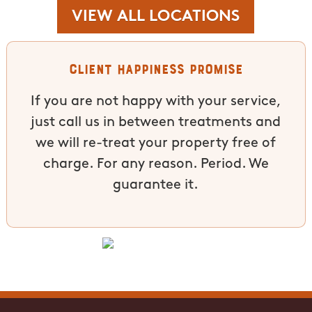
VIEW ALL LOCATIONS
Client Happiness Promise
If you are not happy with your service,
just call us in between treatments and
we will re-treat your property free of
charge. For any reason. Period. We
guarantee it.