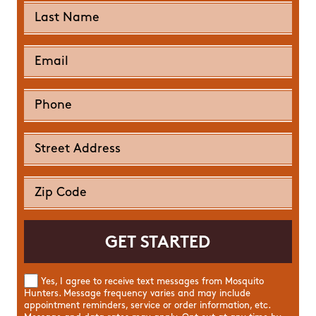
Yes, I agree to receive text messages from Mosquito
Hunters. Message frequency varies and may include
appointment reminders, service or order information, etc.