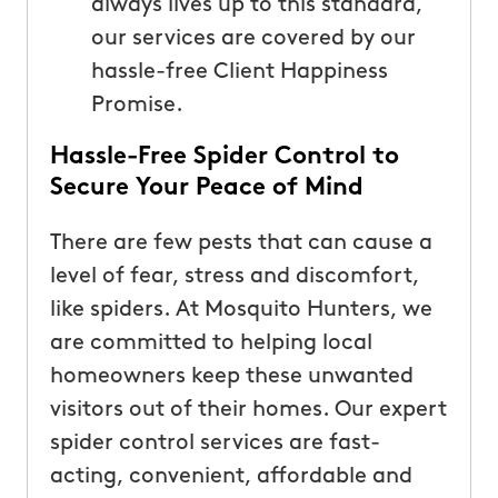
always lives up to this standard,
our services are covered by our
hassle-free Client Happiness
Promise.
Hassle-Free Spider Control to
Secure Your Peace of Mind
There are few pests that can cause a
level of fear, stress and discomfort,
like spiders. At Mosquito Hunters, we
are committed to helping local
homeowners keep these unwanted
visitors out of their homes. Our expert
spider control services are fast-
acting, convenient, affordable and