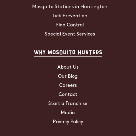
Mosquito Stations in Huntington
Tick Prevention
Flea Control
Special Event Services
Why Mosquito Hunters
About Us
Our Blog
Careers
Contact
Start a Franchise
Media
Privacy Policy