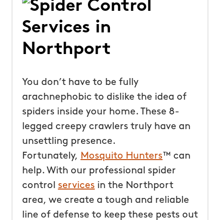
You don’t have to be fully
arachnephobic to dislike the idea of
spiders inside your home. These 8-
legged creepy crawlers truly have an
unsettling presence.
Fortunately,
Mosquito Hunters
™ can
help. With our professional spider
control
services
in the Northport
area, we create a tough and reliable
line of defense to keep these pests out