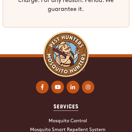
charge. For any reason. Period. We
guarantee it.
Services
Mosquito Control
Mosquito Smart Repellent System