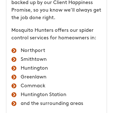
backed up by our Client Happiness
Promise, so you know we’ll always get
the job done right.
Mosquito Hunters offers our spider
control services for homeowners in:
Northport
Smithtown
Huntington
Greenlawn
Commack
Huntington Station
and the surrounding areas