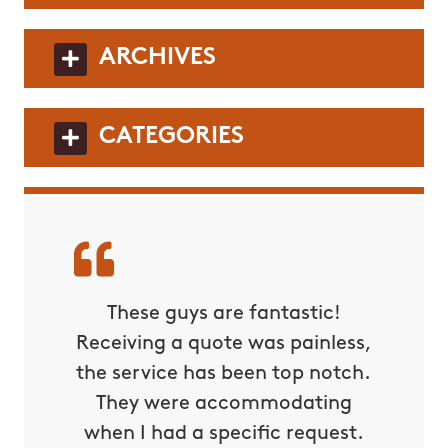
ARCHIVES
CATEGORIES
These guys are fantastic!
Receiving a quote was painless,
the service has been top notch.
They were accommodating
when I had a specific request.