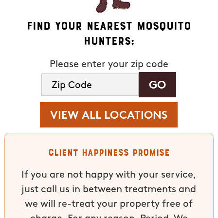
Find Your Nearest Mosquito
Hunters:
Please enter your zip code
VIEW ALL LOCATIONS
Client Happiness Promise
If you are not happy with your service,
just call us in between treatments and
we will re-treat your property free of