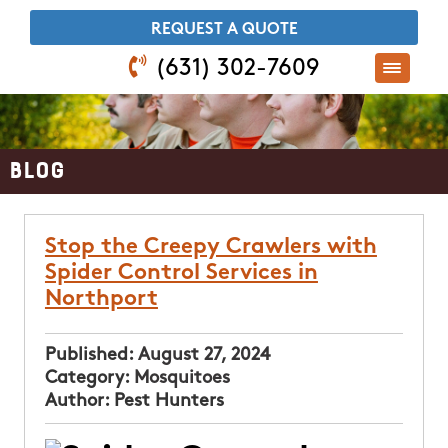
​REQUEST A QUOTE
(631) 302-7609
Blog
Stop the Creepy Crawlers with
Spider Control Services in
Northport
Published:
August 27, 2024
Category:
Mosquitoes
Author:
Pest Hunters