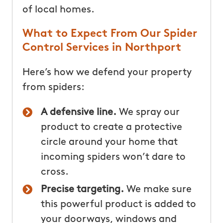
of local homes.
What to Expect From Our Spider
Control Services in Northport
Here’s how we defend your property
from spiders:
A defensive line.
We spray our
product to create a protective
circle around your home that
incoming spiders won’t dare to
cross.
Precise targeting.
We make sure
this powerful product is added to
your doorways, windows and