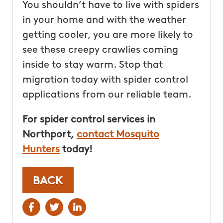
You shouldn’t have to live with spiders
in your home and with the weather
getting cooler, you are more likely to
see these creepy crawlies coming
inside to stay warm. Stop that
migration today with spider control
applications from our reliable team.
For spider control services in
Northport,
contact Mosquito
Hunters
today!
BACK