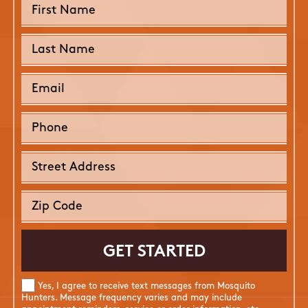
Yes, I agree to receive text messages from Mosquito
Hunters. Message frequency varies and may include