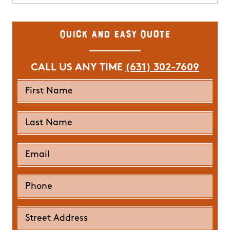
Quick and Easy Quote
CALL US ANY TIME
(631) 302-7609