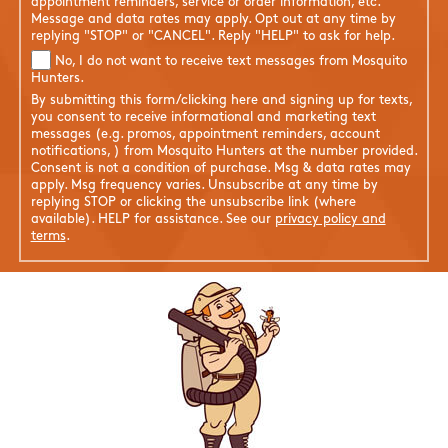
appointment reminders, service or order information, etc.
Message and data rates may apply. Opt out at any time by
replying "STOP" or "CANCEL". Reply "HELP" to ask for help.
No, I do not want to receive text messages from Mosquito
Hunters.
By submitting this form/clicking here and signing up for texts,
you consent to receive informational and marketing text
messages (e.g. promos, appointment reminders, account
notifications, ) from Mosquito Hunters at the number provided.
Consent is not a condition of purchase. Msg & data rates may
apply. Msg frequency varies. Unsubscribe at any time by
replying STOP or clicking the unsubscribe link (where
available). HELP for assistance. See our
privacy policy and
terms
.