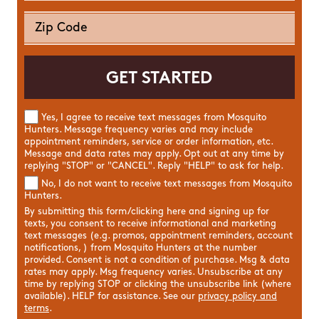
Yes, I agree to receive text messages from Mosquito
Hunters. Message frequency varies and may include
appointment reminders, service or order information, etc.
Message and data rates may apply. Opt out at any time by
replying "STOP" or "CANCEL". Reply "HELP" to ask for help.
No, I do not want to receive text messages from Mosquito
Hunters.
By submitting this form/clicking here and signing up for
texts, you consent to receive informational and marketing
text messages (e.g. promos, appointment reminders, account
notifications, ) from Mosquito Hunters at the number
provided. Consent is not a condition of purchase. Msg & data
rates may apply. Msg frequency varies. Unsubscribe at any
time by replying STOP or clicking the unsubscribe link (where
available). HELP for assistance. See our
privacy policy and
terms
.