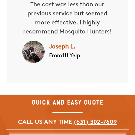
The cost was less than our
previous service but seemed
more effective. I highly
recommend Mosquito Hunters!
Joseph L.
From111 Yelp
Quick and Easy Quote
CALL US ANY TIME
(631) 302-7609