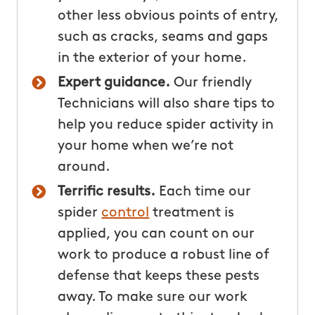
other less obvious points of entry,
such as cracks, seams and gaps
in the exterior of your home.
Expert guidance.
Our friendly
Technicians will also share tips to
help you reduce spider activity in
your home when we’re not
around.
Terrific results.
Each time our
spider
control
treatment is
applied, you can count on our
work to produce a robust line of
defense that keeps these pests
away. To make sure our work