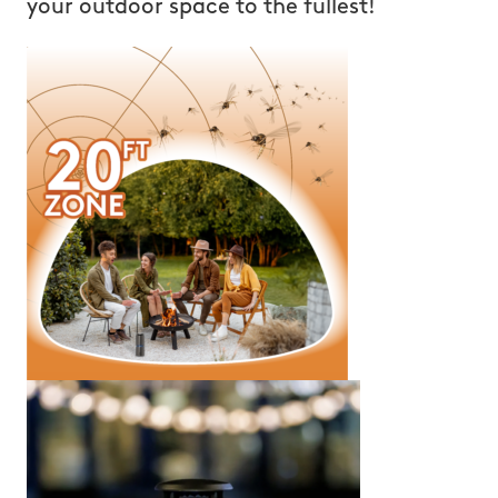
your outdoor space to the fullest!