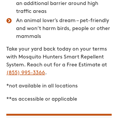
an additional barrier around high
traffic
areas
An animal lover’s dream – pet-friendly
and won’t harm birds, people or other
mammals
Take your yard back today on your terms
with Mosquito Hunters Smart Repellent
System. Reach out for a Free Estimate at
(855) 995-3366
.
*not available in all locations
**as accessible or applicable