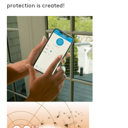
protection is created!