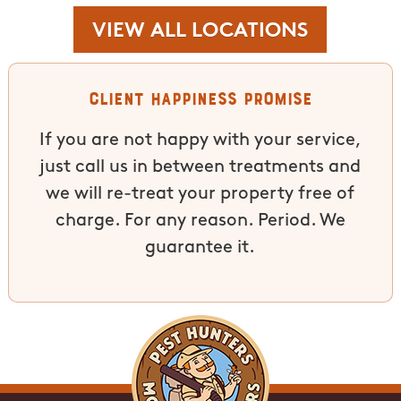
VIEW ALL LOCATIONS
Client Happiness Promise
If you are not happy with your service,
just call us in between treatments and
we will re-treat your property free of
charge. For any reason. Period. We
guarantee it.