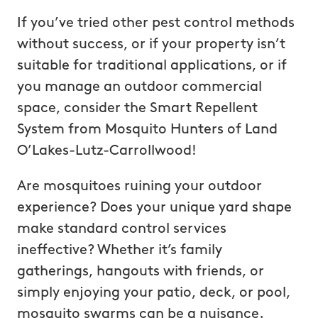
If you’ve tried other pest control methods
without success, or if your property isn’t
suitable for traditional applications, or if
you manage an outdoor commercial
space, consider the Smart Repellent
System from Mosquito Hunters of Land
O’Lakes-Lutz-Carrollwood!
Are mosquitoes ruining your outdoor
experience? Does your unique yard shape
make standard control services
ineffective? Whether it’s family
gatherings, hangouts with friends, or
simply enjoying your patio, deck, or pool,
mosquito swarms can be a nuisance.