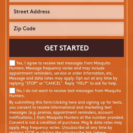
Yes, I agree to receive text messages from Mosquito
Hunters. Message frequency varies and may include
appointment reminders, service or order information, etc.
Message and data rates may apply. Opt out at any time by
replying "STOP" or "CANCEL". Reply "HELP" to ask for help.
No, I do not want to receive text messages from Mosquito
Hunters.
By submitting this form/clicking here and signing up for texts,
you consent to receive informational and marketing text
messages (e.g. promos, appointment reminders, account
notifications, ) from Mosquito Hunters at the number provided.
Consent is not a condition of purchase. Msg & data rates may
apply. Msg frequency varies. Unsubscribe at any time by
replying STOP or clicking the unsubscribe link (where