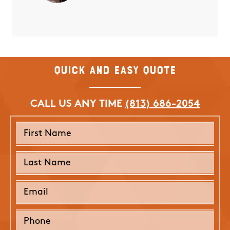
Quick and Easy Quote
CALL US ANY TIME
(813) 686-2054