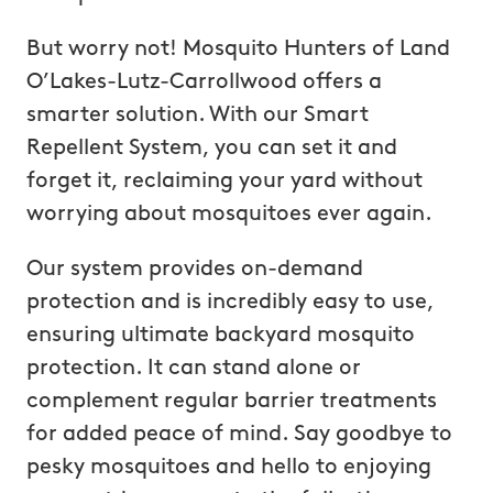
But worry not! Mosquito Hunters of Land
O’Lakes-Lutz-Carrollwood offers a
smarter solution. With our Smart
Repellent System, you can set it and
forget it, reclaiming your yard without
worrying about mosquitoes ever again.
Our system provides on-demand
protection and is incredibly easy to use,
ensuring ultimate backyard mosquito
protection. It can stand alone or
complement regular barrier treatments
for added peace of mind. Say goodbye to
pesky mosquitoes and hello to enjoying