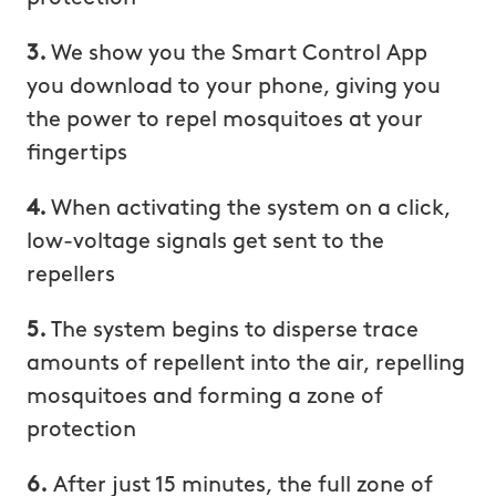
3.
We show you the Smart Control App
you download to your phone, giving you
the power to repel mosquitoes at your
fingertips
4.
When activating the system on a click,
low-voltage signals get sent to the
repellers
5.
The system begins to disperse trace
amounts of repellent into the air, repelling
mosquitoes and forming a zone of
protection
6.
After just 15 minutes, the full zone of