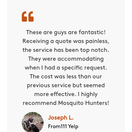
These are guys are fantastic!
Receiving a quote was painless,
the service has been top notch.
They were accommodating
when I had a specific request.
The cost was less than our
previous service but seemed
more effective. I highly
recommend Mosquito Hunters!
Joseph L.
From111 Yelp