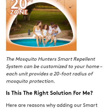
The Mosquito Hunters Smart Repellent
System can be customized to your home –
each unit provides a 20-foot radius of
mosquito protection.
Is This The Right Solution For Me?
Here are reasons why adding our Smart