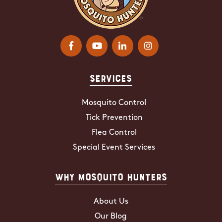
Services
Mosquito Control
Tick Prevention
Flea Control
Special Event Services
Why Mosquito Hunters
About Us
Our Blog