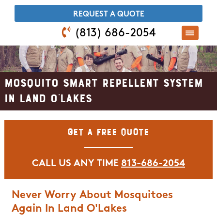
​REQUEST A QUOTE
(813) 686-2054
Mosquito Smart Repellent System
In Land O'Lakes
Get A Free Quote
CALL US ANY TIME
813-686-2054
Never Worry About Mosquitoes
Again In Land O'Lakes