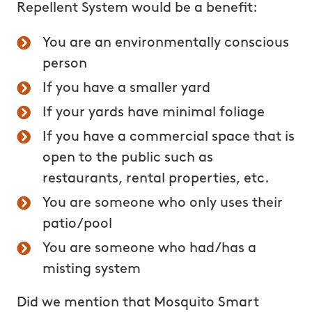
Repellent System would be a benefit:
You are an environmentally conscious
person
If you have a smaller yard
If your yards have minimal foliage
If you have a commercial space that is
open to the public such as
restaurants, rental properties, etc.
You are someone who only uses their
patio/pool
You are someone who had/has a
misting system
Did we mention that Mosquito Smart