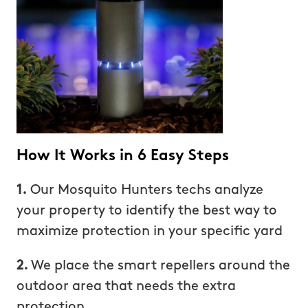
How It Works in 6 Easy Steps
1.
Our Mosquito Hunters techs analyze
your property to identify the best way to
maximize protection in your specific yard
2.
We place the smart repellers around the
outdoor area that needs the extra
protection