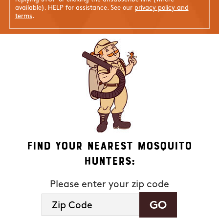
available). HELP for assistance. See our
privacy policy and
terms
.
Find Your Nearest Mosquito
Hunters:
Please enter your zip code