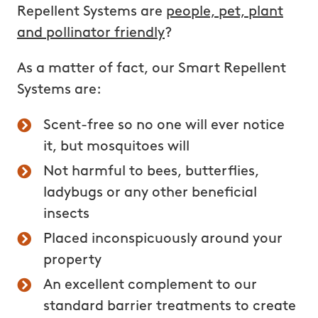
Repellent Systems are
people, pet,
plant
and pollinator
friendly
?
As a matter of fact, our Smart Repellent
Systems are:
Scent-free so no one will ever notice
it, but mosquitoes will
Not harmful to bees, butterflies,
ladybugs or any other beneficial
insects
Placed inconspicuously around your
property
An excellent complement to our
standard barrier treatments to create