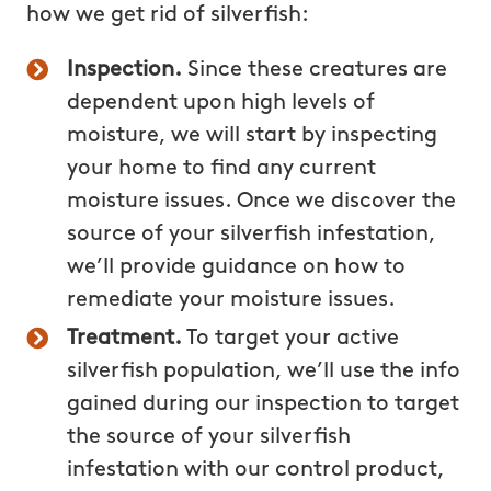
how we get rid of silverfish:
Inspection.
Since these creatures are
dependent upon high levels of
moisture, we will start by inspecting
your home to find any current
moisture issues. Once we discover the
source of your silverfish infestation,
we’ll provide guidance on how to
remediate your moisture issues.
Treatment.
To target your active
silverfish population, we’ll use the info
gained during our inspection to target
the source of your silverfish
infestation with our control product,