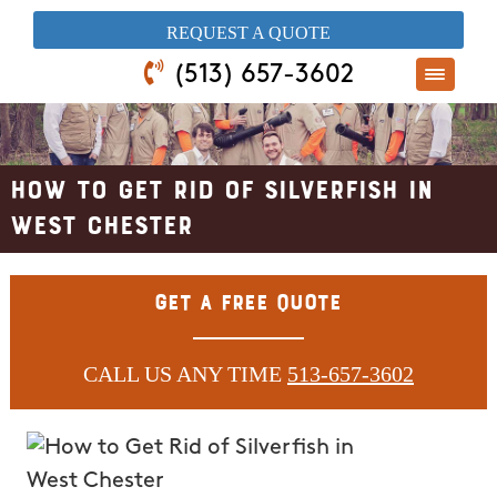
​REQUEST A QUOTE
(513) 657-3602
How to Get Rid of Silverfish in
West Chester
Get A Free Quote
CALL US ANY TIME
513-657-3602