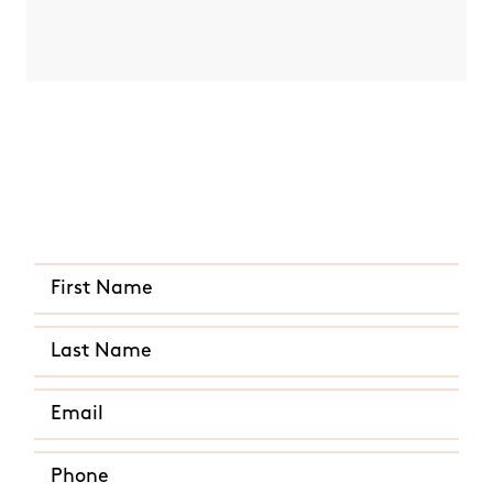
ded for
end time
Quick and Easy Quote
CALL US ANY TIME
(513) 657-3602