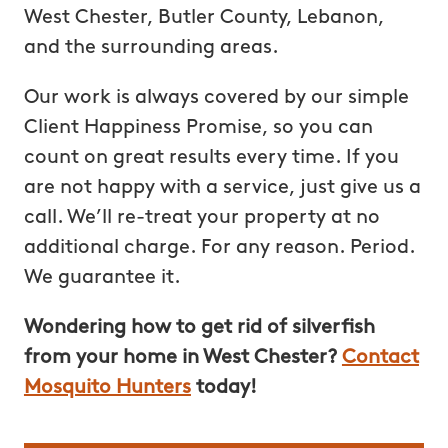
West Chester, Butler County, Lebanon,
and the surrounding areas.
Our work is always covered by our simple
Client Happiness Promise, so you can
count on great results every time. If you
are not happy with a service, just give us a
call. We’ll re-treat your property at no
additional charge. For any reason. Period.
We guarantee it.
Wondering how to get rid of silverfish
from your home in West Chester?
Contact
Mosquito Hunters
today!