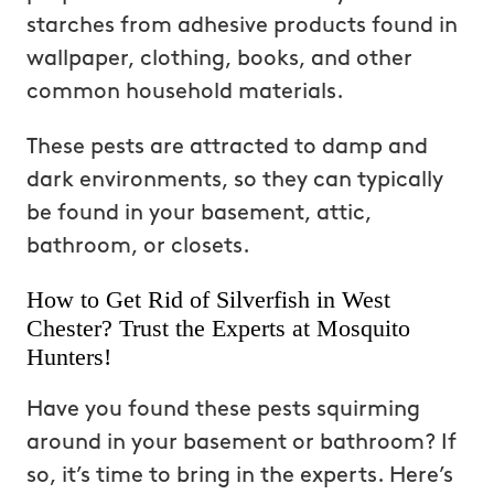
starches from adhesive products found in
wallpaper, clothing, books, and other
common household materials.
These pests are attracted to damp and
dark environments, so they can typically
be found in your basement, attic,
bathroom, or closets.
How to Get Rid of Silverfish in West
Chester? Trust the Experts at Mosquito
Hunters!
Have you found these pests squirming
around in your basement or bathroom? If
so, it’s time to bring in the experts. Here’s