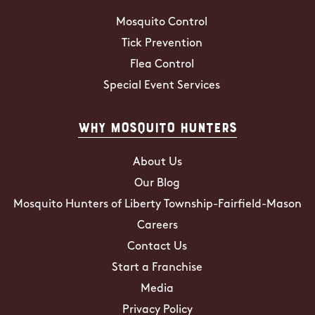
Mosquito Control
Tick Prevention
Flea Control
Special Event Services
Why Mosquito Hunters
About Us
Our Blog
Mosquito Hunters of Liberty Township-Fairfield-Mason
Careers
Contact Us
Start a Franchise
Media
Privacy Policy