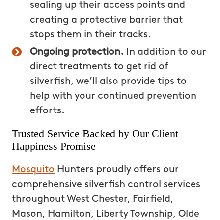
sealing up their access points and
creating a protective barrier that
stops them in their tracks.
Ongoing protection.
In addition to our
direct treatments to get rid of
silverfish, we’ll also provide tips to
help with your continued prevention
efforts.
Trusted Service Backed by Our Client
Happiness Promise
Mosquito
Hunters proudly offers our
comprehensive silverfish control services
throughout West Chester, Fairfield,
Mason, Hamilton, Liberty Township, Olde