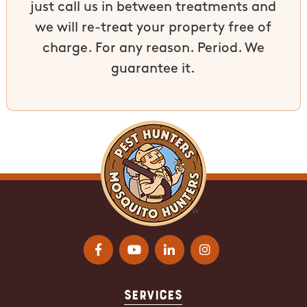
just call us in between treatments and
we will re-treat your property free of
charge. For any reason. Period. We
guarantee it.
Services