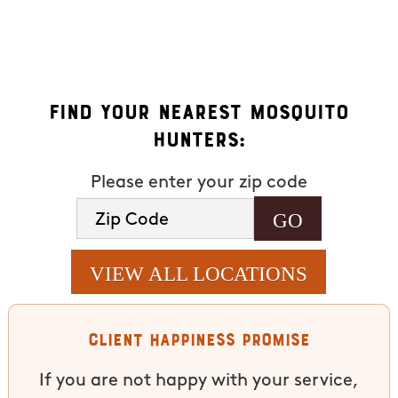
available). HELP for assistance. See our
privacy policy and
terms
.
Find Your Nearest Mosquito
Hunters:
Please enter your zip code
VIEW ALL LOCATIONS
Client Happiness Promise
If you are not happy with your service,