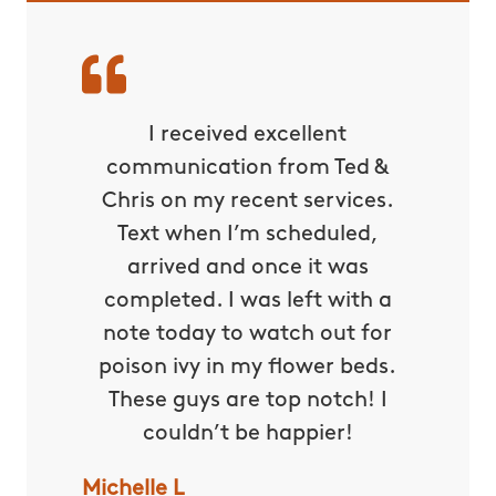
ds down
I received excellent
Befor
ade for
communication from Ted &
couldn
 is the
Chris on my recent services.
unles
we were
Text when I’m scheduled,
with bu
ard all
arrived and once it was
even su
he fear
completed. I was left with a
Thank
My kids
note today to watch out for
now all
osquito
poison ivy in my flower beds.
makin
es. This
These guys are top notch! I
down ri
 put an
couldn’t be happier!
ou so
Michelle L
Darlene