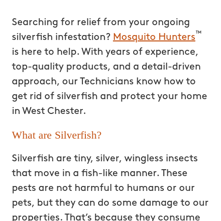
Searching for relief from your ongoing
™
silverfish infestation?
Mosquito Hunters
is here to help. With years of experience,
top-quality products, and a detail-driven
approach, our Technicians know how to
get rid of silverfish and protect your home
in West Chester.
What are Silverfish?
Silverfish are tiny, silver, wingless insects
that move in a fish-like manner. These
pests are not harmful to humans or our
pets, but they can do some damage to our
properties. That’s because they consume