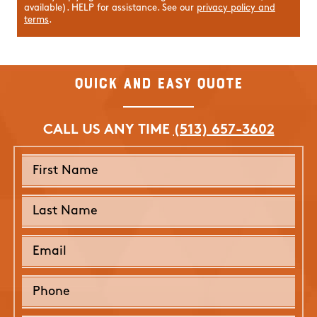
available). HELP for assistance. See our
privacy policy and
terms
.
Quick and Easy Quote
CALL US ANY TIME
(513) 657-3602