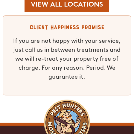
VIEW ALL LOCATIONS
Client Happiness Promise
If you are not happy with your service,
just call us in between treatments and
we will re-treat your property free of
charge. For any reason. Period. We
guarantee it.