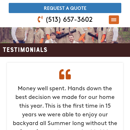
​REQUEST A QUOTE
(513) 657-3602
Testimonials
Money well spent. Hands down the
best decision we made for our home
this year. This is the first time in 15
years we were able to enjoy our
backyard all Summer long without the