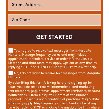
Yes, I agree to receive text messages from Mosquito
Hunters. Message frequency varies and may include
appointment reminders, service or order information, etc.
Message and data rates may apply. Opt out at any time by
replying "STOP" or "CANCEL". Reply "HELP" to ask for help.
No, I do not want to receive text messages from Mosquito
Hunters.
By submitting this form/clicking here and signing up for
texts, you consent to receive informational and marketing
text messages (e.g. promos, appointment reminders, account
notifications, ) from Mosquito Hunters at the number
provided. Consent is not a condition of purchase. Msg & data
rates may apply. Msg frequency varies. Unsubscribe at any
time by replying STOP or clicking the unsubscribe link (where