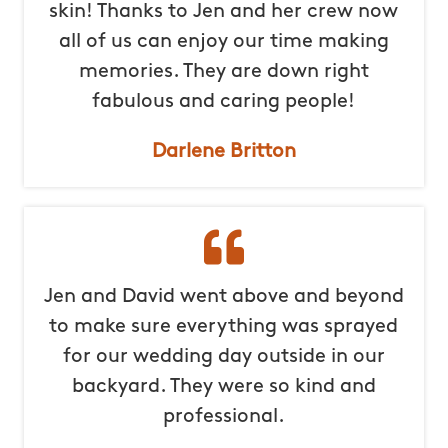
skin! Thanks to Jen and her crew now
all of us can enjoy our time making
memories. They are down right
fabulous and caring people!
Darlene Britton
Jen and David went above and beyond
to make sure everything was sprayed
for our wedding day outside in our
backyard. They were so kind and
professional.