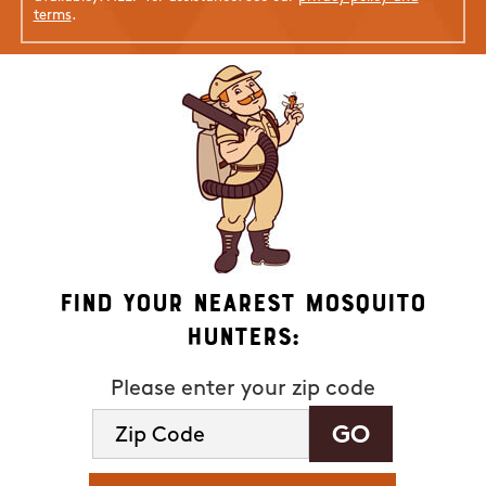
terms
.
Find Your Nearest Mosquito
Hunters:
Please enter your zip code