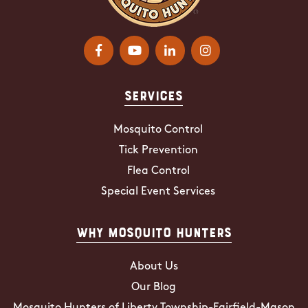
Services
Mosquito Control
Tick Prevention
Flea Control
Special Event Services
Why Mosquito Hunters
About Us
Our Blog
Mosquito Hunters of Liberty Township-Fairfield-Mason