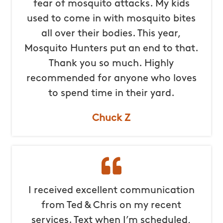
fear of mosquito attacks. My kids
used to come in with mosquito bites
all over their bodies. This year,
Mosquito Hunters put an end to that.
Thank you so much. Highly
recommended for anyone who loves
to spend time in their yard.
Chuck Z
I received excellent communication
from Ted & Chris on my recent
services. Text when I’m scheduled,