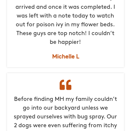
arrived and once it was completed. I
was left with a note today to watch
out for poison ivy in my flower beds.
These guys are top notch! I couldn’t
be happier!
Michelle L
Before finding MH my family couldn’t
go into our backyard unless we
sprayed ourselves with bug spray. Our
2 dogs were even suffering from itchy