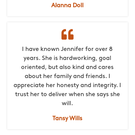
Alanna Doll
I have known Jennifer for over 8
years. She is hardworking, goal
oriented, but also kind and cares
about her family and friends. I
appreciate her honesty and integrity. I
trust her to deliver when she says she
will.
Tansy Wills