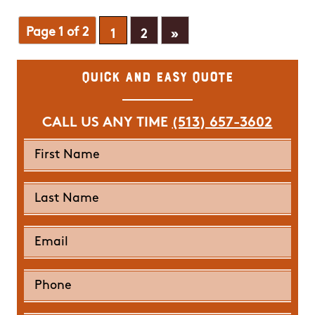
Page 1 of 2
1
2
»
Quick and Easy Quote
CALL US ANY TIME
(513) 657-3602