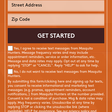
Yes, I agree to receive text messages from Mosquito
Hunters. Message frequency varies and may include
appointment reminders, service or order information, etc.
Message and data rates may apply. Opt out at any time by
replying "STOP" or "CANCEL". Reply "HELP" to ask for help.
No, I do not want to receive text messages from Mosquito
Hunters.
By submitting this form/clicking here and signing up for texts,
you consent to receive informational and marketing text
messages (e.g. promos, appointment reminders, account
notifications, ) from Mosquito Hunters at the number provided.
Consent is not a condition of purchase. Msg & data rates may
apply. Msg frequency varies. Unsubscribe at any time by
replying STOP or clicking the unsubscribe link (where
available). HELP for assistance. See our
privacy policy and