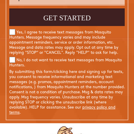
Yes, I agree to receive text messages from Mosquito
Hunters. Message frequency varies and may include
appointment reminders, service or order information, etc.
Message and data rates may apply. Opt out at any time by
replying "STOP" or "CANCEL". Reply "HELP" to ask for help.
No, I do not want to receive text messages from Mosquito
Hunters.
By submitting this form/clicking here and signing up for texts,
you consent to receive informational and marketing text
messages (e.g. promos, appointment reminders, account
notifications, ) from Mosquito Hunters at the number provided.
Consent is not a condition of purchase. Msg & data rates may
apply. Msg frequency varies. Unsubscribe at any time by
replying STOP or clicking the unsubscribe link (where
available). HELP for assistance. See our
privacy policy and
terms
.