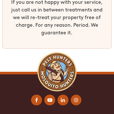
If you are not happy with your service,
just call us in between treatments and
we will re-treat your property free of
charge. For any reason. Period. We
guarantee it.