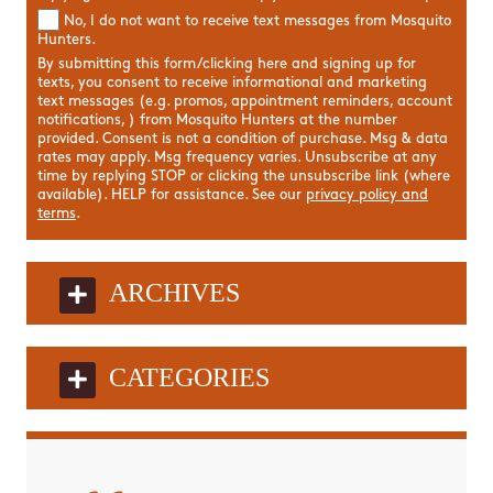
No, I do not want to receive text messages from Mosquito
Hunters.
By submitting this form/clicking here and signing up for
texts, you consent to receive informational and marketing
text messages (e.g. promos, appointment reminders, account
notifications, ) from Mosquito Hunters at the number
provided. Consent is not a condition of purchase. Msg & data
rates may apply. Msg frequency varies. Unsubscribe at any
time by replying STOP or clicking the unsubscribe link (where
available). HELP for assistance. See our
privacy policy and
terms
.
ARCHIVES
CATEGORIES