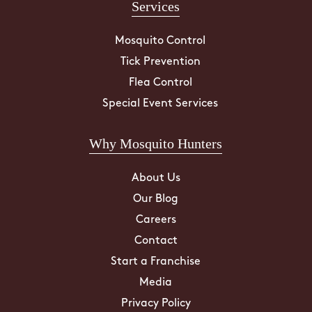
Services
Mosquito Control
Tick Prevention
Flea Control
Special Event Services
Why Mosquito Hunters
About Us
Our Blog
Careers
Contact
Start a Franchise
Media
Privacy Policy