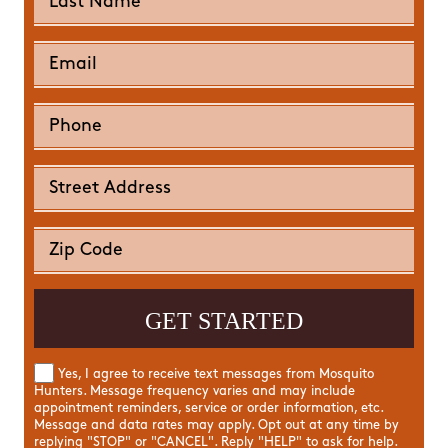
Yes, I agree to receive text messages from Mosquito
Hunters. Message frequency varies and may include
appointment reminders, service or order information, etc.
Message and data rates may apply. Opt out at any time by
replying "STOP" or "CANCEL". Reply "HELP" to ask for help.