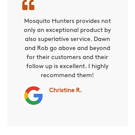
wn very
Mosquito Hunters provides not
Dawn 
norable,
only an exceptional product by
They a
re. She
also superlative service. Dawn
are
 almost
and Rob go above and beyond
Wheneve
for their customers and their
them
follow up is excellent. I highly
right
recommend them!
willing
way th
Christine R.
in my 