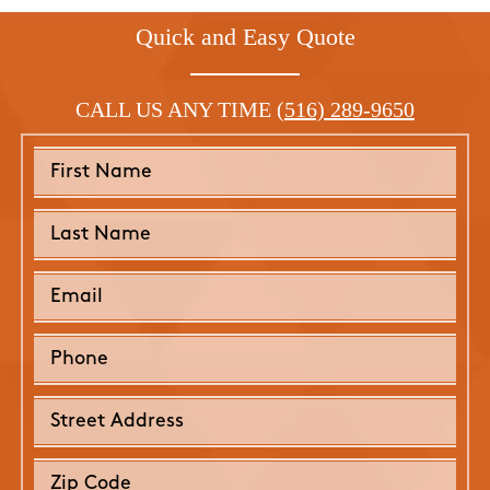
Quick and Easy Quote
CALL US ANY TIME
(516) 289-9650