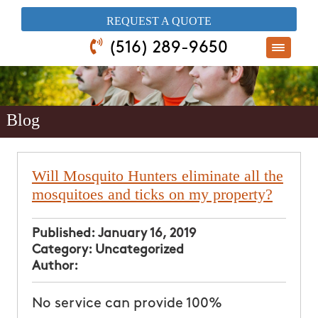
​REQUEST A QUOTE
(516) 289-9650
Blog
Will Mosquito Hunters eliminate all the
mosquitoes and ticks on my property?
Published:
January 16, 2019
Category:
Uncategorized
Author:
No service can provide 100%