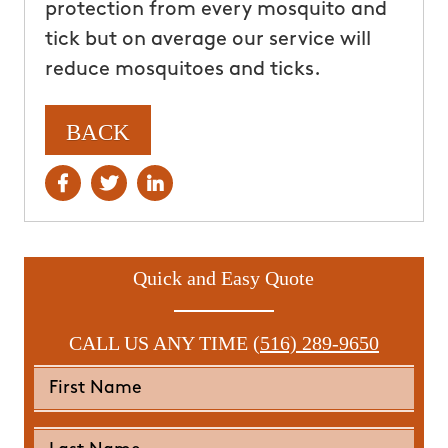
protection from every mosquito and
tick but on average our service will
reduce mosquitoes and ticks.
BACK
Quick and Easy Quote
CALL US ANY TIME
(516) 289-9650