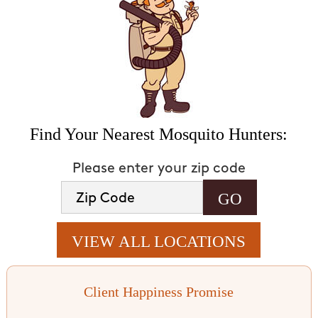
Find Your Nearest Mosquito Hunters:
Please enter your zip code
VIEW ALL LOCATIONS
Client Happiness Promise