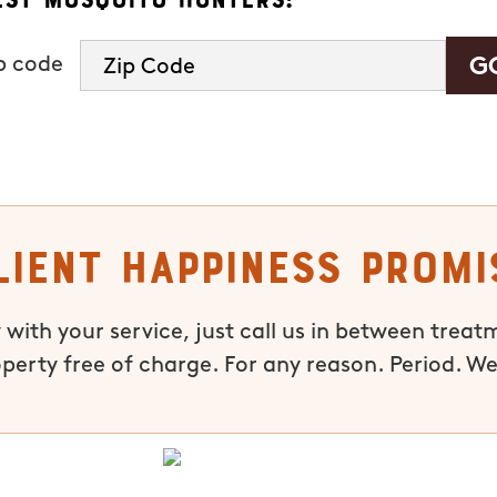
ip code
lient Happiness Promi
 with your service, just call us in between treat
operty free of charge. For any reason. Period. We