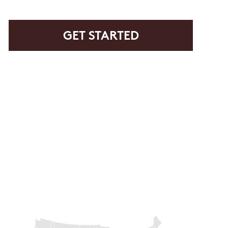
rvice or order information, etc. Message and data rates may
. promos, appointment reminders, account notifications, )
ies. Unsubscribe at any time by replying STOP or clicking