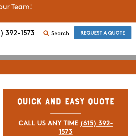
 our
Team
!
5) 392-1573
Search
​REQUEST A QUOTE
Quick and Easy Quote
CALL US ANY TIME
(615) 392-
1573