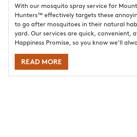
With our mosquito spray service for Mount
Hunters™ effectively targets these annoyin
to go after mosquitoes in their natural hab
yard. Our services are quick, convenient, 
Happiness Promise, so you know we’ll alw
READ MORE