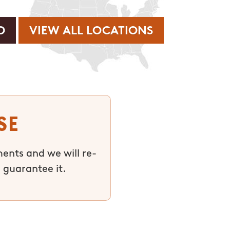
VIEW ALL LOCATIONS
se
ments and we will re-
 guarantee it.