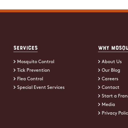
Services
Why Mosqu
Mosquito Control
About Us
Tick Prevention
Our Blog
Flea Control
Careers
Special Event Services
Contact
Start a Fran
Media
Privacy Poli