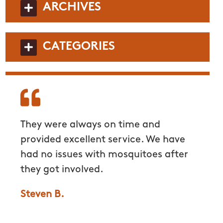
ARCHIVES
CATEGORIES
ick
They were always on time and
Very 
to.
provided excellent service. We have
commu
had no issues with mosquitoes after
to en
they got involved.
withou
mosqu
Steven B.
Grace