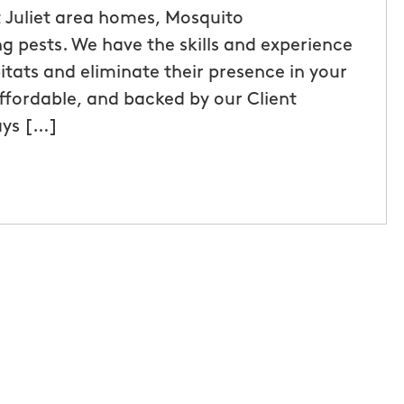
 Juliet area homes, Mosquito
g pests. We have the skills and experience
itats and eliminate their presence in your
affordable, and backed by our Client
ays […]