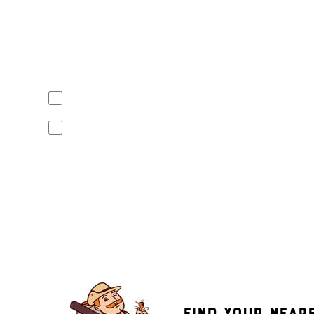
Yes, I agree to receive text messages from Mosquito Hunt
apply. Opt out at any time by replying "STOP" or "CANCEL". R
No, I do not want to receive text messages from Mosquito
By submitting this form/clicking here and signing up for text
from Mosquito Hunters at the number provided. Consent is not
the unsubscribe link (where available). HELP for assistance. 
Find Your Near