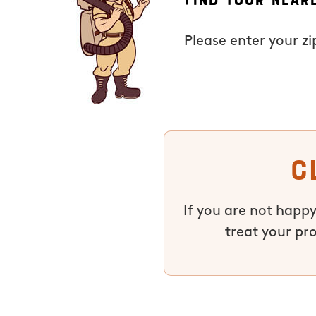
Please enter your z
C
If you are not happy
treat your pr