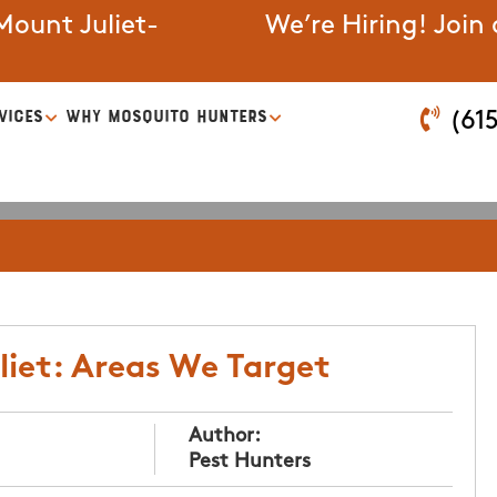
ount Juliet-
We’re Hiring! Join
VICES
WHY MOSQUITO HUNTERS
(61
liet: Areas We Target
Author:
Pest Hunters