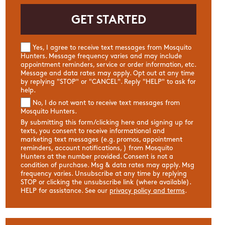
Yes, I agree to receive text messages from Mosquito
Hunters. Message frequency varies and may include
appointment reminders, service or order information, etc.
Message and data rates may apply. Opt out at any time
by replying "STOP" or "CANCEL". Reply "HELP" to ask for
help.
No, I do not want to receive text messages from
Mosquito Hunters.
By submitting this form/clicking here and signing up for
texts, you consent to receive informational and
marketing text messages (e.g. promos, appointment
reminders, account notifications, ) from Mosquito
Hunters at the number provided. Consent is not a
condition of purchase. Msg & data rates may apply. Msg
frequency varies. Unsubscribe at any time by replying
STOP or clicking the unsubscribe link (where available).
HELP for assistance. See our
privacy policy and terms
.