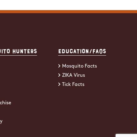
ito Hunters
Education/FAQs
Mosquito Facts
ZIKA Virus
Tick Facts
chise
cy