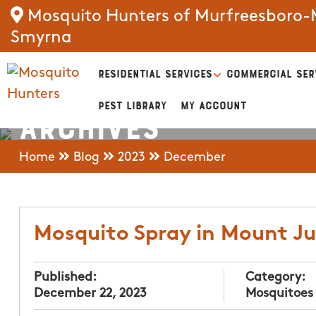
Mosquito Hunters of Murfreesboro-M
Smyrna
RESIDENTIAL SERVICES
COMMERCIAL SER
PEST LIBRARY
MY ACCOUNT
Archives
Home
Blog
2023
December
Mosquito Spray in Mount Ju
Published:
Category:
December 22, 2023
Mosquitoes