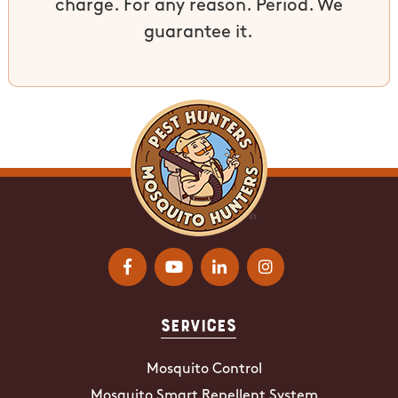
charge. For any reason. Period. We
guarantee it.
Services
Mosquito Control
Mosquito Smart Repellent System