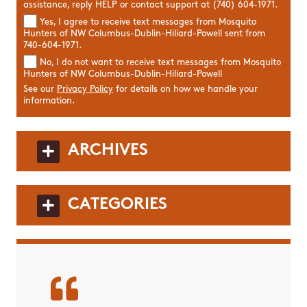
assistance, reply HELP or contact support at (740) 604-1971.
Yes, I agree to receive text messages from Mosquito
Hunters of NW Columbus-Dublin-Hiliard-Powell sent from
740-604-1971.
No, I do not want to receive text messages from Mosquito
Hunters of NW Columbus-Dublin-Hiliard-Powell
See our
Privacy Policy
for details on how we handle your
information.
ARCHIVES
CATEGORIES