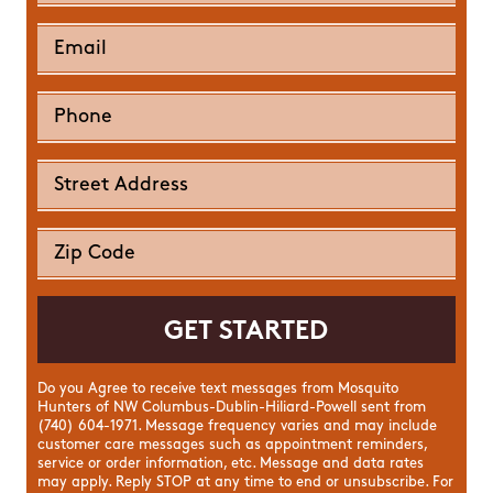
Do you Agree to receive text messages from Mosquito
Hunters of NW Columbus-Dublin-Hiliard-Powell sent from
(740) 604-1971. Message frequency varies and may include
customer care messages such as appointment reminders,
service or order information, etc. Message and data rates
may apply. Reply STOP at any time to end or unsubscribe. For