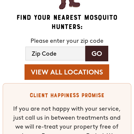
Find Your Nearest Mosquito
Hunters:
Please enter your zip code
VIEW ALL LOCATIONS
Client Happiness Promise
If you are not happy with your service,
just call us in between treatments and
we will re-treat your property free of