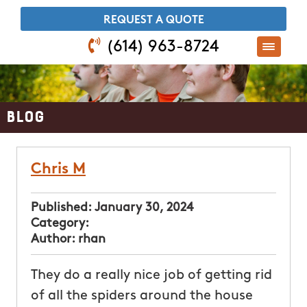
​REQUEST A QUOTE
(614) 963-8724
Blog
Chris M
Published:
January 30, 2024
Category:
Author:
rhan
They do a really nice job of getting rid
of all the spiders around the house