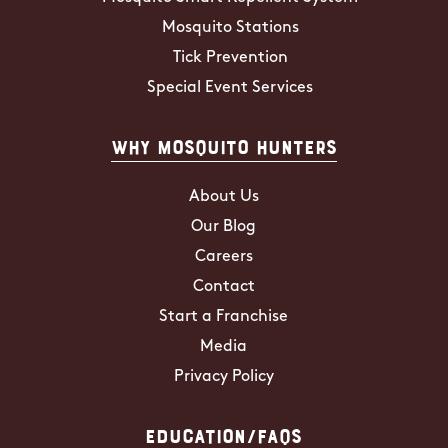
Mosquito Stations
Tick Prevention
Special Event Services
Why Mosquito Hunters
About Us
Our Blog
Careers
Contact
Start a Franchise
Media
Privacy Policy
Education/FAQs