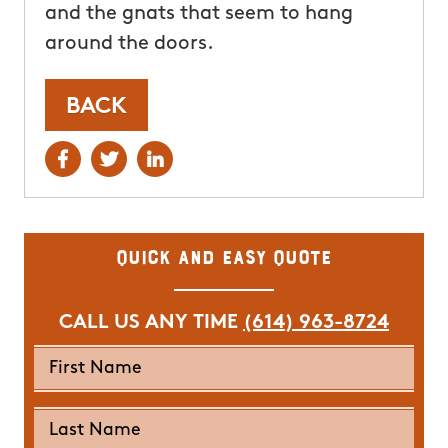
and the gnats that seem to hang
around the doors.
BACK
Quick and Easy Quote
CALL US ANY TIME
(614) 963-8724