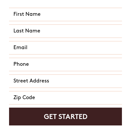
Do you Agree to receive text messages from Mosquito Hunters