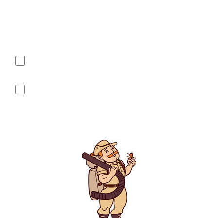
of NW Columbus-Dublin-Hiliard-Powell sent from (740) 604-
1971. Message frequency varies and may include customer
care messages such as appointment reminders, service or
order information, etc. Message and data rates may apply.
Reply STOP at any time to end or unsubscribe. For assistance,
reply HELP or contact support at (740) 604-1971.
Yes, I agree to receive text messages from Mosquito
Hunters of NW Columbus-Dublin-Hiliard-Powell sent from 740-
604-1971.
No, I do not want to receive text messages from Mosquito
Hunters of NW Columbus-Dublin-Hiliard-Powell
See our
Privacy Policy
for details on how we handle your
information.