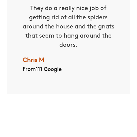
 with
They do a really nice job of
Our Tec
and
getting rid of all the spiders
and ex
e past
around the house and the gnats
should
serable
that seem to hang around the
Dan M
uitoes
doors.
From111 
kyard
Chris M
er has
From111 Google
ger – a
ide for
and not
und!
Quick and Easy Quote
CALL US ANY TIME
(614) 963-8724