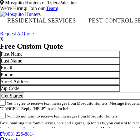
Mosquito Hunters of Tyler-Palestine
We’re Hiring! Join our
Team
!
RESIDENTIAL SERVICES
PEST CONTROL S
​Request A Quote
X
Free Custom Quote
Yes, I agree to receive text messages from Mosquito Hunters. Message frequency
"CANCEL". Reply "HELP" to ask for help.
No, I do not want to receive text messages from Mosquito Hunters.
By submitting this form/clicking here and signing up for texts, you consent to re
is not a condition of purchase. Msg & data rates may apply. Msg frequency varies. 
(903) 225-8814
Search