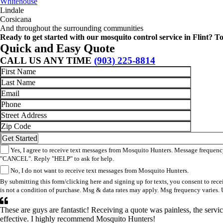
Whitehouse
Lindale
Corsicana
And throughout the surrounding communities
Ready to get started with our mosquito control service in Flint? 
Quick and Easy Quote
CALL US ANY TIME
(903) 225-8814
Yes, I agree to receive text messages from Mosquito Hunters. Message frequency
"CANCEL". Reply "HELP" to ask for help.
No, I do not want to receive text messages from Mosquito Hunters.
By submitting this form/clicking here and signing up for texts, you consent to re
is not a condition of purchase. Msg & data rates may apply. Msg frequency varies. 
These are guys are fantastic! Receiving a quote was painless, the ser
effective. I highly recommend Mosquito Hunters!