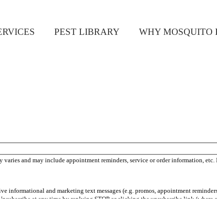
ERVICES
PEST LIBRARY
WHY MOSQUITO 
 varies and may include appointment reminders, service or order information, etc.
ceive informational and marketing text messages (e.g. promos, appointment reminder
Unsubscribe at any time by replying STOP or clicking the unsubscribe link (where a