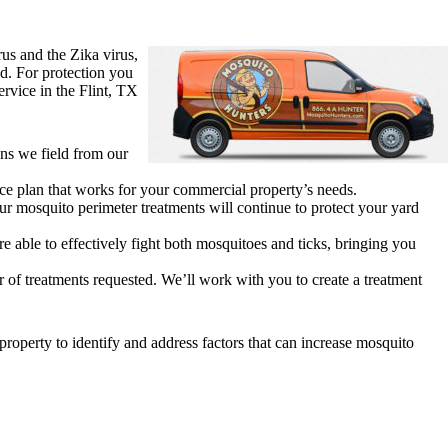
rus and the Zika virus,
d. For protection you
rvice in the Flint, TX
ons we field from our
ice plan that works for your commercial property’s needs.
r mosquito perimeter treatments will continue to protect your yard
 able to effectively fight both mosquitoes and ticks, bringing you
 of treatments requested. We’ll work with you to create a treatment
property to identify and address factors that can increase mosquito