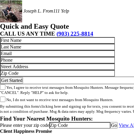
Joseph L.
From111 Yelp
Quick and Easy Quote
CALL US ANY TIME
(903) 225-8814
Yes, I agree to receive text messages from Mosquito Hunters. Message frequency
"CANCEL". Reply "HELP" to ask for help.
No, I do not want to receive text messages from Mosquito Hunters.
By submitting this form/clicking here and signing up for texts, you consent to re
is not a condition of purchase. Msg & data rates may apply. Msg frequency varies. 
Find Your Nearest Mosquito Hunters:
Please enter your zip code
View Al
Client Happiness Promise