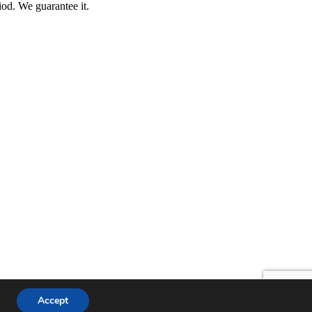
iod. We guarantee it.
Accept