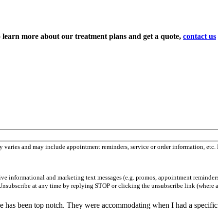
To learn more about our treatment plans and get a quote,
contact us
 varies and may include appointment reminders, service or order information, etc.
ceive informational and marketing text messages (e.g. promos, appointment reminder
Unsubscribe at any time by replying STOP or clicking the unsubscribe link (where a
vice has been top notch. They were accommodating when I had a specific