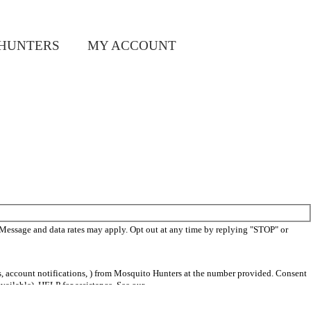
HUNTERS
MY ACCOUNT
 Message and data rates may apply. Opt out at any time by replying "STOP" or
s, account notifications, ) from Mosquito Hunters at the number provided. Consent
vailable). HELP for assistance. See our
privacy policy and terms
.