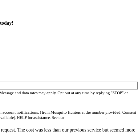
today!
 Message and data rates may apply. Opt out at any time by replying "STOP" or
s, account notifications, ) from Mosquito Hunters at the number provided. Consent
vailable). HELP for assistance. See our
privacy policy and terms
.
 request. The cost was less than our previous service but seemed more