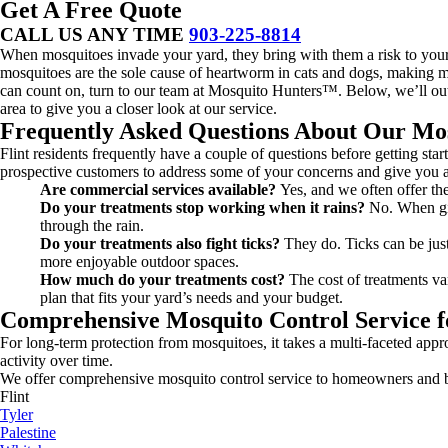
Get A Free Quote
CALL US ANY TIME
903-225-8814
When mosquitoes invade your yard, they bring with them a risk to your h
mosquitoes are the sole cause of heartworm in cats and dogs, making ma
can count on, turn to our team at Mosquito Hunters™. Below, we’ll out
area to give you a closer look at our service.
Frequently Asked Questions About Our Mos
Flint residents frequently have a couple of questions before getting s
prospective customers to address some of your concerns and give you a
Are commercial services available?
Yes, and we often offer the
Do your treatments stop working when it rains?
No. When giv
through the rain.
Do your treatments also fight ticks?
They do. Ticks can be just
more enjoyable outdoor spaces.
How much do your treatments cost?
The cost of treatments va
plan that fits your yard’s needs and your budget.
Comprehensive Mosquito Control Service f
For long-term protection from mosquitoes, it takes a multi-faceted appr
activity over time.
We offer comprehensive mosquito control service to homeowners and bu
Flint
Tyler
Palestine