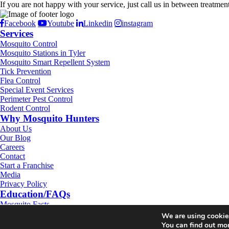
If you are not happy with your service, just call us in between treatmen
Facebook
Youtube
Linkedin
instagram
Services
Mosquito Control
Mosquito Stations in Tyler
Mosquito Smart Repellent System
Tick Prevention
Flea Control
Special Event Services
Perimeter Pest Control
Rodent Control
Why Mosquito Hunters
About Us
Our Blog
Careers
Contact
Start a Franchise
Media
Privacy Policy
Education/FAQs
Mosquito Facts
ZIKA Virus
We are using cookies
Tick Facts
You can find out mo