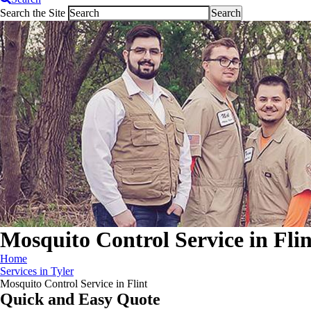
Search the Site
Mosquito Control Service in Flin
Home
Services in Tyler
Mosquito Control Service in Flint
Quick and Easy Quote