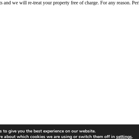
ts and we will re-treat your property free of charge. For any reason. Per
 to give you the best experience on our website.
re about which cookies we are using or switch them off in
settings
.