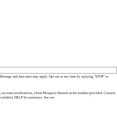
 Message and data rates may apply. Opt out at any time by replying "STOP" or
s, account notifications, ) from Mosquito Hunters at the number provided. Consent
vailable). HELP for assistance. See our
privacy policy and terms
.