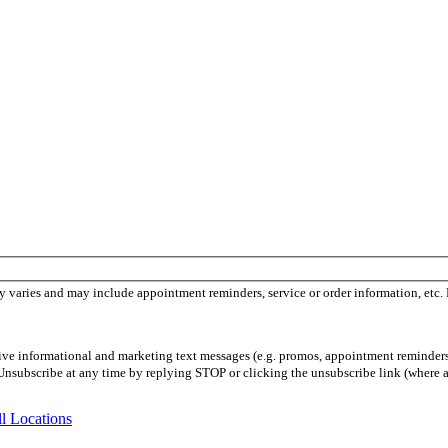
 varies and may include appointment reminders, service or order information, etc.
ceive informational and marketing text messages (e.g. promos, appointment reminder
Unsubscribe at any time by replying STOP or clicking the unsubscribe link (where a
l Locations