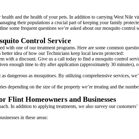
ealth and the health of your pets. In addition to carrying West Nile vi
naging their populations a crucial part of keeping your family protecte
line some frequent questions we’re asked about our mosquito control se
quito Control Service
tarted with one of our treatment programs. Here are some common questi
 better idea of how our Technicians keep local lawns protected:
m with a discount. Give us a call today to find a mosquito control serv
en enough time to dry after application (approximately 30 minutes), ou
 as dangerous as mosquitoes. By utilizing comprehensive services, we’re
ries depending on the size of the property we’re treating and the number
or Flint Homeowners and Businesses
oach. In addition to applying treatments, we also survey our customers’ 
sinesses in these areas: