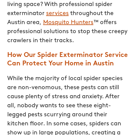
living space? With professional spider
exterminator
services
throughout the
Austin area,
Mosquito Hunters
™ offers
professional solutions to stop these creepy
crawlers in their tracks.
How Our Spider Exterminator Service
Can Protect Your Home in Austin
While the majority of local spider species
are non-venomous, these pests can still
cause plenty of stress and anxiety. After
all, nobody wants to see these eight-
legged pests scurrying around their
kitchen floor. In some cases, spiders can
show up in large populations, creating a