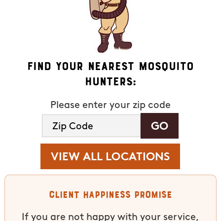
Find Your Nearest Mosquito
Hunters:
Please enter your zip code
VIEW ALL LOCATIONS
Client Happiness Promise
If you are not happy with your service,