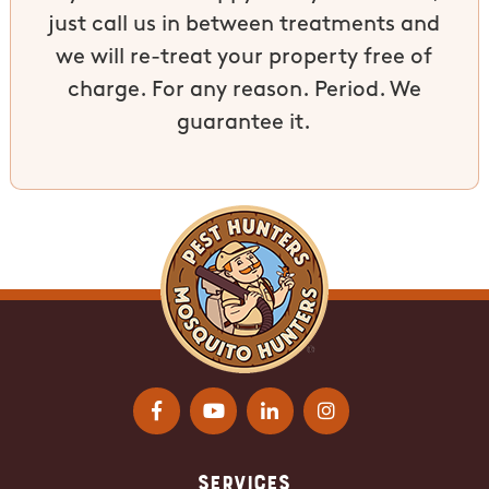
just call us in between treatments and
we will re-treat your property free of
charge. For any reason. Period. We
guarantee it.
Services