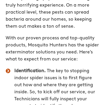
truly horrifying experience. On a more
practical level, these pests can spread
bacteria around our homes, so keeping
them out makes a ton of sense.
With our proven process and top-quality
products, Mosquito Hunters has the spider
exterminator solutions you need. Here’s
what to expect from our service:
Identification.
The key to stopping
indoor spider issues is to first figure
out how and where they are getting
inside. So, to kick off our service, our
Technicians will fully inspect your