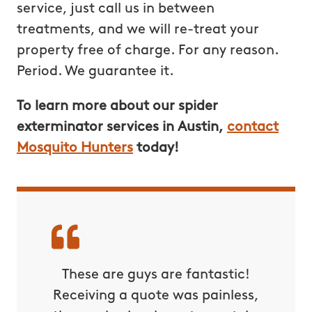
service, just call us in between
treatments, and we will re-treat your
property free of charge. For any reason.
Period. We guarantee it.
To learn more about our spider
exterminator services in Austin,
contact
Mosquito Hunters
today!
These are guys are fantastic!
Receiving a quote was painless,