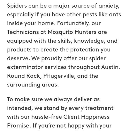
Spiders can be a major source of anxiety,
especially if you have other pests like ants
inside your home. Fortunately, our
Technicians at Mosquito Hunters are
equipped with the skills, knowledge, and
products to create the protection you
deserve. We proudly offer our spider
exterminator services throughout Austin,
Round Rock, Pflugerville, and the
surrounding areas.
To make sure we always deliver as
intended, we stand by every treatment
with our hassle-free Client Happiness
Promise. If you’re not happy with your