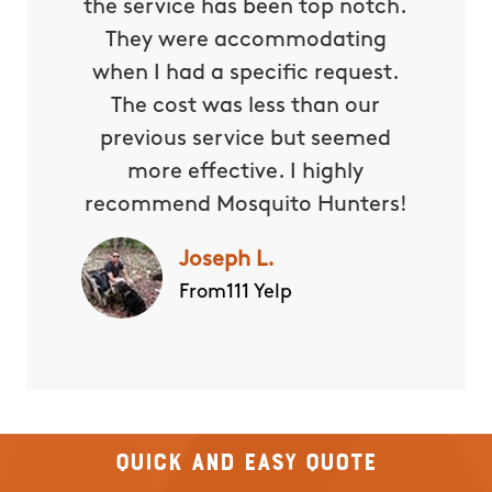
the service has been top notch.
They were accommodating
when I had a specific request.
The cost was less than our
previous service but seemed
more effective. I highly
recommend Mosquito Hunters!
Joseph L.
From111 Yelp
Quick and Easy Quote