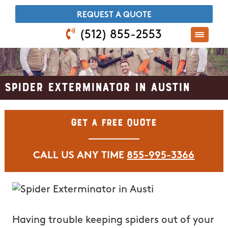
​REQUEST A QUOTE
(512) 855-2553
Spider Exterminator in Austin
Get A Free Quote
CALL US ANY TIME
855-995-3366
Having trouble keeping spiders out of your