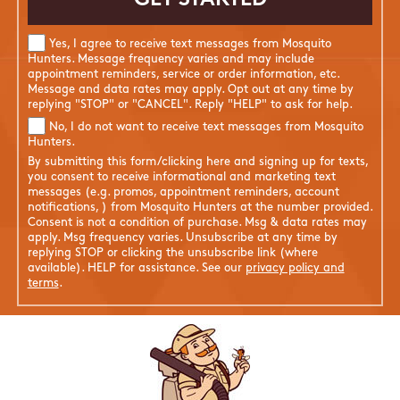
Yes, I agree to receive text messages from Mosquito
Hunters. Message frequency varies and may include
appointment reminders, service or order information, etc.
Message and data rates may apply. Opt out at any time by
replying "STOP" or "CANCEL". Reply "HELP" to ask for help.
No, I do not want to receive text messages from Mosquito
Hunters.
By submitting this form/clicking here and signing up for texts,
you consent to receive informational and marketing text
messages (e.g. promos, appointment reminders, account
notifications, ) from Mosquito Hunters at the number provided.
Consent is not a condition of purchase. Msg & data rates may
apply. Msg frequency varies. Unsubscribe at any time by
replying STOP or clicking the unsubscribe link (where
available). HELP for assistance. See our
privacy policy and
terms
.