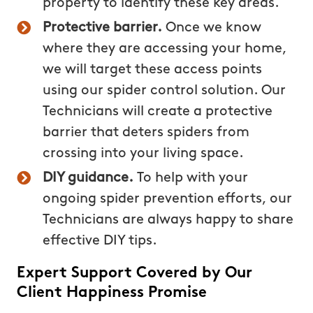
property to identify these key areas.
Protective barrier.
Once we know
where they are accessing your home,
we will target these access points
using our spider control solution. Our
Technicians will create a protective
barrier that deters spiders from
crossing into your living space.
DIY guidance.
To help with your
ongoing spider prevention efforts, our
Technicians are always happy to share
effective DIY tips.
Expert Support Covered by Our
Client Happiness Promise