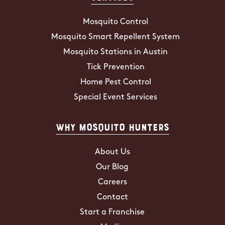
Mosquito Control
Mosquito Smart Repellent System
Mosquito Stations in Austin
Tick Prevention
Home Pest Control
Special Event Services
Why Mosquito Hunters
About Us
Our Blog
Careers
Contact
Start a Franchise