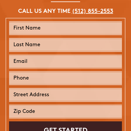
CALL US ANY TIME
(512) 855-2553