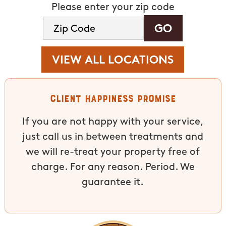
Please enter your zip code
VIEW ALL LOCATIONS
Client Happiness Promise
If you are not happy with your service,
just call us in between treatments and
we will re-treat your property free of
charge. For any reason. Period. We
guarantee it.