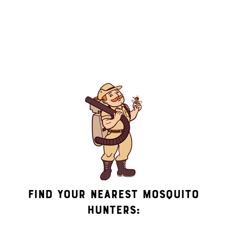
messages (e.g. promos, appointment reminders, account
notifications, ) from Mosquito Hunters at the number provided.
Consent is not a condition of purchase. Msg & data rates may
apply. Msg frequency varies. Unsubscribe at any time by
replying STOP or clicking the unsubscribe link (where
available). HELP for assistance. See our
privacy policy and
terms
.
Find Your Nearest Mosquito
Hunters: