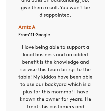
and does an outstanding job,
give them a call. You won’t be
disappointed.
Arntz A
From111 Google
I love being able to support a
local business and an added
benefit is the knowledge and
service this team brings to the
table! My kiddos have been able
to use our backyard which is a
plus for this momma! I have
known the owner for years. He
treats his customers and