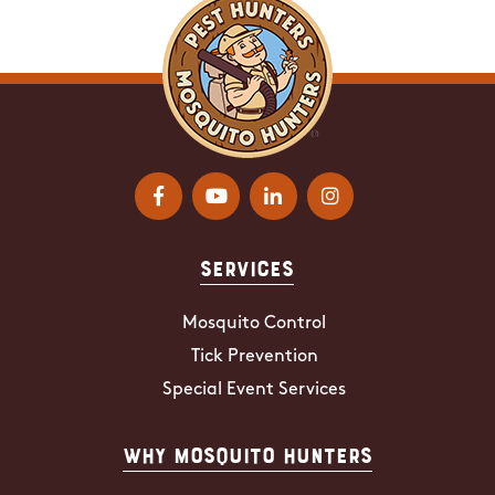
Services
Mosquito Control
Tick Prevention
Special Event Services
Why Mosquito Hunters