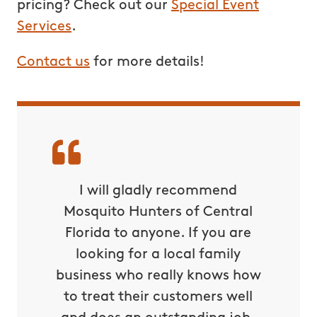
pricing? Check out our
Special Event
Services
.
Contact us
for more details!
I will gladly recommend
Mosquito Hunters of Central
Florida to anyone. If you are
looking for a local family
business who really knows how
to treat their customers well