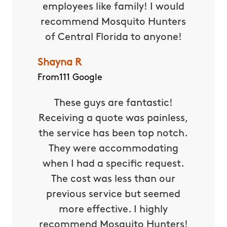
employees like family! I would
recommend Mosquito Hunters
of Central Florida to anyone!
Shayna R
From111 Google
These guys are fantastic!
Receiving a quote was painless,
the service has been top notch.
They were accommodating
when I had a specific request.
The cost was less than our
previous service but seemed
more effective. I highly
recommend Mosquito Hunters!