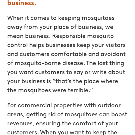
business.
When it comes to keeping mosquitoes
away from your place of business, we
mean business. Responsible mosquito
control helps businesses keep your visitors
and customers comfortable and avoidant
of mosquito-borne disease. The last thing
you want customers to say or write about
your business is “that’s the place where
the mosquitoes were terrible.”
For commercial properties with outdoor
areas, getting rid of mosquitoes can boost
revenues, ensuring the comfort of your
customers. When you want to keep the