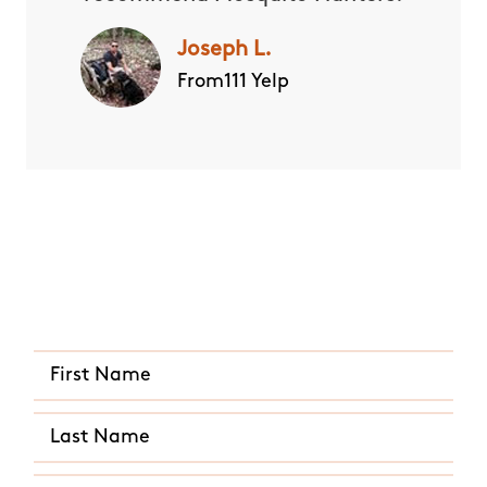
Joseph L.
From111 Yelp
Quick and Easy Quote
CALL US ANY TIME
(407) 641-4803