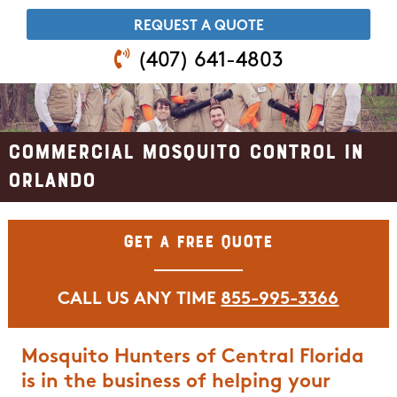
​REQUEST A QUOTE
(407) 641-4803
Commercial Mosquito Control in
Orlando
Get A Free Quote
CALL US ANY TIME
855-995-3366
Mosquito Hunters of Central Florida
is in the business of helping your