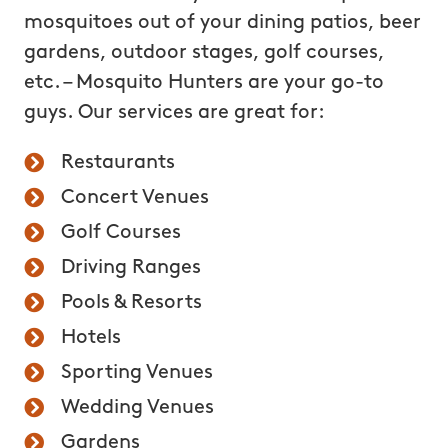
mosquitoes out of your dining patios, beer
gardens, outdoor stages, golf courses,
etc. – Mosquito Hunters are your go-to
guys. Our services are great for:
Restaurants
Concert Venues
Golf Courses
Driving Ranges
Pools & Resorts
Hotels
Sporting Venues
Wedding Venues
Gardens