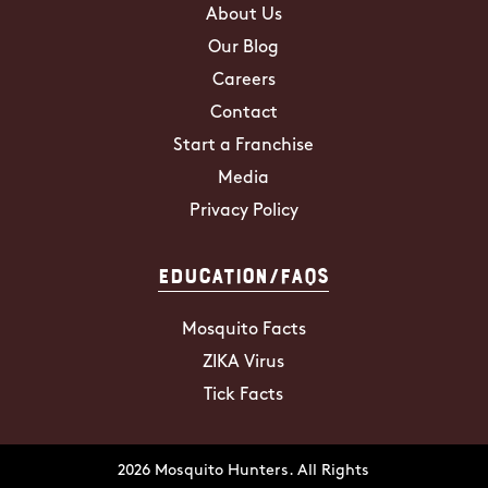
About Us
Our Blog
Careers
Contact
Start a Franchise
Media
Privacy Policy
Education/FAQs
Mosquito Facts
ZIKA Virus
Tick Facts
2026 Mosquito Hunters. All Rights