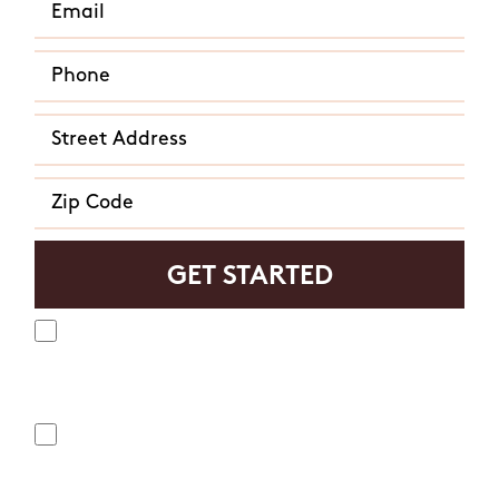
Yes, I agree to receive text messages from Mosquito
Hunters. Message frequency varies and may include
appointment reminders, service or order information, etc.
Message and data rates may apply. Opt out at any time by
replying "STOP" or "CANCEL". Reply "HELP" to ask for help.
No, I do not want to receive text messages from Mosquito
Hunters.
By submitting this form/clicking here and signing up for texts,
you consent to receive informational and marketing text