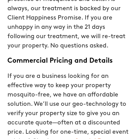
always, our treatment is backed by our
Client Happiness Promise. If you are
unhappy in any way in the 21 days
following our treatment, we will re-treat
your property. No questions asked.
Commercial Pricing and Details
If you are a business looking for an
effective way to keep your property
mosquito-free, we have an affordable
solution. We’ll use our geo-technology to
verify your property size to give you an
accurate quote—often at a discounted
price. Looking for one-time, special event