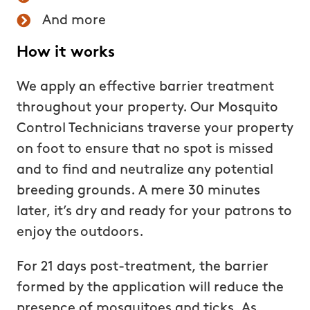
And more
How it works
We apply an effective barrier treatment
throughout your property. Our Mosquito
Control Technicians traverse your property
on foot to ensure that no spot is missed
and to find and neutralize any potential
breeding grounds. A mere 30 minutes
later, it’s dry and ready for your patrons to
enjoy the outdoors.
For 21 days post-treatment, the barrier
formed by the application will reduce the
presence of mosquitoes and ticks. As