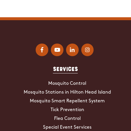
Services
Mosquito Control
Mosquito Stations in Hilton Head Island
Mosquito Smart Repellent System
Tick Prevention
Flea Control
Special Event Services