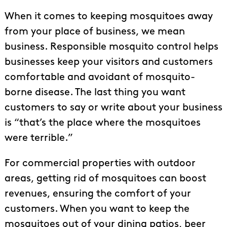
When it comes to keeping mosquitoes away
from your place of business, we mean
business. Responsible mosquito control helps
businesses keep your visitors and customers
comfortable and avoidant of mosquito-
borne disease. The last thing you want
customers to say or write about your business
is “that’s the place where the mosquitoes
were terrible.”
For commercial properties with outdoor
areas, getting rid of mosquitoes can boost
revenues, ensuring the comfort of your
customers. When you want to keep the
mosquitoes out of your dining patios, beer