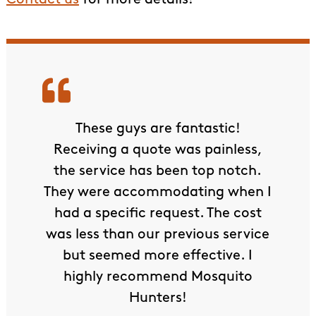
These guys are fantastic!
Receiving a quote was painless,
the service has been top notch.
They were accommodating when I
had a specific request. The cost
was less than our previous service
but seemed more effective. I
highly recommend Mosquito
Hunters!