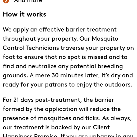
And more
How it works
We apply an effective barrier treatment
throughout your property. Our Mosquito
Control Technicians traverse your property on
foot to ensure that no spot is missed and to
find and neutralize any potential breeding
grounds. A mere 30 minutes later, it’s dry and
ready for your patrons to enjoy the outdoors.
For 21 days post-treatment, the barrier
formed by the application will reduce the
presence of mosquitoes and ticks. As always,
our treatment is backed by our Client
Happiness Promise. If you are unhappy in any