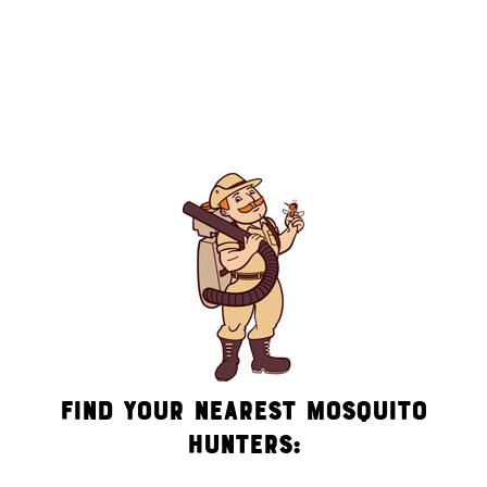
messages (e.g. promos, appointment reminders, account
notifications, ) from Mosquito Hunters at the number provided.
Consent is not a condition of purchase. Msg & data rates may
apply. Msg frequency varies. Unsubscribe at any time by
replying STOP or clicking the unsubscribe link (where
available). HELP for assistance. See our
privacy policy and
terms
.
Find Your Nearest Mosquito
Hunters: