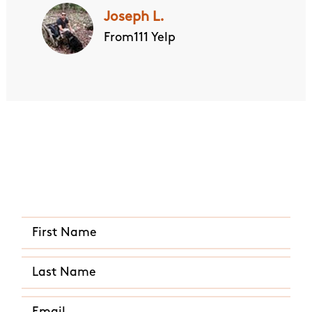
Joseph L.
From111 Yelp
Quick and Easy Quote
CALL US ANY TIME
(843) 749-8193