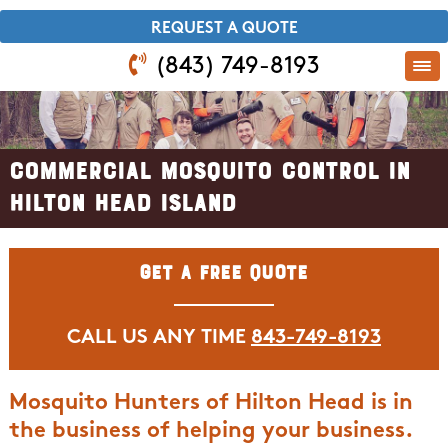
​REQUEST A QUOTE
(843) 749-8193
Commercial Mosquito Control in
Hilton Head Island
Get A Free Quote
CALL US ANY TIME
843-749-8193
Mosquito Hunters of Hilton Head is in
the business of helping your business.