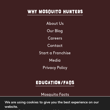
Why Mosquito Hunters
About Us
Our Blog
Careers
Contact
Start a Franchise
Media
Privacy Policy
Education/FAQs
Mosquito Facts
We are using cookies to give you the best experience on our
ZIKA Virus
website.
Tick Facts