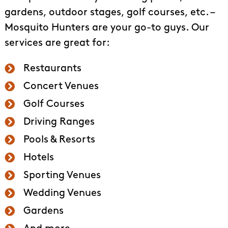
gardens, outdoor stages, golf courses, etc. –
Mosquito Hunters are your go-to guys. Our
services are great for:
Restaurants
Concert Venues
Golf Courses
Driving Ranges
Pools & Resorts
Hotels
Sporting Venues
Wedding Venues
Gardens