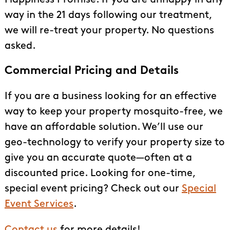
way in the 21 days following our treatment,
we will re-treat your property. No questions
asked.
Commercial Pricing and Details
If you are a business looking for an effective
way to keep your property mosquito-free, we
have an affordable solution. We’ll use our
geo-technology to verify your property size to
give you an accurate quote—often at a
discounted price. Looking for one-time,
special event pricing? Check out our
Special
Event Services
.
Contact us
for more details!