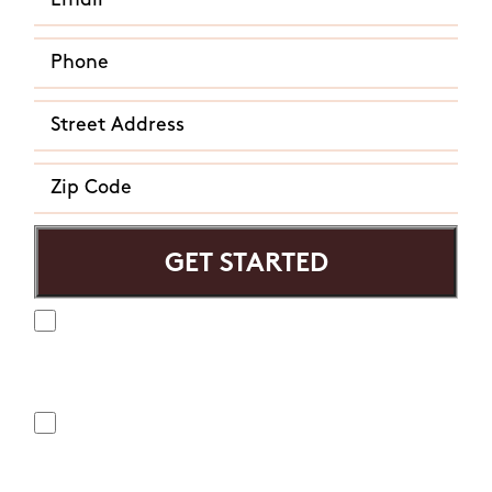
Yes, I agree to receive text messages from Mosquito
Hunters. Message frequency varies and may include
appointment reminders, service or order information, etc.
Message and data rates may apply. Opt out at any time by
replying "STOP" or "CANCEL". Reply "HELP" to ask for help.
No, I do not want to receive text messages from Mosquito
Hunters.
By submitting this form/clicking here and signing up for texts,
you consent to receive informational and marketing text