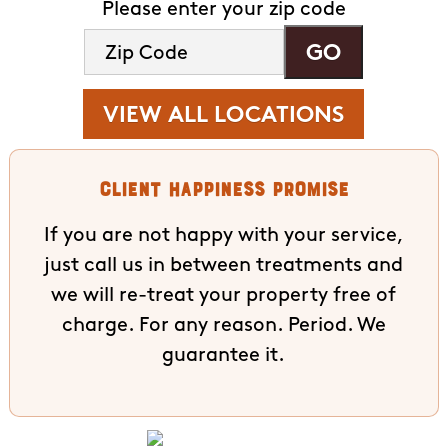
Please enter your zip code
VIEW ALL LOCATIONS
Client Happiness Promise
If you are not happy with your service,
just call us in between treatments and
we will re-treat your property free of
charge. For any reason. Period. We
guarantee it.