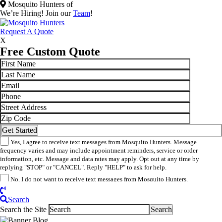
Mosquito Hunters of
We’re Hiring! Join our
Team
!
​Request A Quote
X
Free Custom Quote
Yes, I agree to receive text messages from Mosquito Hunters. Message
frequency varies and may include appointment reminders, service or order
information, etc. Message and data rates may apply. Opt out at any time by
replying "STOP" or "CANCEL". Reply "HELP" to ask for help.
No, I do not want to receive text messages from Mosquito Hunters.
By submitting this form/clicking here and signing up for texts, you consent to
receive informational and marketing text messages (e.g. promos, appointment
Search
reminders, account notifications, ) from Mosquito Hunters at the number provided.
Search the Site
Consent is not a condition of purchase. Msg & data rates may apply. Msg