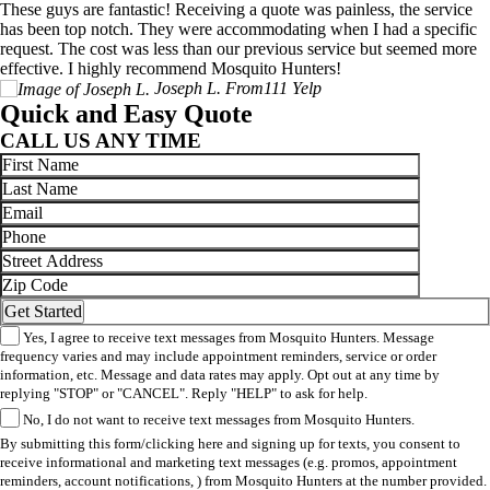
These guys are fantastic! Receiving a quote was painless, the service
has been top notch. They were accommodating when I had a specific
request. The cost was less than our previous service but seemed more
effective. I highly recommend Mosquito Hunters!
Joseph L.
From111 Yelp
Quick and Easy Quote
CALL US ANY TIME
Yes, I agree to receive text messages from Mosquito Hunters. Message
frequency varies and may include appointment reminders, service or order
information, etc. Message and data rates may apply. Opt out at any time by
replying "STOP" or "CANCEL". Reply "HELP" to ask for help.
No, I do not want to receive text messages from Mosquito Hunters.
By submitting this form/clicking here and signing up for texts, you consent to
receive informational and marketing text messages (e.g. promos, appointment
reminders, account notifications, ) from Mosquito Hunters at the number provided.