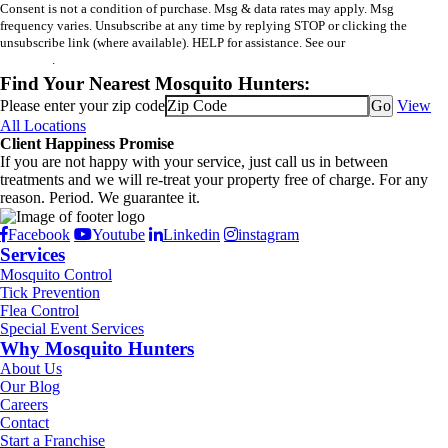
Consent is not a condition of purchase. Msg & data rates may apply. Msg
frequency varies. Unsubscribe at any time by replying STOP or clicking the
unsubscribe link (where available). HELP for assistance. See our
privacy policy
and terms
.
Find Your Nearest Mosquito Hunters:
Please enter your zip code
View
All Locations
Client Happiness Promise
If you are not happy with your service, just call us in between
treatments and we will re-treat your property free of charge. For any
reason. Period. We guarantee it.
Facebook
Youtube
Linkedin
instagram
Services
Mosquito Control
Tick Prevention
Flea Control
Special Event Services
Why Mosquito Hunters
About Us
Our Blog
Careers
Contact
Start a Franchise