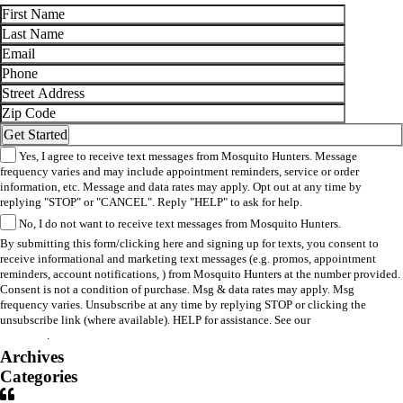
Yes, I agree to receive text messages from Mosquito Hunters. Message
frequency varies and may include appointment reminders, service or order
information, etc. Message and data rates may apply. Opt out at any time by
replying "STOP" or "CANCEL". Reply "HELP" to ask for help.
No, I do not want to receive text messages from Mosquito Hunters.
By submitting this form/clicking here and signing up for texts, you consent to
receive informational and marketing text messages (e.g. promos, appointment
reminders, account notifications, ) from Mosquito Hunters at the number provided.
Consent is not a condition of purchase. Msg & data rates may apply. Msg
frequency varies. Unsubscribe at any time by replying STOP or clicking the
unsubscribe link (where available). HELP for assistance. See our
privacy policy
and terms
.
Archives
Categories