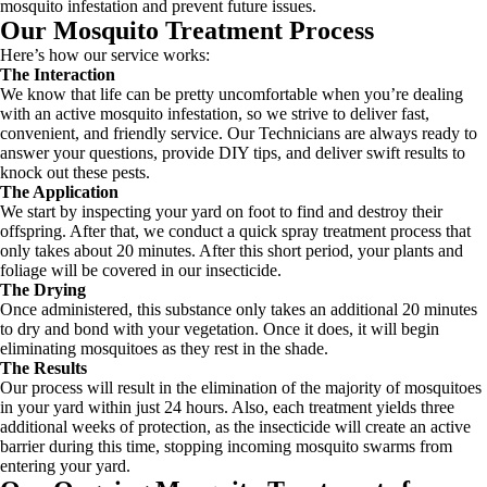
mosquito infestation and prevent future issues.
Our Mosquito Treatment Process
Here’s how our service works:
The Interaction
We know that life can be pretty uncomfortable when you’re dealing
with an active mosquito infestation, so we strive to deliver fast,
convenient, and friendly service. Our Technicians are always ready to
answer your questions, provide DIY tips, and deliver swift results to
knock out these pests.
The Application
We start by inspecting your yard on foot to find and destroy their
offspring. After that, we conduct a quick spray treatment process that
only takes about 20 minutes. After this short period, your plants and
foliage will be covered in our insecticide.
The Drying
Once administered, this substance only takes an additional 20 minutes
to dry and bond with your vegetation. Once it does, it will begin
eliminating mosquitoes as they rest in the shade.
The Results
Our process will result in the elimination of the majority of mosquitoes
in your yard within just 24 hours. Also, each treatment yields three
additional weeks of protection, as the insecticide will create an active
barrier during this time, stopping incoming mosquito swarms from
entering your yard.