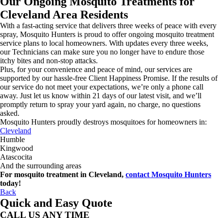
Our Ongoing Mosquito Treatments for
Cleveland Area Residents
With a fast-acting service that delivers three weeks of peace with every
spray, Mosquito Hunters is proud to offer ongoing mosquito treatment
service plans to local homeowners. With updates every three weeks,
our Technicians can make sure you no longer have to endure those
itchy bites and non-stop attacks.
Plus, for your convenience and peace of mind, our services are
supported by our hassle-free Client Happiness Promise. If the results of
our service do not meet your expectations, we’re only a phone call
away. Just let us know within 21 days of our latest visit, and we’ll
promptly return to spray your yard again, no charge, no questions
asked.
Mosquito Hunters proudly destroys mosquitoes for homeowners in:
Cleveland
Humble
Kingwood
Atascocita
And the surrounding areas
For mosquito treatment in Cleveland,
contact Mosquito Hunters
today!
Back
Quick and Easy Quote
CALL US ANY TIME