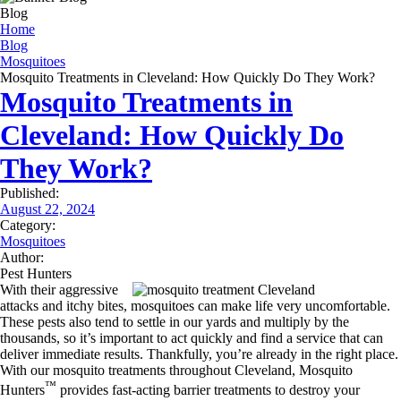
frequency varies. Unsubscribe at any time by replying STOP or clicking the
Blog
unsubscribe link (where available). HELP for assistance. See our
privacy policy
Home
and terms
.
Blog
Mosquitoes
Mosquito Treatments in Cleveland: How Quickly Do They Work?
Mosquito Treatments in
Cleveland: How Quickly Do
They Work?
Published:
August 22, 2024
Category:
Mosquitoes
Author:
Pest Hunters
With their aggressive
attacks and itchy bites, mosquitoes can make life very uncomfortable.
These pests also tend to settle in our yards and multiply by the
thousands, so it’s important to act quickly and find a service that can
deliver immediate results. Thankfully, you’re already in the right place.
With our mosquito treatments throughout Cleveland, Mosquito
™
Hunters
provides fast-acting barrier treatments to destroy your