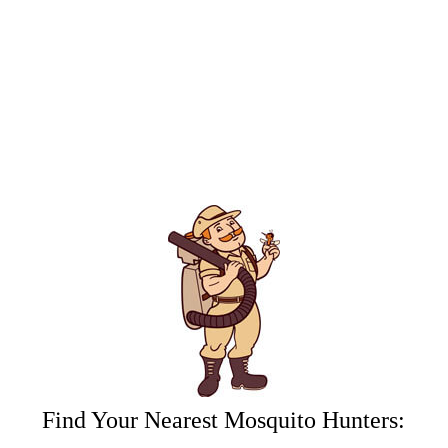
Hunters.
By submitting this form/clicking here and signing up for texts,
you consent to receive informational and marketing text
messages (e.g. promos, appointment reminders, account
notifications, ) from Mosquito Hunters at the number provided.
Consent is not a condition of purchase. Msg & data rates may
apply. Msg frequency varies. Unsubscribe at any time by
replying STOP or clicking the unsubscribe link (where
available). HELP for assistance. See our
privacy policy and
terms
.
Find Your Nearest Mosquito Hunters: