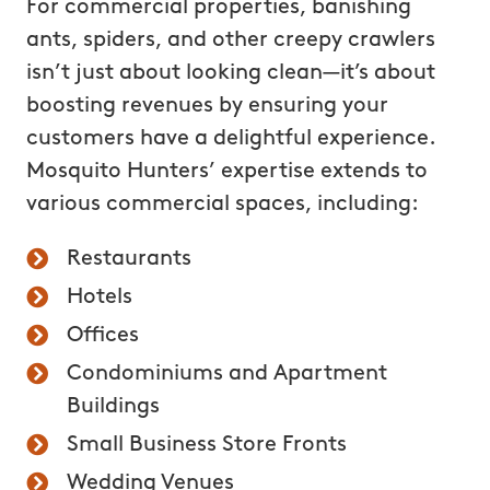
For commercial properties, banishing
ants, spiders, and other creepy crawlers
isn’t just about looking clean—it’s about
boosting revenues by ensuring your
customers have a delightful experience.
Mosquito Hunters’ expertise extends to
various commercial spaces, including:
Restaurants
Hotels
Offices
Condominiums and Apartment
Buildings
Small Business Store Fronts
Wedding Venues