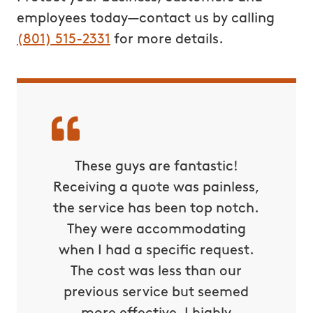
employees today—contact us by calling
(801) 515-2331
for more details.
tually
These guys are fantastic!
Best 
rd last
Receiving a quote was painless,
was ab
uito
the service has been top notch.
yea
sville-
They were accommodating
Hunter
when I had a specific request.
The cost was less than our
Camera
previous service but seemed
From111