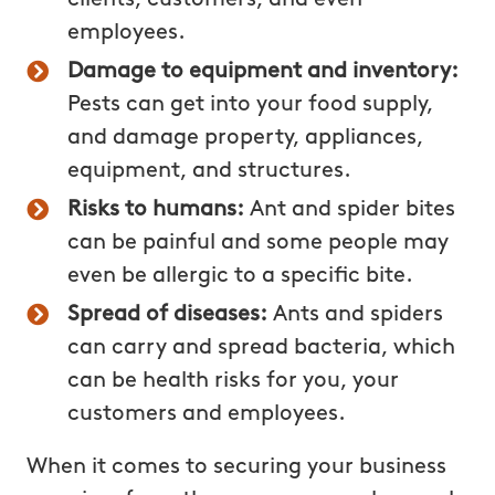
employees.
Damage to equipment and inventory:
Pests can get into your food supply,
and damage property, appliances,
equipment, and structures.
Risks to humans:
Ant and spider bites
can be painful and some people may
even be allergic to a specific bite.
Spread of diseases:
Ants and spiders
can carry and spread bacteria, which
can be health risks for you, your
customers and employees.
When it comes to securing your business