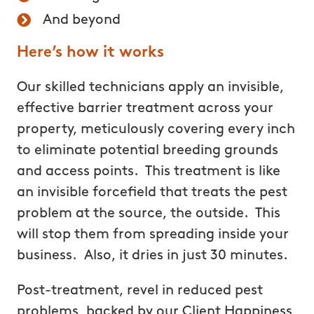
And beyond
Here’s how it works
Our skilled technicians apply an invisible,
effective barrier treatment across your
property, meticulously covering every inch
to eliminate potential breeding grounds
and access points. This treatment is like
an invisible forcefield that treats the pest
problem at the source, the outside. This
will stop them from spreading inside your
business. Also, it dries in just 30 minutes.
Post-treatment, revel in reduced pest
problems, backed by our Client Happiness