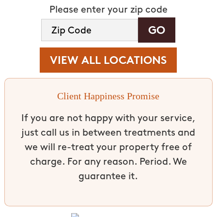
Please enter your zip code
VIEW ALL LOCATIONS
Client Happiness Promise
If you are not happy with your service,
just call us in between treatments and
we will re-treat your property free of
charge. For any reason. Period. We
guarantee it.