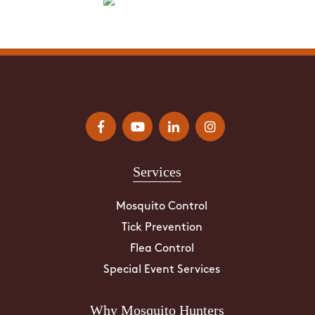
Services
Mosquito Control
Tick Prevention
Flea Control
Special Event Services
Why Mosquito Hunters