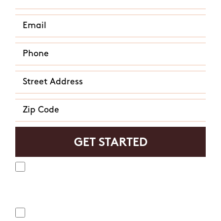
Yes, I agree to receive text messages from Mosquito
Hunters. Message frequency varies and may include
appointment reminders, service or order information, etc.
Message and data rates may apply. Opt out at any time by
replying "STOP" or "CANCEL". Reply "HELP" to ask for help.
No, I do not want to receive text messages from Mosquito