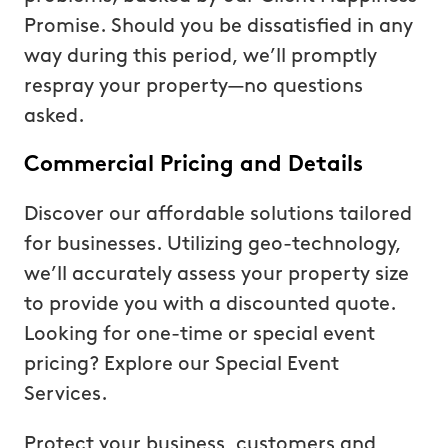
Promise. Should you be dissatisfied in any
way during this period, we’ll promptly
respray your property—no questions
asked.
Commercial Pricing and Details
Discover our affordable solutions tailored
for businesses. Utilizing geo-technology,
we’ll accurately assess your property size
to provide you with a discounted quote.
Looking for one-time or special event
pricing? Explore our Special Event
Services.
Protect your business, customers and