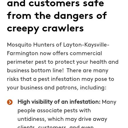
and customers safe
from the dangers of
creepy crawlers
Mosquito Hunters of Layton-Kaysville-
Farmington now offers commercial
perimeter pest to protect your health and
business bottom line! There are many
risks that a pest infestation may pose to
your business and patrons, including:
High visibility of an infestation:
Many
people associate pests with
untidiness, which may drive away
clients, customers, and even