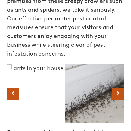
premises from these creepy crawlers such
as ants and spiders, we take it seriously.
Our effective perimeter pest control
measures ensure that your visitors and
customers enjoy engaging with your
business while steering clear of pest
infestation concerns.