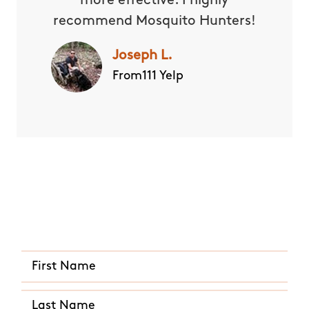
more effective. I highly
recommend Mosquito Hunters!
Joseph L.
From111 Yelp
Quick and Easy Quote
CALL US ANY TIME
(801) 515-2331