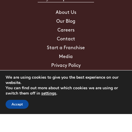
About Us
Our Blog
Careers
Contact
Start a Franchise
Media
Privacy Policy
We are using cookies to give you the best experience on our
Education/FAQs
website.
You can find out more about which cookies we are using or
switch them off in
settings
.
Mosquito Facts
Accept
ZIKA Virus
Tick Facts