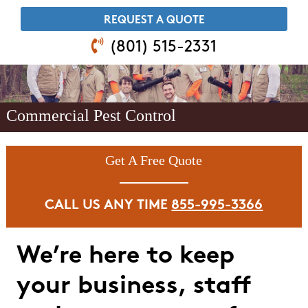
​REQUEST A QUOTE
(801) 515-2331
Commercial Pest Control
Get A Free Quote
CALL US ANY TIME
855-995-3366
We’re here to keep
your business, staff