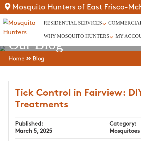
Mosquito Hunters of East Frisco-Mc
RESIDENTIAL SERVICES
COMMERCIAL
WHY MOSQUITO HUNTERS
MY ACCO
Our Blog
Home
Blog
Tick Control in Fairview: DI
Treatments
Published:
Category:
March 5, 2025
Mosquitoes