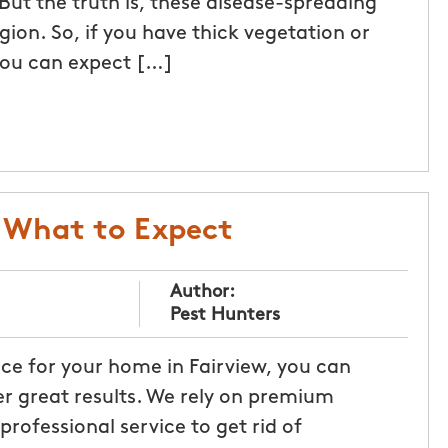
. But the truth is, these disease-spreading
on. So, if you have thick vegetation or
 you can expect […]
: What to Expect
Author:
Pest Hunters
e for your home in Fairview, you can
r great results. We rely on premium
rofessional service to get rid of