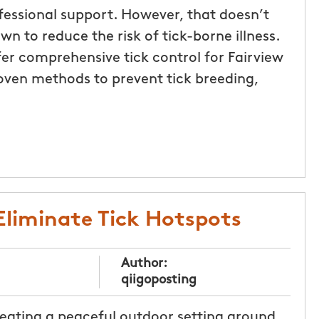
ofessional support. However, that doesn’t
n to reduce the risk of tick-borne illness.
er comprehensive tick control for Fairview
oven methods to prevent tick breeding,
 Eliminate Tick Hotspots
Author:
qiigoposting
reating a peaceful outdoor setting around