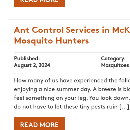
READ MORE
Ant Control Services in McK
Mosquito Hunters
Published:
Category:
August 2, 2024
Mosquitoes
How many of us have experienced the follow
enjoying a nice summer day. A breeze is bl
feel something on your leg. You look down. 
do not have to let these tiny pests ruin […]
READ MORE