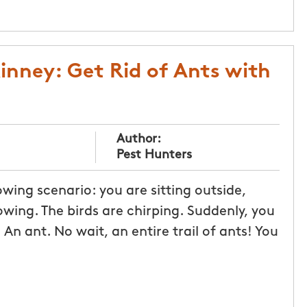
inney: Get Rid of Ants with
Author:
Pest Hunters
ing scenario: you are sitting outside,
owing. The birds are chirping. Suddenly, you
An ant. No wait, an entire trail of ants! You