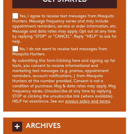
Yes, I agree to receive text messages from Mosquito
Hunters. Message frequency varies and may include
appointment reminders, service or order information, etc.
Message and data rates may apply. Opt out at any time
by replying "STOP" or "CANCEL". Reply "HELP" to ask for
help.
No, I do not want to receive text messages from
Mosquito Hunters.
By submitting this form/clicking here and signing up for
texts, you consent to receive informational and
marketing text messages (e.g. promos, appointment
reminders, account notifications, ) from Mosquito
Hunters at the number provided. Consent is not a
condition of purchase. Msg & data rates may apply. Msg
frequency varies. Unsubscribe at any time by replying
STOP or clicking the unsubscribe link (where available).
HELP for assistance. See our
privacy policy and terms
.
ARCHIVES