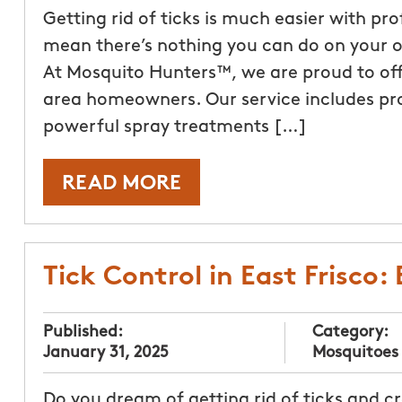
Getting rid of ticks is much easier with pr
mean there’s nothing you can do on your ow
At Mosquito Hunters™, we are proud to off
area homeowners. Our service includes pr
powerful spray treatments […]
READ MORE
Tick Control in East Frisco:
Published:
Category:
January 31, 2025
Mosquitoes
Do you dream of getting rid of ticks and c