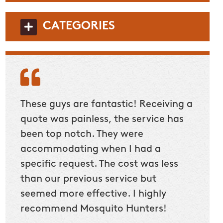
CATEGORIES
These guys are fantastic! Receiving a
quote was painless, the service has
been top notch. They were
accommodating when I had a
specific request. The cost was less
than our previous service but
seemed more effective. I highly
recommend Mosquito Hunters!