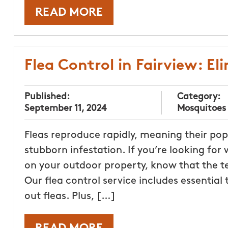
READ MORE
Flea Control in Fairview: E
Published:
Category:
September 11, 2024
Mosquitoes
Fleas reproduce rapidly, meaning their po
stubborn infestation. If you’re looking for w
on your outdoor property, know that the t
Our flea control service includes essential
out fleas. Plus, […]