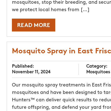
mosquitoes, stop their breeding, and secure
we protect local homes from […]
READ MORE
Mosquito Spray in East Fris
Published:
Category:
November 11, 2024
Mosquitoes
Our mosquito spray treatments in East Fri
mosquitoes and have been designed to targ
Hunters™ can deliver quick results to redu
future offspring, and defend your yard fro