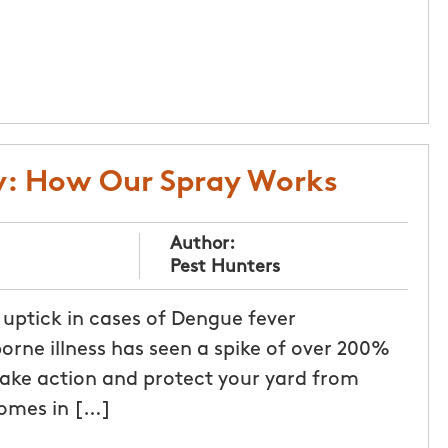
y: How Our Spray Works
Author:
Pest Hunters
 uptick in cases of Dengue fever
rne illness has seen a spike of over 200%
 take action and protect your yard from
homes in […]