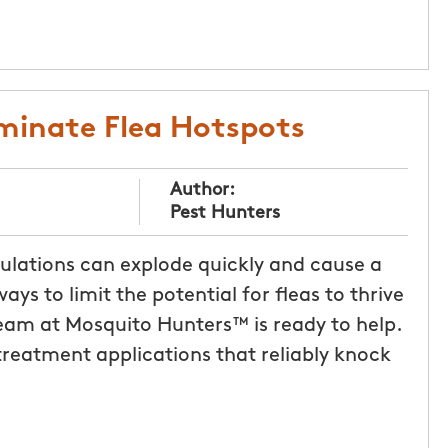
liminate Flea Hotspots
Author:
Pest Hunters
pulations can explode quickly and cause a
ays to limit the potential for fleas to thrive
eam at Mosquito Hunters™ is ready to help.
 treatment applications that reliably knock