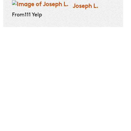
Joseph L.
From111 Yelp