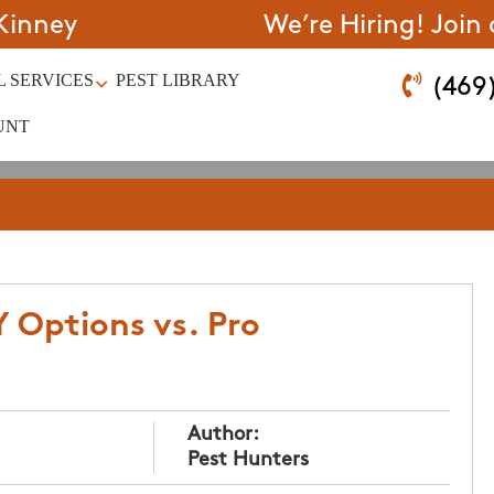
Kinney
We’re Hiring! Join
 SERVICES
PEST LIBRARY
(469
UNT
Y Options vs. Pro
Author:
Pest Hunters