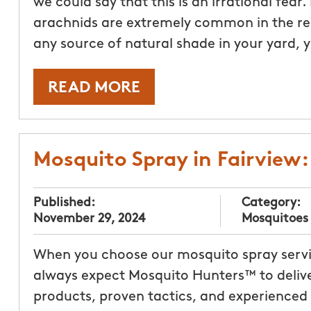
we could say that this is an irrational fear
arachnids are extremely common in the regi
any source of natural shade in your yard,
READ MORE
Mosquito Spray in Fairview
Published:
Category:
November 29, 2024
Mosquitoes
When you choose our mosquito spray servic
always expect Mosquito Hunters™ to delive
products, proven tactics, and experienced p