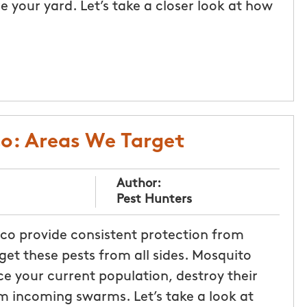
 your yard. Let’s take a closer look at how
co: Areas We Target
Author:
Pest Hunters
sco provide consistent protection from
et these pests from all sides. Mosquito
ce your current population, destroy their
m incoming swarms. Let’s take a look at