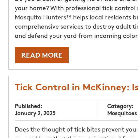
your home? With professional tick control 
Mosquito Hunters™ helps local residents bri
comprehensive services to destroy adult tic
and defend your yard from incoming colon
READ MORE
Tick Control in McKinney: Is
Published:
Category:
January 2, 2025
Mosquitoes
Does the thought of tick bites prevent you