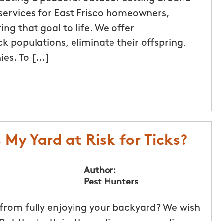
services for East Frisco homeowners,
ng that goal to life. We offer
k populations, eliminate their offspring,
ies. To […]
 My Yard at Risk for Ticks?
Author:
Pest Hunters
 from fully enjoying your backyard? We wish