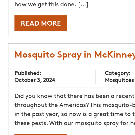
how we get this done. […]
READ MORE
Mosquito Spray in McKinne
Published:
Category:
October 3, 2024
Mosquitoes
Did you know that there has been a recent
throughout the Americas? This mosquito-bo
in the past year, so now is a great time to
these pests. With our mosquito spray for 