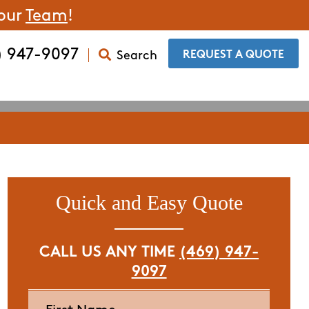
 our
Team
!
) 947-9097
Search
​REQUEST A QUOTE
Quick and Easy Quote
CALL US ANY TIME
(469) 947-
9097