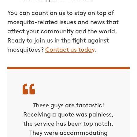
You can count on us to stay on top of
mosquito-related issues and news that
affect your community and the world.
Ready to join us in the fight against
mosquitoes?
Contact us today
.
These guys are fantastic!
Receiving a quote was painless,
the service has been top notch.
They were accommodating