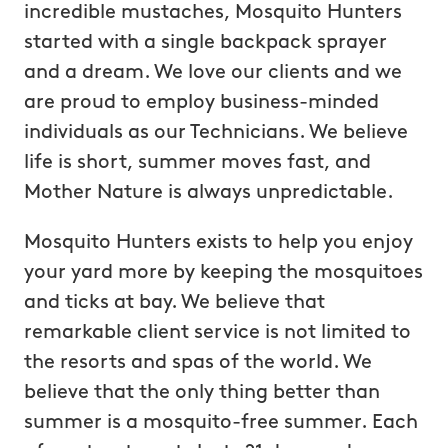
incredible mustaches, Mosquito Hunters
started with a single backpack sprayer
and a dream. We love our clients and we
are proud to employ business-minded
individuals as our Technicians. We believe
life is short, summer moves fast, and
Mother Nature is always unpredictable.
Mosquito Hunters exists to help you enjoy
your yard more by keeping the mosquitoes
and ticks at bay. We believe that
remarkable client service is not limited to
the resorts and spas of the world. We
believe that the only thing better than
summer is a mosquito-free summer. Each