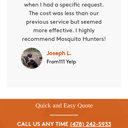
when I had a specific request.
The cost was less than our
previous service but seemed
more effective. I highly
recommend Mosquito Hunters!
Joseph L.
From111 Yelp
Quick and Easy Quote
CALL US ANY TIME
(478) 242-5933