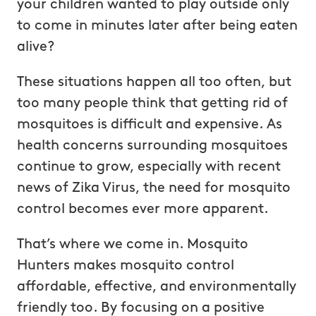
your children wanted to play outside only
to come in minutes later after being eaten
alive?
These situations happen all too often, but
too many people think that getting rid of
mosquitoes is difficult and expensive. As
health concerns surrounding mosquitoes
continue to grow, especially with recent
news of Zika Virus, the need for mosquito
control becomes ever more apparent.
That’s where we come in. Mosquito
Hunters makes mosquito control
affordable, effective, and environmentally
friendly too. By focusing on a positive