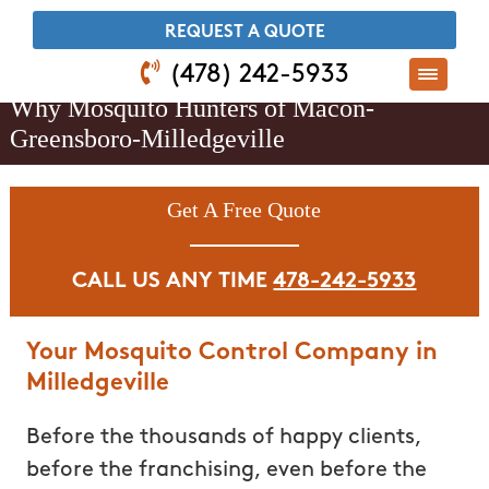
​REQUEST A QUOTE
(478) 242-5933
Why Mosquito Hunters of Macon-
Greensboro-Milledgeville
Get A Free Quote
CALL US ANY TIME
478-242-5933
Your Mosquito Control Company in
Milledgeville
Before the thousands of happy clients,
before the franchising, even before the