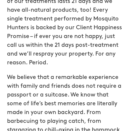
of our treatments lasts 21 days and we
have all-natural products, too! Every
single treatment performed by Mosquito
Hunters is backed by our Client Happiness
Promise – if ever you are not happy, just
call us within the 21 days post-treatment
and we’ll respray your property. For any
reason. Period.
We believe that a remarkable experience
with family and friends does not require a
passport or a suitcase. We know that
some of life’s best memories are literally
made in your own backyard. From
barbecuing to playing catch, from
stargazing to chill-axing in the hammock,