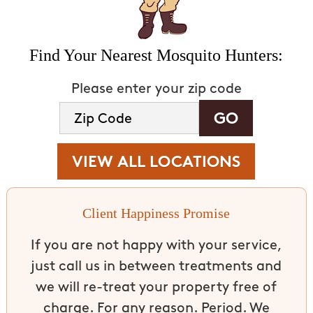
Find Your Nearest Mosquito Hunters:
Please enter your zip code
VIEW ALL LOCATIONS
Client Happiness Promise
If you are not happy with your service,
just call us in between treatments and
we will re-treat your property free of
charge. For any reason. Period. We