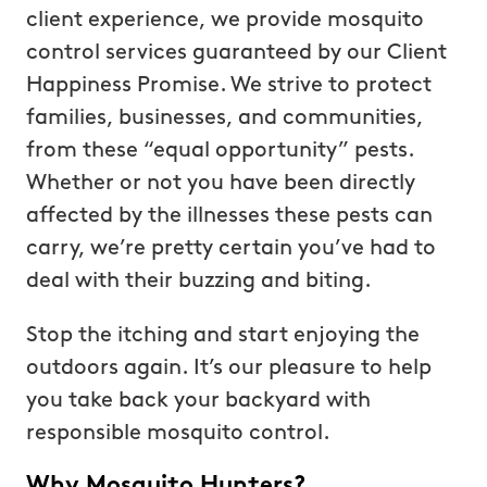
client experience, we provide mosquito
control services guaranteed by our Client
Happiness Promise. We strive to protect
families, businesses, and communities,
from these “equal opportunity” pests.
Whether or not you have been directly
affected by the illnesses these pests can
carry, we’re pretty certain you’ve had to
deal with their buzzing and biting.
Stop the itching and start enjoying the
outdoors again. It’s our pleasure to help
you take back your backyard with
responsible mosquito control.
Why Mosquito Hunters?