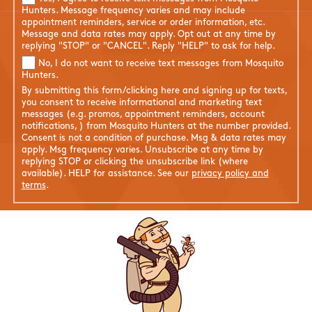
Hunters. Message frequency varies and may include
appointment reminders, service or order information, etc.
Message and data rates may apply. Opt out at any time by
replying "STOP" or "CANCEL". Reply "HELP" to ask for help.
No, I do not want to receive text messages from Mosquito
Hunters.
By submitting this form/clicking here and signing up for texts,
you consent to receive informational and marketing text
messages (e.g. promos, appointment reminders, account
notifications, ) from Mosquito Hunters at the number provided.
Consent is not a condition of purchase. Msg & data rates may
apply. Msg frequency varies. Unsubscribe at any time by
replying STOP or clicking the unsubscribe link (where
available). HELP for assistance. See our
privacy policy and
terms
.