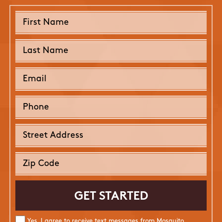
Yes, I agree to receive text messages from Mosquito