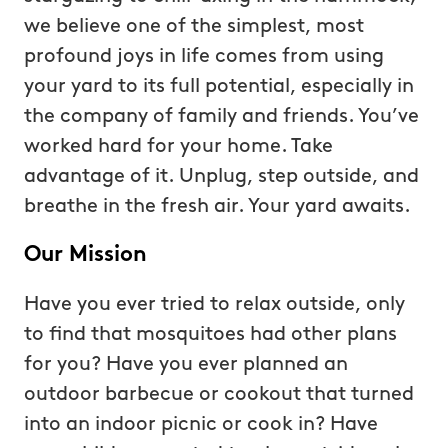
we believe one of the simplest, most
profound joys in life comes from using
your yard to its full potential, especially in
the company of family and friends. You’ve
worked hard for your home. Take
advantage of it. Unplug, step outside, and
breathe in the fresh air. Your yard awaits.
Our Mission
Have you ever tried to relax outside, only
to find that mosquitoes had other plans
for you? Have you ever planned an
outdoor barbecue or cookout that turned
into an indoor picnic or cook in? Have