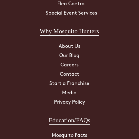
Flea Control
Special Event Services
Why Mosquito Hunters
About Us
Our Blog
Careers
Contact
Start a Franchise
Media
Privacy Policy
Education/FAQs
Mosquito Facts