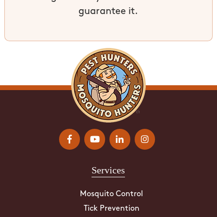
guarantee it.
Services
Mosquito Control
Tick Prevention