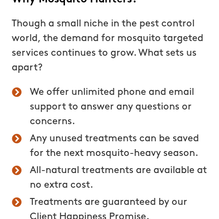
Though a small niche in the pest control
world, the demand for mosquito targeted
services continues to grow. What sets us
apart?
We offer unlimited phone and email
support to answer any questions or
concerns.
Any unused treatments can be saved
for the next mosquito-heavy season.
All-natural treatments are available at
no extra cost.
Treatments are guaranteed by our
Client Happiness Promise.