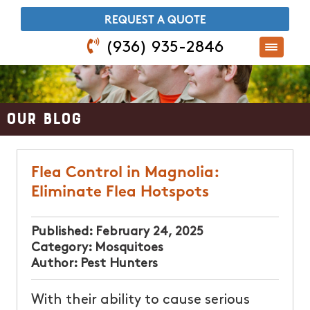
​REQUEST A QUOTE
(936) 935-2846
Our Blog
Flea Control in Magnolia:
Eliminate Flea Hotspots
Published:
February 24, 2025
Category:
Mosquitoes
Author:
Pest Hunters
With their ability to cause serious