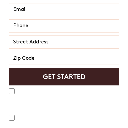
Yes, I agree to receive text messages from Mosquito
Hunters. Message frequency varies and may include
appointment reminders, service or order information, etc.
Message and data rates may apply. Opt out at any time by
replying "STOP" or "CANCEL". Reply "HELP" to ask for help.
No, I do not want to receive text messages from
Mosquito Hunters.