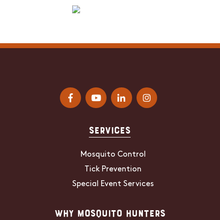
Services
Mosquito Control
Tick Prevention
Special Event Services
Why Mosquito Hunters