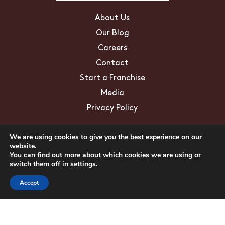
About Us
Our Blog
Careers
Contact
Start a Franchise
Media
Privacy Policy
We are using cookies to give you the best experience on our
Education/FAQs
website.
You can find out more about which cookies we are using or
Mosquito Facts
switch them off in
settings
.
ZIKA Virus
Accept
Tick Facts