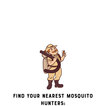
By submitting this form/clicking here and signing up for
texts, you consent to receive informational and marketing
text messages (e.g. promos, appointment reminders, account
notifications, ) from Mosquito Hunters at the number
provided. Consent is not a condition of purchase. Msg &
data rates may apply. Msg frequency varies. Unsubscribe at
any time by replying STOP or clicking the unsubscribe link
(where available). HELP for assistance. See our
privacy policy
and terms
.
Find Your Nearest Mosquito
Hunters: