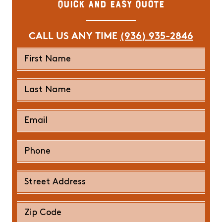
Quick and Easy Quote
CALL US ANY TIME
(936) 935-2846