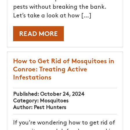
pests without breaking the bank.
Let’s take a look at how […]
READ MORE
How to Get Rid of Mosquitoes in
Conroe: Treating Active
Infestations
Published:
October 24, 2024
Category:
Mosquitoes
Author:
Pest Hunters
If you’re wondering how to get rid of