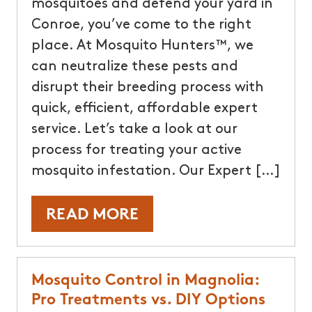
mosquitoes and defend your yard in
Conroe, you’ve come to the right
place. At Mosquito Hunters™, we
can neutralize these pests and
disrupt their breeding process with
quick, efficient, affordable expert
service. Let’s take a look at our
process for treating your active
mosquito infestation. Our Expert […]
READ MORE
Mosquito Control in Magnolia:
Pro Treatments vs. DIY Options