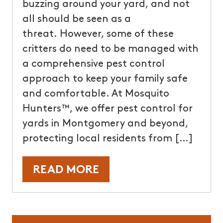
buzzing around your yard, and not
all should be seen as a
threat. However, some of these
critters do need to be managed with
a comprehensive pest control
approach to keep your family safe
and comfortable. At Mosquito
Hunters™, we offer pest control for
yards in Montgomery and beyond,
protecting local residents from […]
READ MORE