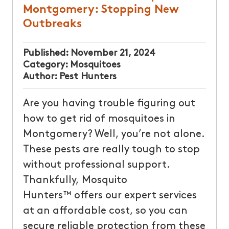
Montgomery: Stopping New
Outbreaks
Published:
November 21, 2024
Category:
Mosquitoes
Author:
Pest Hunters
Are you having trouble figuring out
how to get rid of mosquitoes in
Montgomery? Well, you’re not alone.
These pests are really tough to stop
without professional support.
Thankfully, Mosquito
Hunters™ offers our expert services
at an affordable cost, so you can
secure reliable protection from these