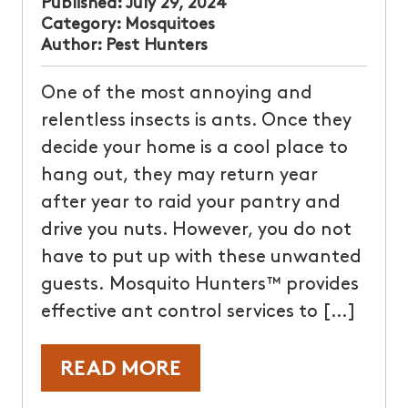
Published:
July 29, 2024
Category:
Mosquitoes
Author:
Pest Hunters
One of the most annoying and
relentless insects is ants. Once they
decide your home is a cool place to
hang out, they may return year
after year to raid your pantry and
drive you nuts. However, you do not
have to put up with these unwanted
guests. Mosquito Hunters™ provides
effective ant control services to […]
READ MORE