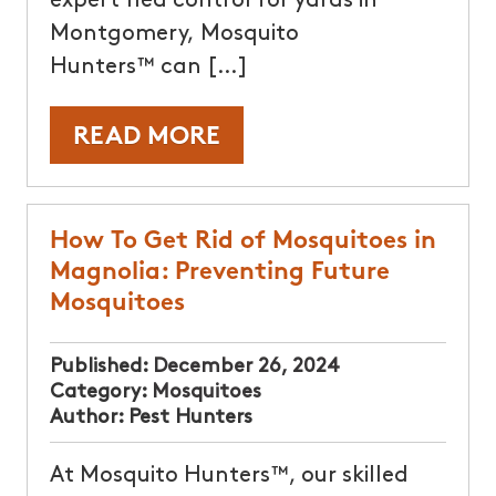
expert flea control for yards in
Montgomery, Mosquito
Hunters™ can […]
READ MORE
How To Get Rid of Mosquitoes in
Magnolia: Preventing Future
Mosquitoes
Published:
December 26, 2024
Category:
Mosquitoes
Author:
Pest Hunters
At Mosquito Hunters™, our skilled