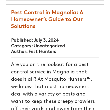
Pest Control in Magnolia: A
Homeowner’s Guide to Our
Solutions
Published:
July 3, 2024
Category:
Uncategorized
Author:
Pest Hunters
Are you on the lookout for a pest
control service in Magnolia that
does it all? At Mosquito Hunters™,
we know that most homeowners
deal with a variety of pests and
want to keep these creepy crawlers
off their yards and away from their