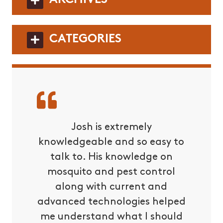
CATEGORIES
ters is
Josh is extremely
I had 
pletely
knowledgeable and so easy to
with 
es about
talk to. His knowledge on
owne
ents. You
mosquito and pest control
prompt
 them.
along with current and
also 
advanced technologies helped
our p
me understand what I should
issues w