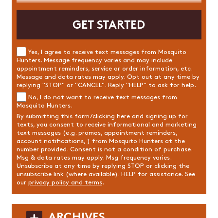
Yes, I agree to receive text messages from Mosquito
Hunters. Message frequency varies and may include
appointment reminders, service or order information, etc.
Message and data rates may apply. Opt out at any time by
replying "STOP" or "CANCEL". Reply "HELP" to ask for help.
No, I do not want to receive text messages from
Mosquito Hunters.
By submitting this form/clicking here and signing up for
texts, you consent to receive informational and marketing
text messages (e.g. promos, appointment reminders,
account notifications, ) from Mosquito Hunters at the
number provided. Consent is not a condition of purchase.
Msg & data rates may apply. Msg frequency varies.
Unsubscribe at any time by replying STOP or clicking the
unsubscribe link (where available). HELP for assistance. See
our
privacy policy and terms
.
ARCHIVES