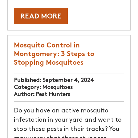
READ MORE
Mosquito Control in
Montgomery: 3 Steps to
Stopping Mosquitoes
Published:
September 4, 2024
Category:
Mosquitoes
Author:
Pest Hunters
Do you have an active mosquito
infestation in your yard and want to
stop these pests in their tracks? You