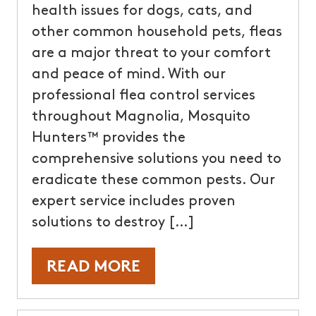
health issues for dogs, cats, and
other common household pets, fleas
are a major threat to your comfort
and peace of mind. With our
professional flea control services
throughout Magnolia, Mosquito
Hunters™ provides the
comprehensive solutions you need to
eradicate these common pests. Our
expert service includes proven
solutions to destroy […]
READ MORE