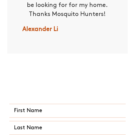
be looking for for my home.
and t
Thanks Mosquito Hunters!
have
en
Alexander Li
recomm
to all
for th
and co
Quick and Easy Quote
Andrew
CALL US ANY TIME
(936) 935-2846