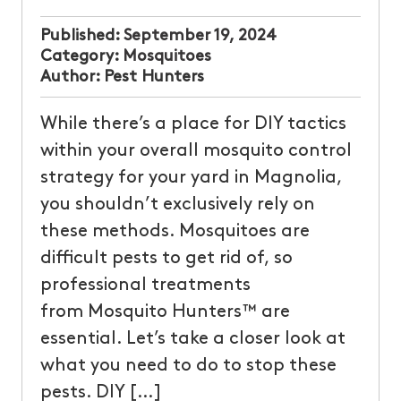
Published:
September 19, 2024
Category:
Mosquitoes
Author:
Pest Hunters
While there’s a place for DIY tactics
within your overall mosquito control
strategy for your yard in Magnolia,
you shouldn’t exclusively rely on
these methods. Mosquitoes are
difficult pests to get rid of, so
professional treatments
from Mosquito Hunters™ are
essential. Let’s take a closer look at
what you need to do to stop these
pests. DIY […]