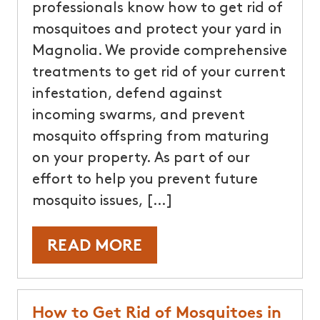
professionals know how to get rid of
mosquitoes and protect your yard in
Magnolia. We provide comprehensive
treatments to get rid of your current
infestation, defend against
incoming swarms, and prevent
mosquito offspring from maturing
on your property. As part of our
effort to help you prevent future
mosquito issues, […]
READ MORE
How to Get Rid of Mosquitoes in