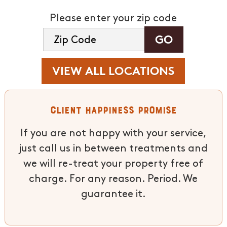
Please enter your zip code
VIEW ALL LOCATIONS
Client Happiness Promise
If you are not happy with your service,
just call us in between treatments and
we will re-treat your property free of
charge. For any reason. Period. We
guarantee it.