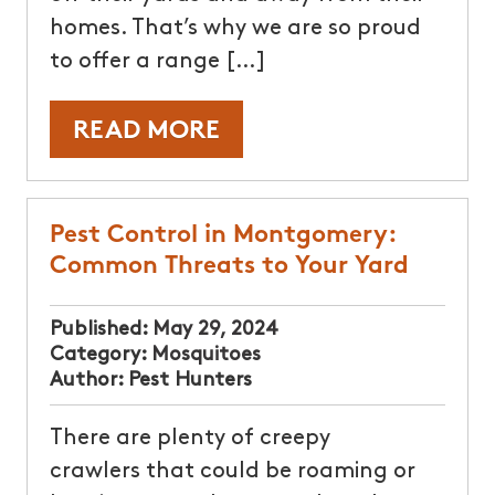
homes. That’s why we are so proud
to offer a range […]
READ MORE
Pest Control in Montgomery:
Common Threats to Your Yard
Published:
May 29, 2024
Category:
Mosquitoes
Author:
Pest Hunters
There are plenty of creepy
crawlers that could be roaming or