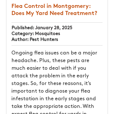
Flea Control in Montgomery:
Does My Yard Need Treatment?
Published:
January 28, 2025
Category:
Mosquitoes
Author:
Pest Hunters
Ongoing flea issues can be a major
headache. Plus, these pests are
much easier to deal with if you
attack the problem in the early
stages. So, for these reasons, it’s
important to diagnose your flea
infestation in the early stages and
take the appropriate action. With