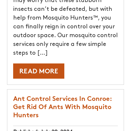
may worry that these stubborn
insects can’t be defeated, but with
help from Mosquito Hunters™, you
can finally reign in control over your
outdoor space. Our mosquito control
services only require a few simple
steps to […]
READ MORE
Ant Control Services In Conroe:
Get Rid Of Ants With Mosquito
Hunters