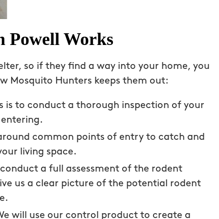
n Powell Works
lter, so if they find a way into your home, you
how Mosquito Hunters keeps them out:
ss is to conduct a thorough inspection of your
entering.
s around common points of entry to catch and
your living space.
 technician
Couldn’t be happier with Mosqui
tackling our
Hunters and technician, Mason. 
 conduct a full assessment of the rodent
piders. The
past two summers were a misera
ive us a clear picture of the potential rodent
fective, and
experience with mosquitoes and 
e.
’t have to
avoided my backyard altogether.
e will use our control product to create a