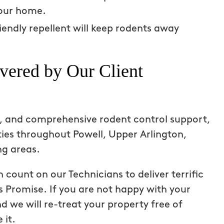
ay every time
summer has been a total game
your home.
vening on our
changer – a lot of time spent out
iendly repellent will keep rodents away
for both my dog and me – and no
mosquito to be found!
vered by Our Client
Laurie S
From111 Google
ps, and comprehensive rodent control support,
ies throughout Powell, Upper Arlington,
ng areas.
count on our Technicians to deliver terrific
s Promise. If you are not happy with your
d we will re-treat your property free of
 it.