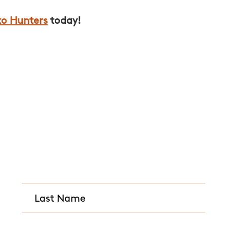
to Hunters
today!
Quick and Easy Quot
CALL US ANY TIME
(614) 963-8724