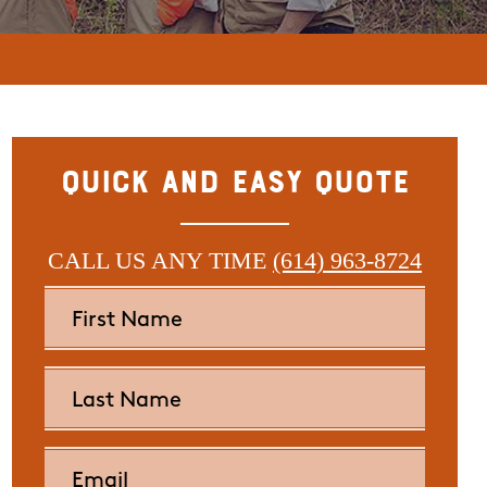
Quick and Easy Quote
CALL US ANY TIME
(614) 963-8724