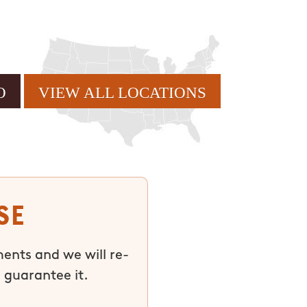
VIEW ALL LOCATIONS
se
ments and we will re-
 guarantee it.