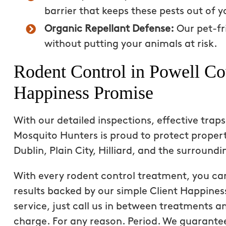
lather up with bug spr
barrier that keeps these pests out of 
we want to enjoy an e
Organic Repellant Defense:
Our pet-fr
patio anymore!
without putting your animals at risk.
Chris K
Rodent Control in Powell Co
From111 Google
Happiness Promise
With our detailed inspections, effective tra
Mosquito Hunters is proud to protect propert
Dublin, Plain City, Hilliard, and the surroundi
With every rodent control treatment, you can 
results backed by our simple Client Happines
service, just call us in between treatments an
charge. For any reason. Period. We guarantee