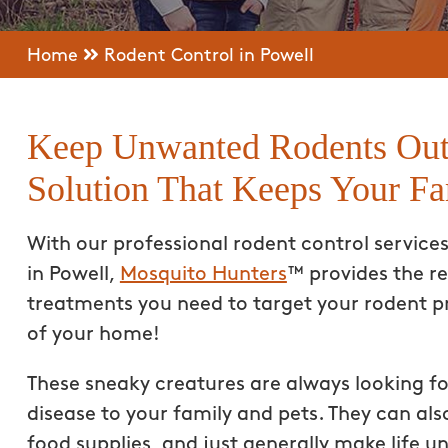
Home
Rodent Control in Powell
Keep Unwanted Rodents Out
Solution That Keeps Your Fa
With our professional rodent control service
in Powell,
Mosquito Hunters
™ provides the re
treatments you need to target your rodent p
of your home!
These sneaky creatures are always looking f
disease to your family and pets. They can a
food supplies, and just generally make life u