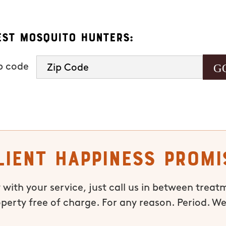
est Mosquito Hunters:
ip code
lient Happiness Promi
 with your service, just call us in between treat
operty free of charge. For any reason. Period. We