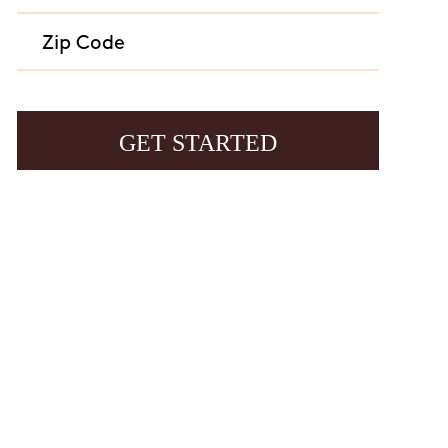
age frequency varies and may include customer care
 to end or unsubscribe. For assistance, reply HELP or