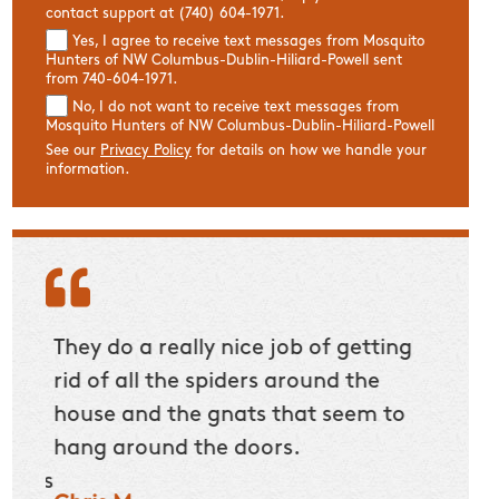
contact support at (740) 604-1971.
Yes, I agree to receive text messages from Mosquito
Hunters of NW Columbus-Dublin-Hiliard-Powell sent
from 740-604-1971.
No, I do not want to receive text messages from
Mosquito Hunters of NW Columbus-Dublin-Hiliard-Powell
See our
Privacy Policy
for details on how we handle your
information.
to
They do a really nice job of getting
Our T
The
rid of all the spiders around the
expla
ble
house and the gnats that seem to
work 
I
hang around the doors.
Dan 
 This