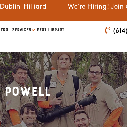
ublin-Hilliard-
We’re Hiring! Join
TROL SERVICES
PEST LIBRARY
(614
n Powell