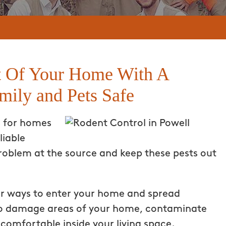
 Of Your Home With A
mily and Pets Safe
s for homes
liable
roblem at the source and keep these pests out
or ways to enter your home and spread
lso damage areas of your home, contaminate
ncomfortable inside your living space.