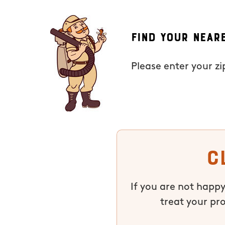
Find Your Near
Please enter your z
C
If you are not happy
treat your pr