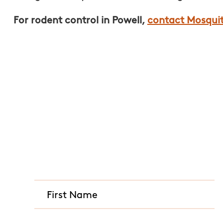
For rodent control in Powell,
contact Mosqui