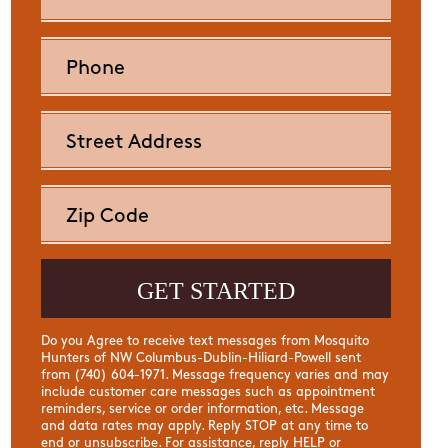
Do you Agree to receive text messages from Mosquito
Hunters of NW Columbus-Dublin-Hiliard-Powell sent
from (740) 604-1971. Message frequency varies and may
include customer care messages such as appointment
reminders, service or order information, etc. Message
and data rates may apply. Reply STOP at any time to
end or unsubscribe. For assistance, reply HELP or