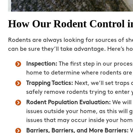
How Our Rodent Control i
Rodents are always looking for sources of she
can be sure they’ll take advantage. Here’s 
Inspection:
The first step in our proce
home to determine where rodents are 
Trapping Tactics:
Next, we’ll set trap
safely remove rodents trying to enter 
Great experience! Our
Nick does a great job 
Rodent Population Evaluation:
We will
mosquitoes, ants and s
issues outside your home, as this will g
treatments are very ef
issues that may occur inside your hom
the best part – we don
Barriers, Barriers, and More Barriers:
W