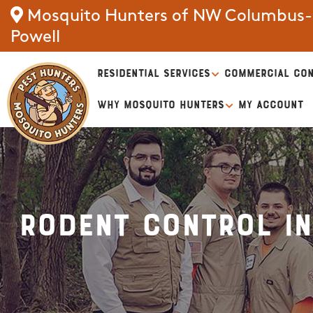
Mosquito Hunters of NW Columbus-D
Powell
RESIDENTIAL SERVICES
COMMERCIAL CON
WHY MOSQUITO HUNTERS
MY ACCOUNT
Rodent Control i