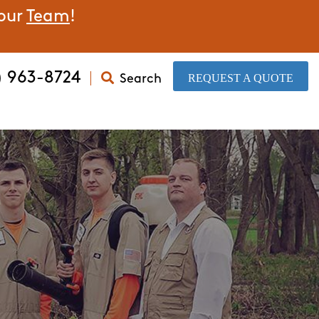
 our
Team
!
) 963-8724
​REQUEST A QUOTE
Search