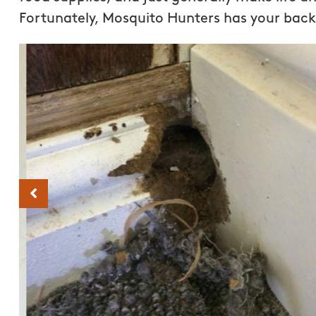
Fortunately, Mosquito Hunters has your back