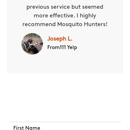
previous service but seemed
more effective. I highly
recommend Mosquito Hunters!
Joseph L.
From111 Yelp
Quick and Easy Quote
CALL US ANY TIME
(720) 821-0430