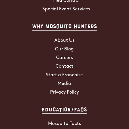
Flea Control
Special Event Services
Why Mosquito Hunters
About Us
Our Blog
Careers
Contact
Start a Franchise
Media
Privacy Policy
Education/FAQs
Mosquito Facts