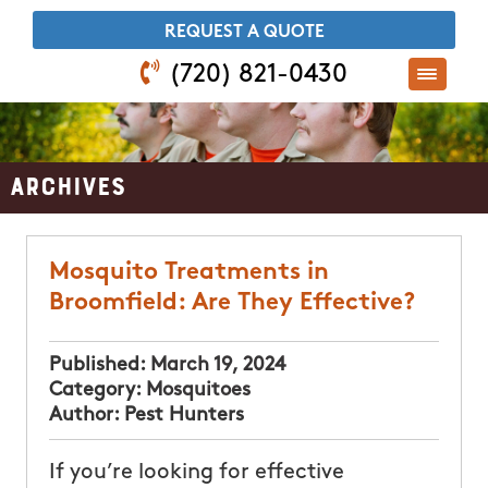
​REQUEST A QUOTE
(720) 821-0430
Archives
Mosquito Treatments in
Broomfield: Are They Effective?
Published:
March 19, 2024
Category:
Mosquitoes
Author:
Pest Hunters
If you’re looking for effective