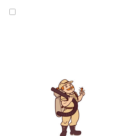
replying "STOP" or "CANCEL". Reply "HELP" to ask for help.
No, I do not want to receive text messages from Mosquito
Hunters.
By submitting this form/clicking here and signing up for texts,
you consent to receive informational and marketing text
messages (e.g. promos, appointment reminders, account
notifications, ) from Mosquito Hunters at the number provided.
Consent is not a condition of purchase. Msg & data rates may
apply. Msg frequency varies. Unsubscribe at any time by
replying STOP or clicking the unsubscribe link (where
available). HELP for assistance. See our
privacy policy and
terms
.