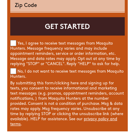
Yes, I agree to receive text messages from Mosquito
Hunters. Message frequency varies and may include
appointment reminders, service or order information, etc.
Message and data rates may apply. Opt out at any time by
replying "STOP" or "CANCEL". Reply "HELP" to ask for help.
No, I do not want to receive text messages from Mosquito
Hunters.
By submitting this form/clicking here and signing up for
texts, you consent to receive informational and marketing
text messages (e.g. promos, appointment reminders, account
notifications, ) from Mosquito Hunters at the number
provided. Consent is not a condition of purchase. Msg & data
rates may apply. Msg frequency varies. Unsubscribe at any
time by replying STOP or clicking the unsubscribe link (where
available). HELP for assistance. See our
privacy policy and
terms
.