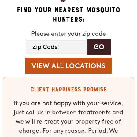
Find Your Nearest Mosquito
Hunters:
Please enter your zip code
VIEW ALL LOCATIONS
Client Happiness Promise
If you are not happy with your service,
just call us in between treatments and
we will re-treat your property free of
charge. For any reason. Period. We