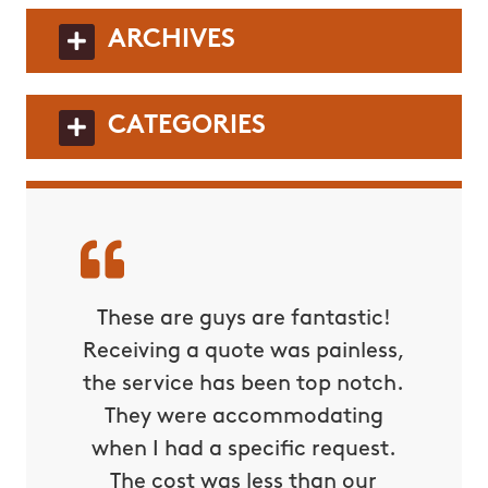
ARCHIVES
CATEGORIES
These are guys are fantastic!
Receiving a quote was painless,
the service has been top notch.
They were accommodating
when I had a specific request.
The cost was less than our