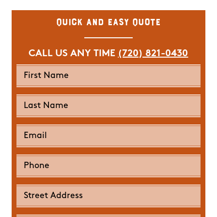
Quick and Easy Quote
CALL US ANY TIME
(720) 821-0430