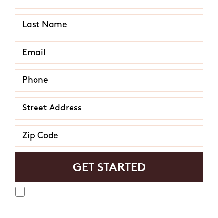
Yes, I agree to receive text messages from Mosquito
Hunters. Message frequency varies and may include
appointment reminders, service or order information, etc.
Message and data rates may apply. Opt out at any time by