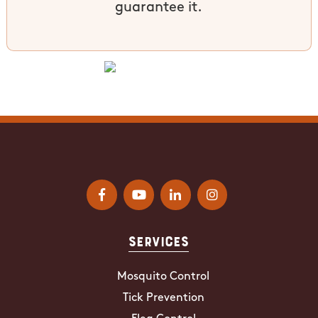
guarantee it.
Services
Mosquito Control
Tick Prevention