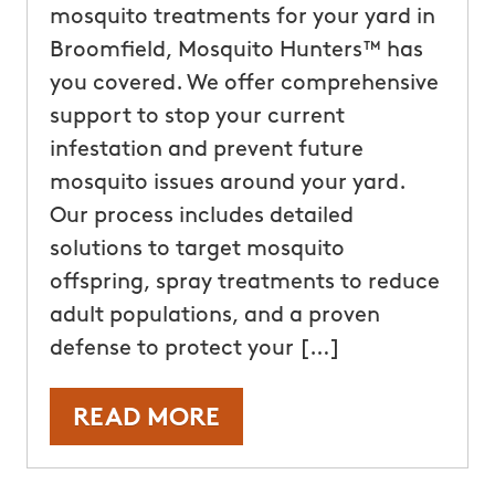
mosquito treatments for your yard in
Broomfield, Mosquito Hunters™ has
you covered. We offer comprehensive
support to stop your current
infestation and prevent future
mosquito issues around your yard.
Our process includes detailed
solutions to target mosquito
offspring, spray treatments to reduce
adult populations, and a proven
defense to protect your […]
READ MORE