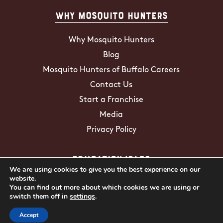
Why Mosquito Hunters
Why Mosquito Hunters
Blog
Mosquito Hunters of Buffalo Careers
Contact Us
Start a Franchise
Media
Privacy Policy
Education/FAQs
We are using cookies to give you the best experience on our
website.
Mosquito Facts
You can find out more about which cookies we are using or
switch them off in
settings
.
ZIKA Virus
Tick Facts
Accept