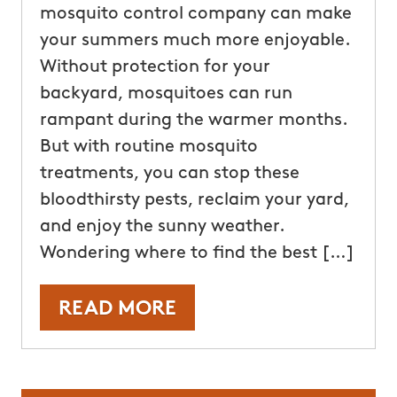
mosquito control company can make
your summers much more enjoyable.
Without protection for your
backyard, mosquitoes can run
rampant during the warmer months.
But with routine mosquito
treatments, you can stop these
bloodthirsty pests, reclaim your yard,
and enjoy the sunny weather.
Wondering where to find the best […]
READ MORE