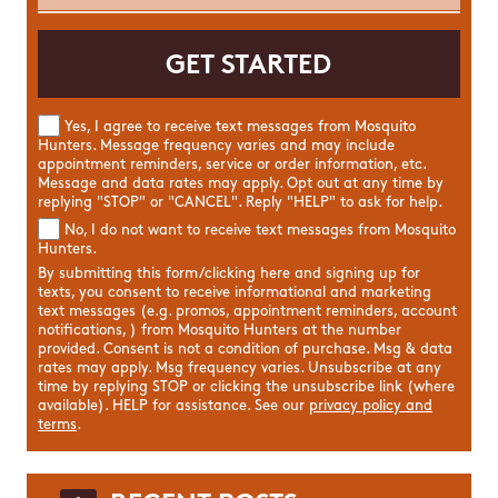
Yes, I agree to receive text messages from Mosquito
Hunters. Message frequency varies and may include
appointment reminders, service or order information, etc.
Message and data rates may apply. Opt out at any time by
replying "STOP" or "CANCEL". Reply "HELP" to ask for help.
No, I do not want to receive text messages from Mosquito
Hunters.
By submitting this form/clicking here and signing up for
texts, you consent to receive informational and marketing
text messages (e.g. promos, appointment reminders, account
notifications, ) from Mosquito Hunters at the number
provided. Consent is not a condition of purchase. Msg & data
rates may apply. Msg frequency varies. Unsubscribe at any
time by replying STOP or clicking the unsubscribe link (where
available). HELP for assistance. See our
privacy policy and
terms
.