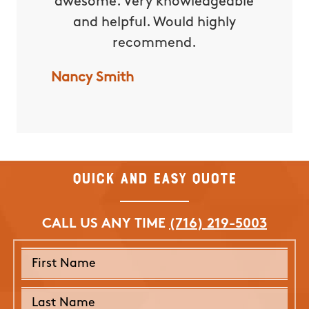
awesome. Very knowledgeable
excepti
and helpful. Would highly
yard 
recommend.
water
lot of 
Nancy Smith
with t
forward
them f
Nicole 
Quick and Easy Quote
CALL US ANY TIME
(716) 219-5003