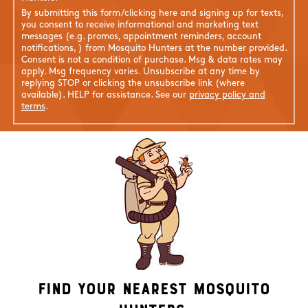
By submitting this form/clicking here and signing up for texts,
you consent to receive informational and marketing text
messages (e.g. promos, appointment reminders, account
notifications, ) from Mosquito Hunters at the number provided.
Consent is not a condition of purchase. Msg & data rates may
apply. Msg frequency varies. Unsubscribe at any time by
replying STOP or clicking the unsubscribe link (where
available). HELP for assistance. See our
privacy policy and
terms
.
Find Your Nearest Mosquito