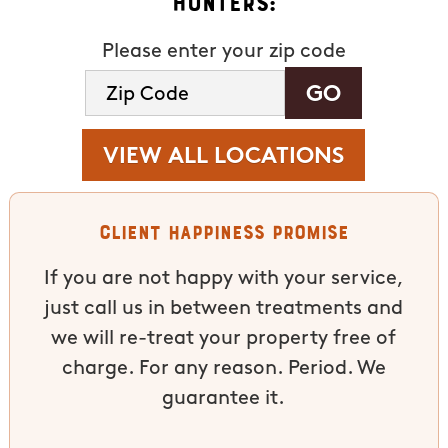
Hunters:
Please enter your zip code
VIEW ALL LOCATIONS
Client Happiness Promise
If you are not happy with your service,
just call us in between treatments and
we will re-treat your property free of
charge. For any reason. Period. We
guarantee it.