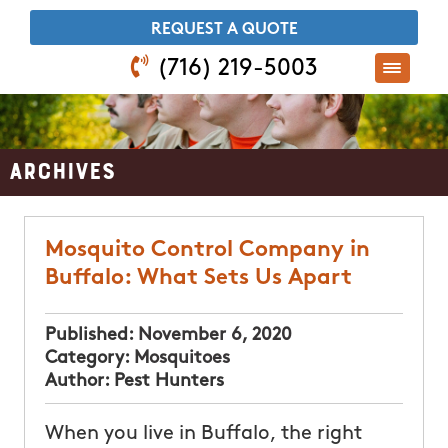
​REQUEST A QUOTE
(716) 219-5003
Archives
Mosquito Control Company in
Buffalo: What Sets Us Apart
Published:
November 6, 2020
Category:
Mosquitoes
Author:
Pest Hunters
When you live in Buffalo, the right