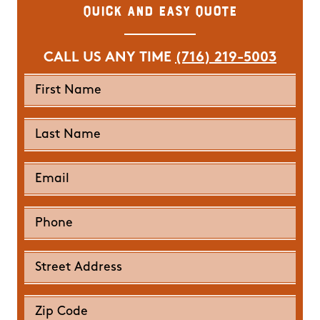
Quick and Easy Quote
CALL US ANY TIME
(716) 219-5003