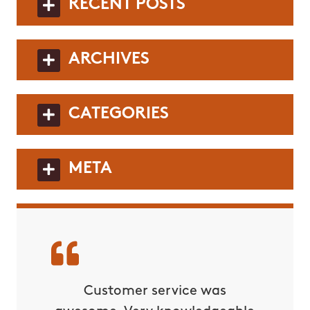
RECENT POSTS
ARCHIVES
CATEGORIES
META
rvice!
Customer service was
C