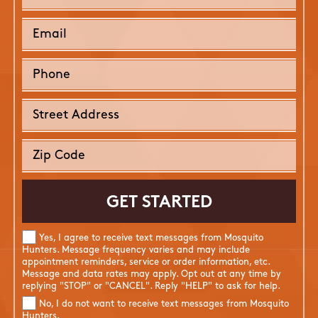
Yes, I agree to receive text messages from Mosquito
Hunters. Message frequency varies and may include
appointment reminders, service or order information, etc.
Message and data rates may apply. Opt out at any time by
replying "STOP" or "CANCEL". Reply "HELP" to ask for help.
No, I do not want to receive text messages from Mosquito
Hunters.