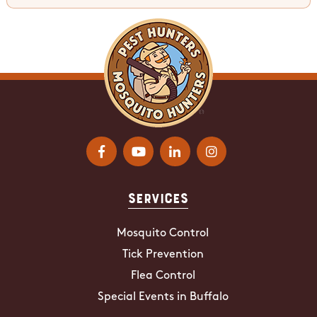
Services
Mosquito Control
Tick Prevention
Flea Control
Special Events in Buffalo