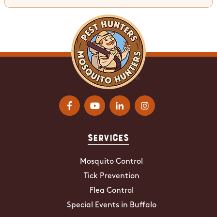
Services
Mosquito Control
Tick Prevention
Flea Control
Special Events in Buffalo