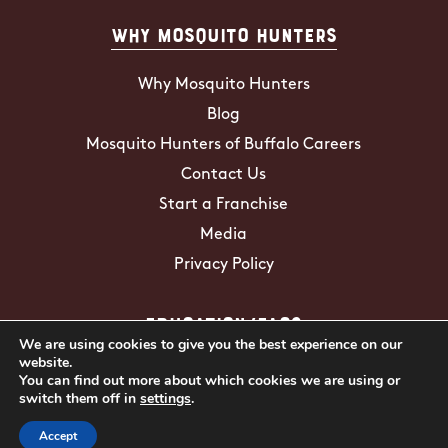
Why Mosquito Hunters
Why Mosquito Hunters
Blog
Mosquito Hunters of Buffalo Careers
Contact Us
Start a Franchise
Media
Privacy Policy
Education/FAQs
We are using cookies to give you the best experience on our
website.
Mosquito Facts
You can find out more about which cookies we are using or
switch them off in
settings
.
ZIKA Virus
Tick Facts
Accept