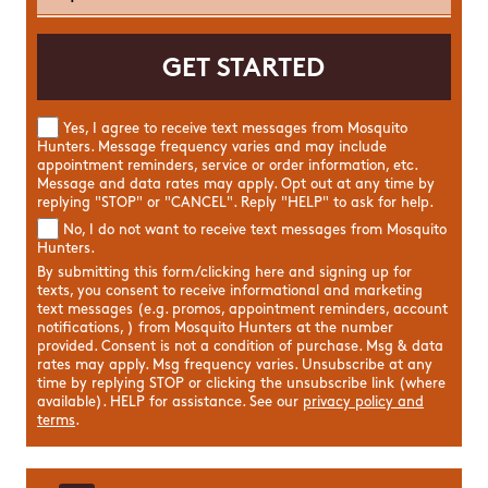
Yes, I agree to receive text messages from Mosquito
Hunters. Message frequency varies and may include
appointment reminders, service or order information, etc.
Message and data rates may apply. Opt out at any time by
replying "STOP" or "CANCEL". Reply "HELP" to ask for help.
No, I do not want to receive text messages from Mosquito
Hunters.
By submitting this form/clicking here and signing up for
texts, you consent to receive informational and marketing
text messages (e.g. promos, appointment reminders, account
notifications, ) from Mosquito Hunters at the number
provided. Consent is not a condition of purchase. Msg & data
rates may apply. Msg frequency varies. Unsubscribe at any
time by replying STOP or clicking the unsubscribe link (where
available). HELP for assistance. See our
privacy policy and
terms
.