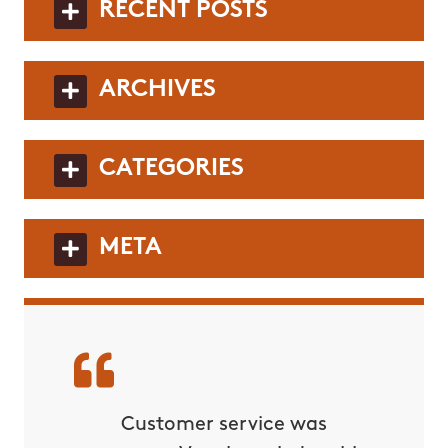
RECENT POSTS
ARCHIVES
CATEGORIES
META
rvice!
Customer service was
C