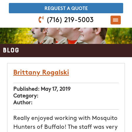
​REQUEST A QUOTE
(716) 219-5003
Blog
Brittany Rogalski
Published:
May 17, 2019
Category:
Author:
Really enjoyed working with Mosquito
Hunters of Buffalo! The staff was very