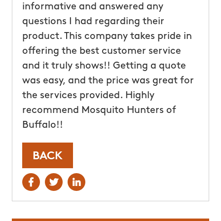
informative and answered any
questions I had regarding their
product. This company takes pride in
offering the best customer service
and it truly shows!! Getting a quote
was easy, and the price was great for
the services provided. Highly
recommend Mosquito Hunters of
Buffalo!!
BACK