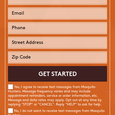
Yes, I agree to receive text messages from Mosquito
Hunters. Message frequency varies and may include
appointment reminders, service or order information, etc.
Message and data rates may apply. Opt out at any time by
replying "STOP" or "CANCEL". Reply "HELP" to ask for help.
No, I do not want to receive text messages from Mosquito