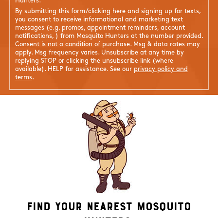
Hunters.
By submitting this form/clicking here and signing up for texts,
you consent to receive informational and marketing text
messages (e.g. promos, appointment reminders, account
notifications, ) from Mosquito Hunters at the number provided.
Consent is not a condition of purchase. Msg & data rates may
apply. Msg frequency varies. Unsubscribe at any time by
replying STOP or clicking the unsubscribe link (where
available). HELP for assistance. See our
privacy policy and
terms
.
Find Your Nearest Mosquito