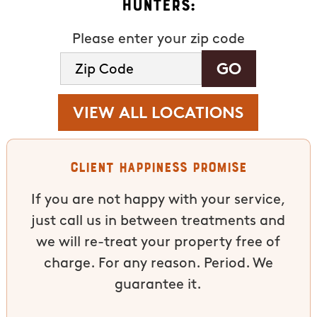
Hunters:
Please enter your zip code
VIEW ALL LOCATIONS
Client Happiness Promise
If you are not happy with your service,
just call us in between treatments and
we will re-treat your property free of
charge. For any reason. Period. We
guarantee it.