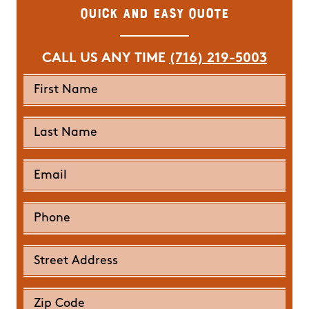
Quick and Easy Quote
CALL US ANY TIME
(716) 219-5003