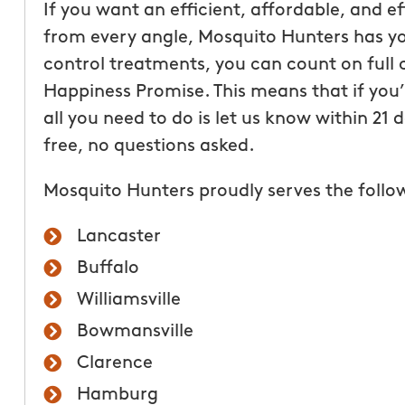
If you want an efficient, affordable, and e
from every angle, Mosquito Hunters has yo
control treatments, you can count on full 
Happiness Promise. This means that if you’r
all you need to do is let us know within 21
free, no questions asked.
Mosquito Hunters proudly serves the follo
Really enjoyed workin
Mosquito Hunters of B
Lancaster
staff was very informa
Buffalo
answered any question
Williamsville
regarding their produc
company takes pride in
Bowmansville
best customer service 
Clarence
shows!! Getting a quo
Hamburg