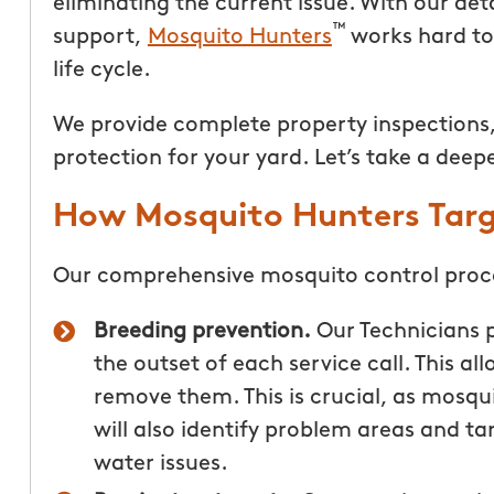
eliminating the current issue. With our det
™
support,
Mosquito Hunters
works hard to 
life cycle.
We provide complete property inspections,
protection for your yard. Let’s take a deep
How Mosquito Hunters Targ
Our comprehensive mosquito control proce
Breeding prevention.
Our Technicians 
the outset of each service call. This a
remove them. This is crucial, as mosq
will also identify problem areas and t
water issues.