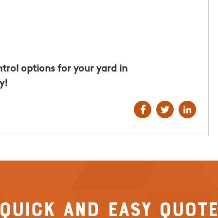
t for the
hly
Hunters of
rol options for your yard in
y!
Quick and Easy Quot