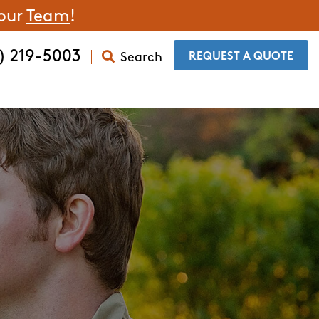
 our
Team
!
) 219-5003
Search
​REQUEST A QUOTE