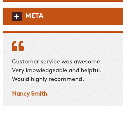
META
Customer service was awesome.
Custom
Very knowledgeable and helpful.
have a
Would highly recommend.
stand
a lot 
Nancy Smith
with t
to do
many 
Nicol