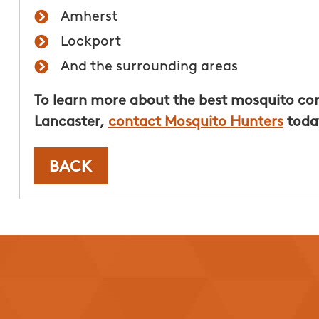
and the price was grea
Amherst
services provided. Hig
Lockport
recommend Mosquito 
And the surrounding areas
Buffalo!!
To learn more about the best mosquito cont
Brittany Rogalski
Lancaster,
contact Mosquito Hunters
toda
BACK