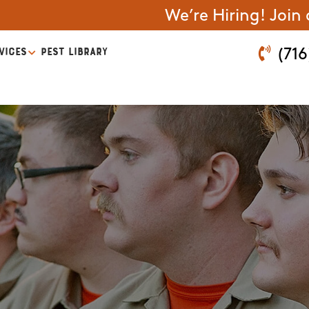
We’re Hiring! Join
VICES
PEST LIBRARY
(716