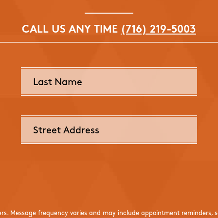
CALL US ANY TIME
(716) 219-5003
ers. Message frequency varies and may include appointment reminders, se