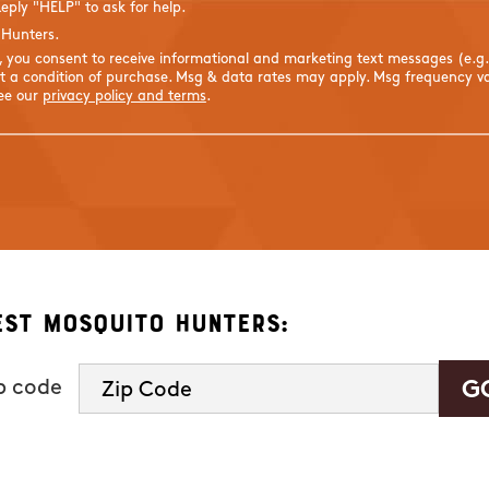
eply "HELP" to ask for help.
 Hunters.
s, you consent to receive informational and marketing text messages (e.g
 a condition of purchase. Msg & data rates may apply. Msg frequency var
See our
privacy policy and terms
.
est Mosquito Hunters:
ip code