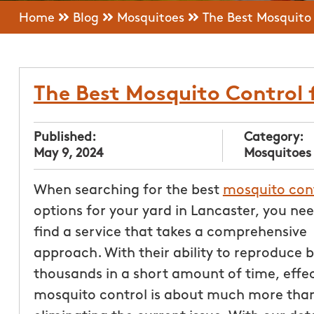
Home
Blog
Mosquitoes
The Best Mosquito 
The Best Mosquito Control 
Published:
Category:
May 9, 2024
Mosquitoes
When searching for the best
mosquito con
options for your yard in Lancaster, you nee
find a service that takes a comprehensive
approach. With their ability to reproduce b
thousands in a short amount of time, effec
mosquito control is about much more than