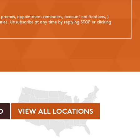
. promos, appointment reminders, account notifications, )
ies. Unsubscribe at any time by replying STOP or clicking
VIEW ALL LOCATIONS