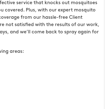
ffective service that knocks out mosquitoes
u covered. Plus, with our expert mosquito
coverage from our hassle-free Client
e not satisfied with the results of our work,
 days, and we’ll come back to spray again for
wing areas:
g with
Wonderful customer service!
uffalo! The
Fee Licia
tive and
s I had
t. This
 offering the
and it truly
te was easy,