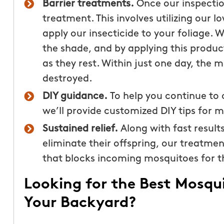
Barrier treatments.
Once our inspectio
treatment. This involves utilizing our 
apply our insecticide to your foliage. 
the shade, and by applying this product
as they rest. Within just one day, the m
destroyed.
DIY guidance.
To help you continue to
we’ll provide customized DIY tips for 
Sustained relief.
Along with fast result
eliminate their offspring, our treatmen
that blocks incoming mosquitoes for t
Looking for the Best Mosqu
Your Backyard?