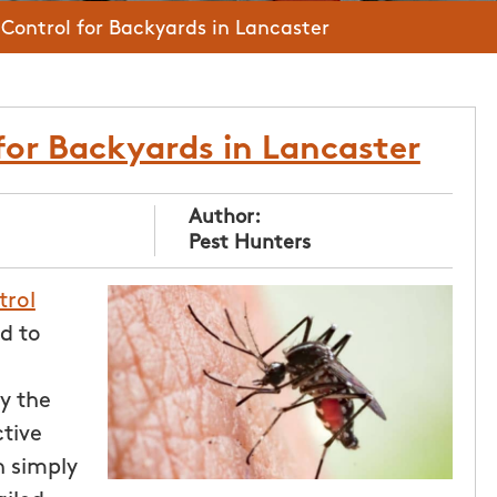
Control for Backyards in Lancaster
for Backyards in Lancaster
Author:
Pest Hunters
trol
d to
y the
tive
 simply