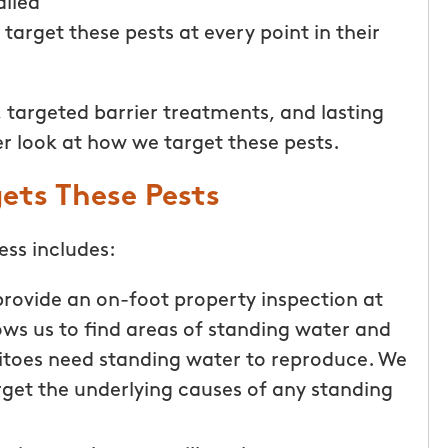
ailed
target these pests at every point in their
 targeted barrier treatments, and lasting
er look at how we target these pests.
ets These Pests
ss includes:
provide an on-foot property inspection at
llows us to find areas of standing water and
uitoes need standing water to reproduce. We
arget the underlying causes of any standing