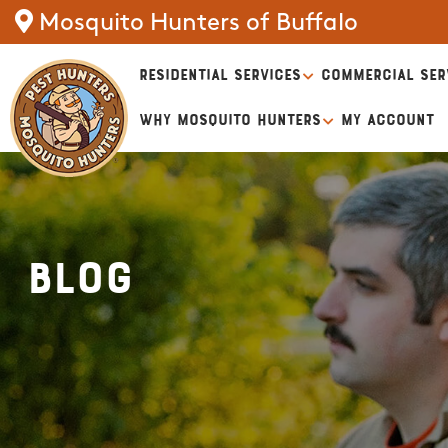
Mosquito Hunters of Buffalo
RESIDENTIAL SERVICES
COMMERCIAL SER
WHY MOSQUITO HUNTERS
MY ACCOUNT
Blog