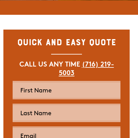
Quick and Easy Quote
CALL US ANY TIME
(716) 219-
5003