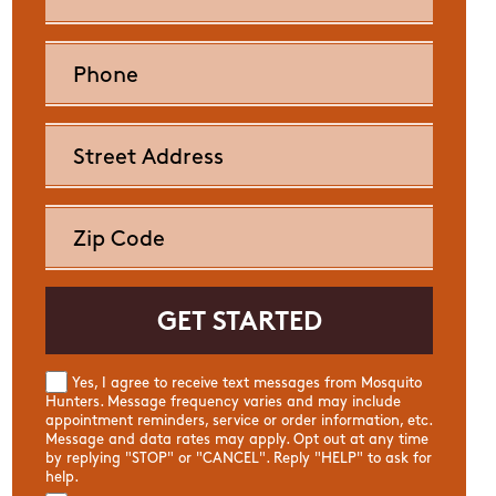
Yes, I agree to receive text messages from Mosquito
Hunters. Message frequency varies and may include
appointment reminders, service or order information, etc.
Message and data rates may apply. Opt out at any time
by replying "STOP" or "CANCEL". Reply "HELP" to ask for
help.