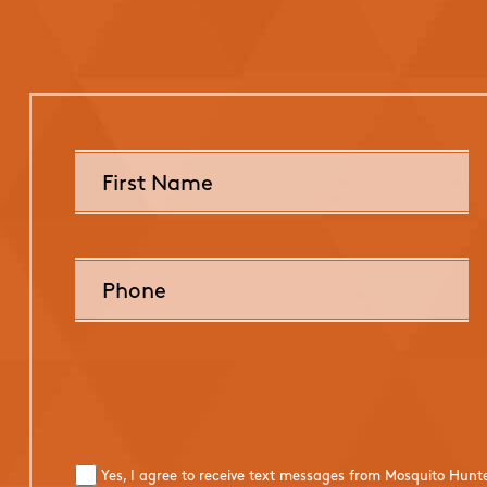
Yes, I agree to receive text messages from Mosquito Hunt