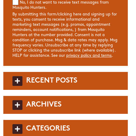
No, I do not want to receive text messages from
Mosquito Hunters.
By submitting this form/clicking here and signing up for
texts, you consent to receive informational and
marketing text messages (e.g. promos, appointment
reminders, account notifications, ) from Mosquito
Hunters at the number provided. Consent is not a
condition of purchase. Msg & data rates may apply. Msg
frequency varies. Unsubscribe at any time by replying
STOP or clicking the unsubscribe link (where available).
HELP for assistance. See our
privacy policy and terms
.
RECENT POSTS
ARCHIVES
CATEGORIES