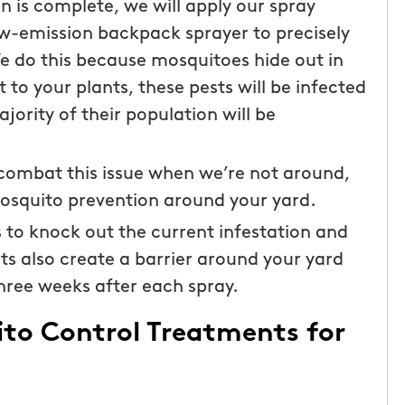
n is complete, we will apply our spray
low-emission backpack sprayer to precisely
We do this because mosquitoes hide out in
 to your plants, these pests will be infected
ajority of their population will be
 combat this issue when we’re not around,
mosquito prevention around your yard.
s to knock out the current infestation and
ts also create a barrier around your yard
hree weeks after each spray.
ito Control Treatments for