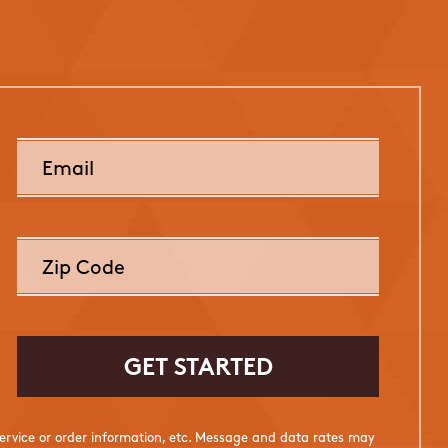
rvice or order information, etc. Message and data rates may