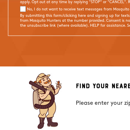
apply. Opt out at any time by replying "STOP" or "CANCEL". R
No, I do not want to receive text messages from Mosquito
By submitting this form/clicking here and signing up for text
from Mosquito Hunters at the number provided. Consent is not
the unsubscribe link (where available). HELP for assistance. 
Find Your Near
Please enter your z