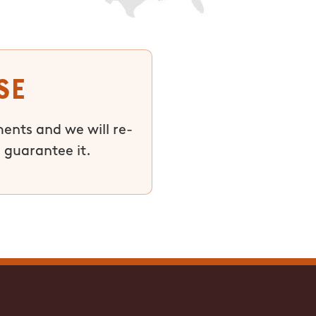
se
ments and we will re-
 guarantee it.