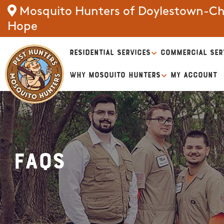
Mosquito Hunters of Doylestown-Ch
Hope
RESIDENTIAL SERVICES
COMMERCIAL SER
WHY MOSQUITO HUNTERS
MY ACCOUNT
FAQs