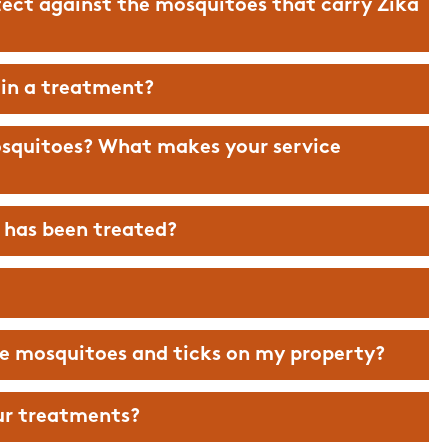
ect against the mosquitoes that carry Zika
 in a treatment?
osquitoes? What makes your service
d has been treated?
he mosquitoes and ticks on my property?
really make a
The Mosquito Hunters are amazi
.. you will be
Couldn’t be happier with the ser
ur treatments?
he evening!
they provide! Thank you guys for