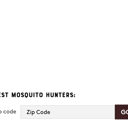
ers. Message frequency varies and may include appointment reminders, se
eply "HELP" to ask for help.
 Hunters.
s, you consent to receive informational and marketing text messages (e.g
 a condition of purchase. Msg & data rates may apply. Msg frequency var
See our
privacy policy and terms
.
est Mosquito Hunters:
ip code