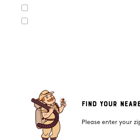
Yes, I agree to receive text messages from Mosquito Hunt
apply. Opt out at any time by replying "STOP" or "CANCEL". R
No, I do not want to receive text messages from Mosquito
By submitting this form/clicking here and signing up for text
from Mosquito Hunters at the number provided. Consent is not
the unsubscribe link (where available). HELP for assistance. 
Find Your Near
Please enter your z