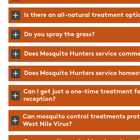
Is there an all-natural treatment opti
Do you spray the grass?
Does Mosquito Hunters service comme
Does Mosquito Hunters service homeo
Can I get just a one-time treatment fo
reception?
Can mosquito control treatments prot
West Nile Virus?