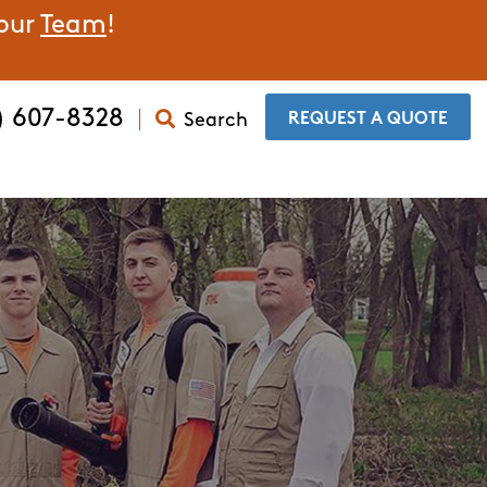
 our
Team
!
) 607-8328
Search
​REQUEST A QUOTE