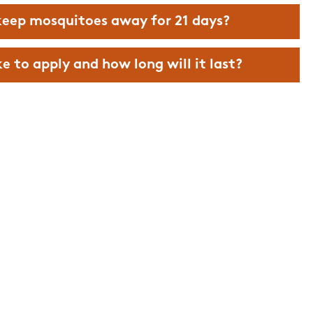
to work with
everything!!
eep mosquitoes away for 21 days?
Nick M.
 to apply and how long will it last?