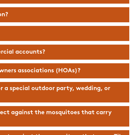
on?
rcial accounts?
wners associations (HOAs)?
r a special outdoor party, wedding, or
ect against the mosquitoes that carry