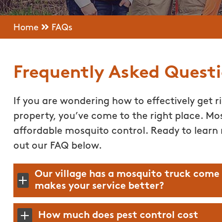
Home
FAQs
Frequently Asked Quest
If you are wondering how to effectively get r
property, you’ve come to the right place. Mos
affordable mosquito control. Ready to learn
out our FAQ below.
Our village has a mosquito truck come
makes your service better?
How much does pest control cost