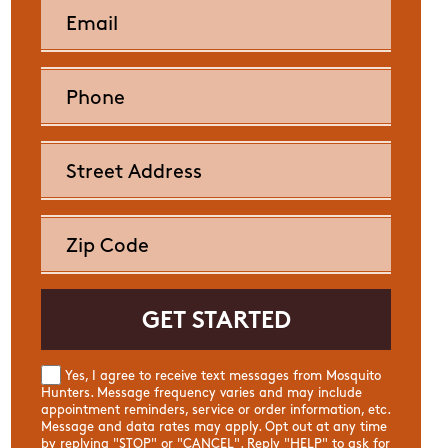
Yes, I agree to receive text messages from Mosquito
Hunters. Message frequency varies and may include
appointment reminders, service or order information, etc.
Message and data rates may apply. Opt out at any time
by replying "STOP" or "CANCEL". Reply "HELP" to ask for