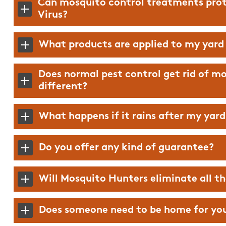
Can mosquito control treatments prot
Virus?
What products are applied to my yard
Does normal pest control get rid of m
different?
What happens if it rains after my yar
Do you offer any kind of guarantee?
Will Mosquito Hunters eliminate all t
Mosquito Hunters will 
difference in your yard
Does someone need to be home for yo
able to be outside in t