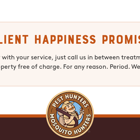
lient Happiness Promi
 with your service, just call us in between treat
operty free of charge. For any reason. Period. We