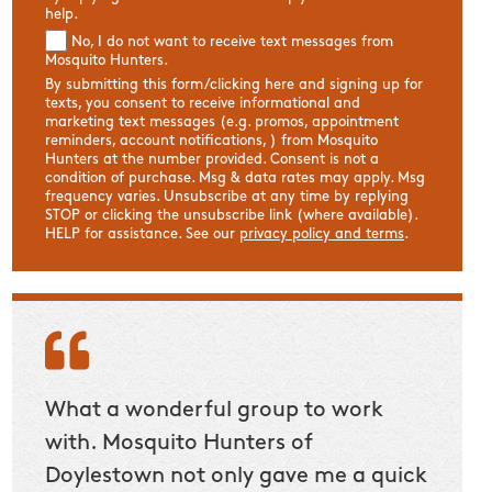
help.
No, I do not want to receive text messages from
Mosquito Hunters.
By submitting this form/clicking here and signing up for
texts, you consent to receive informational and
marketing text messages (e.g. promos, appointment
reminders, account notifications, ) from Mosquito
Hunters at the number provided. Consent is not a
condition of purchase. Msg & data rates may apply. Msg
frequency varies. Unsubscribe at any time by replying
STOP or clicking the unsubscribe link (where available).
HELP for assistance. See our
privacy policy and terms
.
ng!
What a wonderful group to work
Mosqu
vice
with. Mosquito Hunters of
differ
Doylestown not only gave me a quick
able t