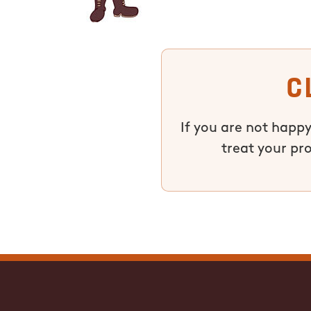
C
If you are not happy
treat your pr