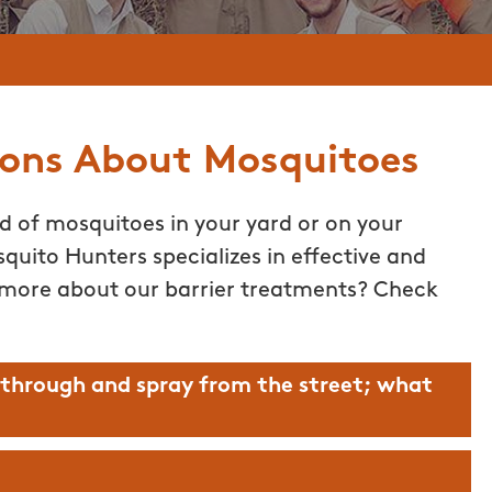
ions About Mosquitoes
id of mosquitoes in your yard or on your
quito Hunters specializes in effective and
 more about our barrier treatments? Check
 through and spray from the street; what