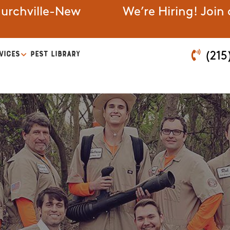
urchville-New
We’re Hiring! Join
VICES
PEST LIBRARY
(215