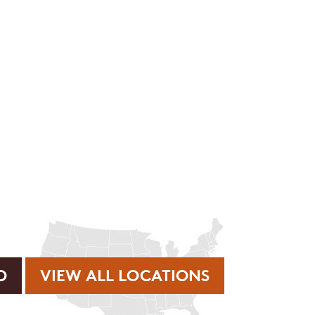
rvice or order information, etc. Message and data rates may
. promos, appointment reminders, account notifications, )
ies. Unsubscribe at any time by replying STOP or clicking
VIEW ALL LOCATIONS