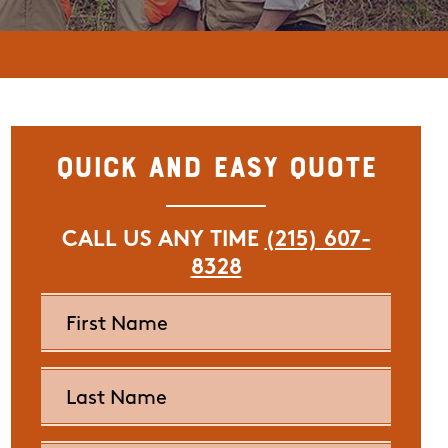
Quick and Easy Quote
CALL US ANY TIME
(215) 607-
8328