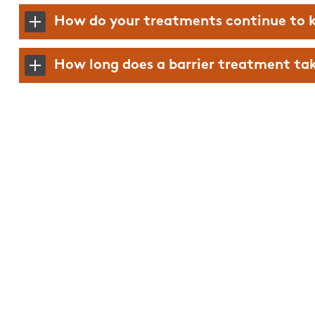
Mary was great, easy 
How do your treatments continue to k
and knowledgeable.
How long does a barrier treatment take
Alexis M.