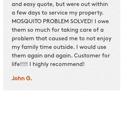
and easy quote, but were out within
Mary 
a few days to service my property.
and k
MOSQUITO PROBLEM SOLVED! I owe
Alexis
them so much for taking care of a
problem that caused me to not enjoy
my family time outside. I would use
them again and again. Customer for
life!!!! I highly recommend!
John G.