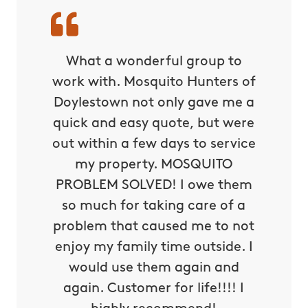
s are
What a wonderful group to
Mosqu
happier
work with. Mosquito Hunters of
make a 
rovide!
Doylestown not only gave me a
you wil
ything!!
quick and easy quote, but were
the ev
out within a few days to service
ea
my property. MOSQUITO
PROBLEM SOLVED! I owe them
Alexis M
so much for taking care of a
problem that caused me to not
enjoy my family time outside. I
would use them again and
again. Customer for life!!!! I