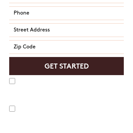
Yes, I agree to receive text messages from Mosquito
Hunters. Message frequency varies and may include
appointment reminders, service or order information, etc.
Message and data rates may apply. Opt out at any time by
replying "STOP" or "CANCEL". Reply "HELP" to ask for help.
No, I do not want to receive text messages from Mosquito
Hunters.
By submitting this form/clicking here and signing up for texts,
you consent to receive informational and marketing text
messages (e.g. promos, appointment reminders, account