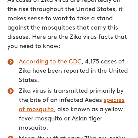
As cases of Zika Virus are reportedly on
the rise throughout the United States, it
makes sense to want to take a stand
against the mosquitoes that carry this
disease. Here are the Zika virus facts that
you need to know:
According to the CDC
, 4,175 cases of
Zika have been reported in the United
States.
Zika virus is transmitted primarily by
the bite of an infected Aedes
species
of mosquito
, also known as a yellow
fever mosquito or Asian tiger
mosquito.