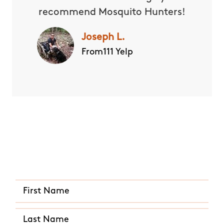
recommend Mosquito Hunters!
Joseph L.
From111 Yelp
Quick and Easy Quote
CALL US ANY TIME
(281) 612-6934