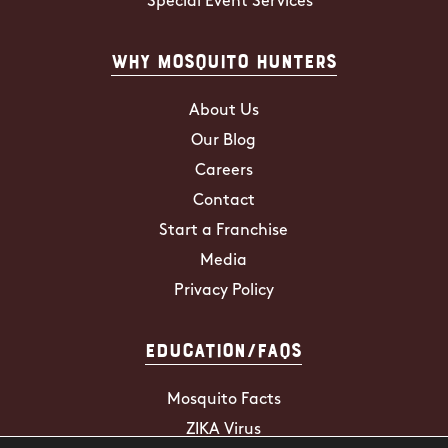
Special Event Services
Why Mosquito Hunters
About Us
Our Blog
Careers
Contact
Start a Franchise
Media
Privacy Policy
Education/FAQs
Mosquito Facts
ZIKA Virus