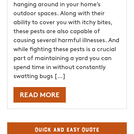
hanging around in your home’s
outdoor spaces. Along with their
ability to cover you with itchy bites,
these pests are also capable of
causing several harmful illnesses. And
while fighting these pests is a crucial
part of maintaining a yard you can
spend time in without constantly
swatting bugs […]
READ MORE
Quick and Easy Quote