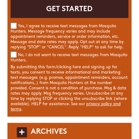
Yes, I agree to receive text messages from Mosquito
Hunters. Message frequency varies and may include
appointment reminders, service or order information, etc.
Message and data rates may apply. Opt out at any time by
replying "STOP" or "CANCEL". Reply "HELP" to ask for help.
No, I do not want to receive text messages from Mosquito
Hunters.
By submitting this form/clicking here and signing up for
texts, you consent to receive informational and marketing
text messages (e.g. promos, appointment reminders, account
notifications, ) from Mosquito Hunters at the number
provided. Consent is not a condition of purchase. Msg & data
rates may apply. Msg frequency varies. Unsubscribe at any
time by replying STOP or clicking the unsubscribe link (where
available). HELP for assistance. See our
privacy policy and
terms
.
ARCHIVES