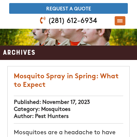
​REQUEST A QUOTE
(281) 612-6934
Archives
Mosquito Spray in Spring: What
to Expect
Published:
November 17, 2023
Category:
Mosquitoes
Author:
Pest Hunters
Mosquitoes are a headache to have