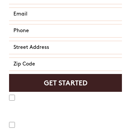
Yes, I agree to receive text messages from Mosquito
Hunters. Message frequency varies and may include
appointment reminders, service or order information, etc.
Message and data rates may apply. Opt out at any time by
replying "STOP" or "CANCEL". Reply "HELP" to ask for help.
No, I do not want to receive text messages from Mosquito
Hunters.