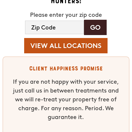
Hunters:
Please enter your zip code
VIEW ALL LOCATIONS
Client Happiness Promise
If you are not happy with your service,
just call us in between treatments and
we will re-treat your property free of
charge. For any reason. Period. We
guarantee it.