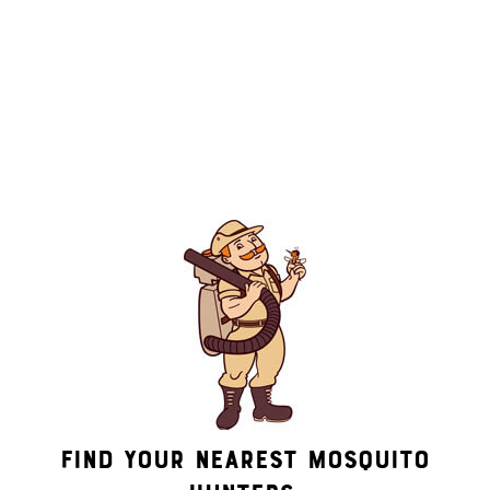
By submitting this form/clicking here and signing up for texts,
you consent to receive informational and marketing text
messages (e.g. promos, appointment reminders, account
notifications, ) from Mosquito Hunters at the number provided.
Consent is not a condition of purchase. Msg & data rates may
apply. Msg frequency varies. Unsubscribe at any time by
replying STOP or clicking the unsubscribe link (where
available). HELP for assistance. See our
privacy policy and
terms
.
Find Your Nearest Mosquito