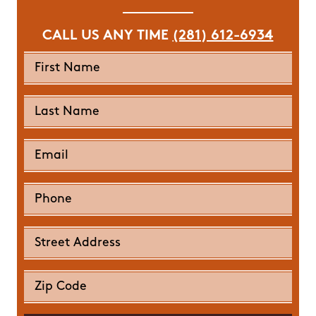
CALL US ANY TIME
(281) 612-6934