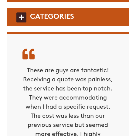
CATEGORIES
These are guys are fantastic!
Receiving a quote was painless,
the service has been top notch.
They were accommodating
when I had a specific request.
The cost was less than our
previous service but seemed
more effective. I highly