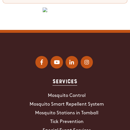
Services
Mosquito Control
Mosquito Smart Repellent System
Mosquito Stations in Tomball
Tick Prevention