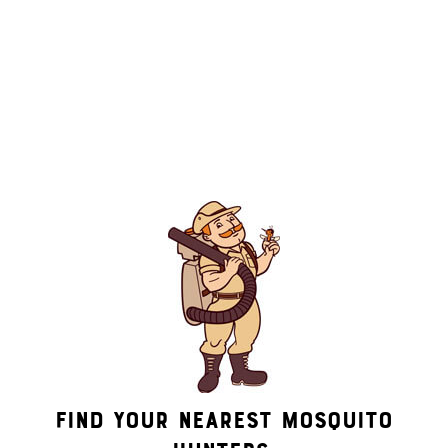
By submitting this form/clicking here and signing up for texts,
you consent to receive informational and marketing text
messages (e.g. promos, appointment reminders, account
notifications, ) from Mosquito Hunters at the number provided.
Consent is not a condition of purchase. Msg & data rates may
apply. Msg frequency varies. Unsubscribe at any time by
replying STOP or clicking the unsubscribe link (where
available). HELP for assistance. See our
privacy policy and
terms
.
Find Your Nearest Mosquito