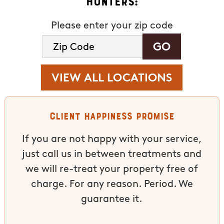
Hunters:
Please enter your zip code
VIEW ALL LOCATIONS
Client Happiness Promise
If you are not happy with your service,
just call us in between treatments and
we will re-treat your property free of
charge. For any reason. Period. We
guarantee it.