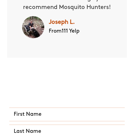
recommend Mosquito Hunters!
Joseph L.
From111 Yelp
Quick and Easy Quote
CALL US ANY TIME
(910) 469-0588