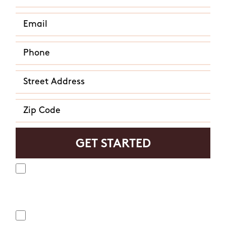
Yes, I agree to receive text messages from Mosquito
Hunters. Message frequency varies and may include
appointment reminders, service or order information, etc.
Message and data rates may apply. Opt out at any time by
replying "STOP" or "CANCEL". Reply "HELP" to ask for help.
No, I do not want to receive text messages from Mosquito
Hunters.