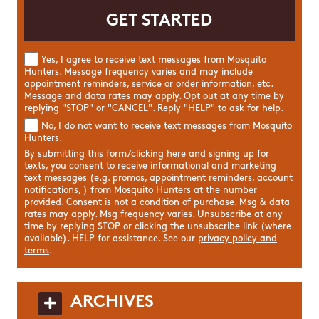
Yes, I agree to receive text messages from Mosquito
Hunters. Message frequency varies and may include
appointment reminders, service or order information, etc.
Message and data rates may apply. Opt out at any time by
replying "STOP" or "CANCEL". Reply "HELP" to ask for help.
No, I do not want to receive text messages from Mosquito
Hunters.
By submitting this form/clicking here and signing up for
texts, you consent to receive informational and marketing
text messages (e.g. promos, appointment reminders, account
notifications, ) from Mosquito Hunters at the number
provided. Consent is not a condition of purchase. Msg & data
rates may apply. Msg frequency varies. Unsubscribe at any
time by replying STOP or clicking the unsubscribe link (where
available). HELP for assistance. See our
privacy policy and
terms
.
ARCHIVES