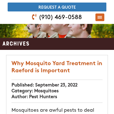
​REQUEST A QUOTE
(910) 469-0588
Archives
Why Mosquito Yard Treatment in
Raeford is Important
Published:
September 23, 2022
Category:
Mosquitoes
Author:
Pest Hunters
Mosquitoes are awful pests to deal