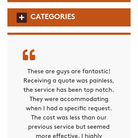
CATEGORIES
These are guys are fantastic!
Receiving a quote was painless,
the service has been top notch.
They were accommodating
when I had a specific request.
The cost was less than our
previous service but seemed
more effective. I highly