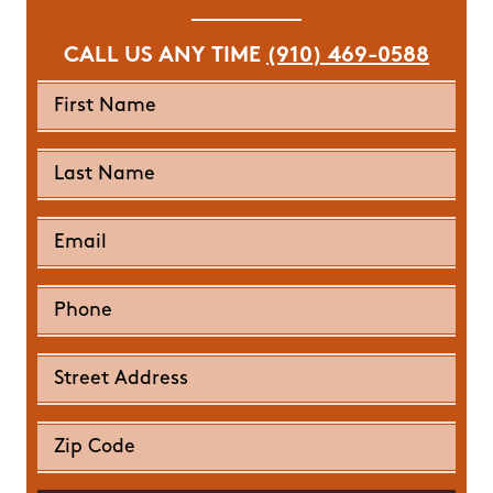
CALL US ANY TIME
(910) 469-0588