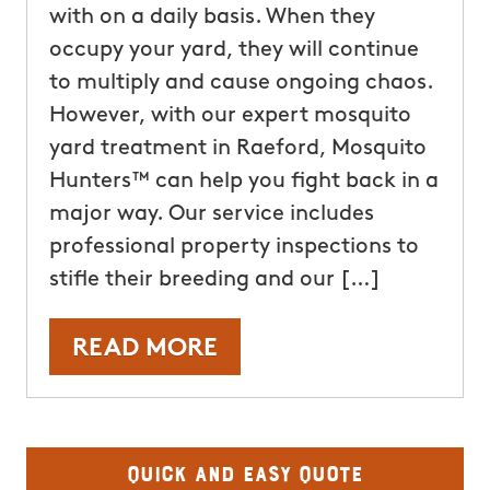
with on a daily basis. When they
occupy your yard, they will continue
to multiply and cause ongoing chaos.
However, with our expert mosquito
yard treatment in Raeford, Mosquito
Hunters™ can help you fight back in a
major way. Our service includes
professional property inspections to
stifle their breeding and our […]
READ MORE
Quick and Easy Quote