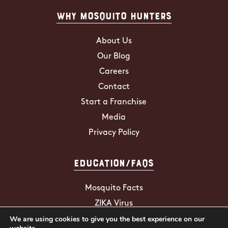
Why Mosquito Hunters
About Us
Our Blog
Careers
Contact
Start a Franchise
Media
Privacy Policy
Education/FAQs
Mosquito Facts
ZIKA Virus
We are using cookies to give you the best experience on our
Tick Facts