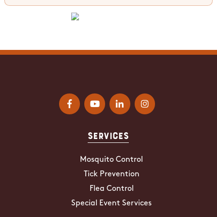
Services
Mosquito Control
Tick Prevention
Flea Control
Special Event Services