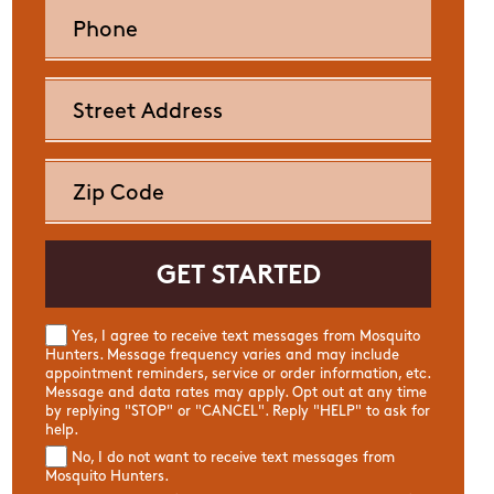
Yes, I agree to receive text messages from Mosquito
Hunters. Message frequency varies and may include
appointment reminders, service or order information, etc.
Message and data rates may apply. Opt out at any time
by replying "STOP" or "CANCEL". Reply "HELP" to ask for
help.
No, I do not want to receive text messages from
Mosquito Hunters.