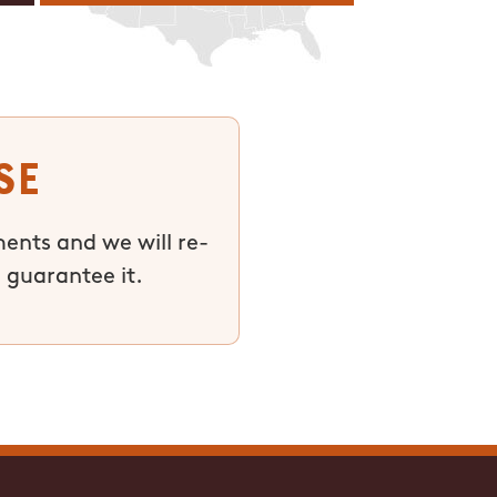
se
ments and we will re-
 guarantee it.