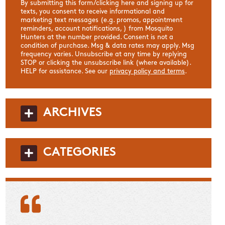
By submitting this form/clicking here and signing up for
texts, you consent to receive informational and
marketing text messages (e.g. promos, appointment
reminders, account notifications, ) from Mosquito
Hunters at the number provided. Consent is not a
condition of purchase. Msg & data rates may apply. Msg
frequency varies. Unsubscribe at any time by replying
STOP or clicking the unsubscribe link (where available).
HELP for assistance. See our
privacy policy and terms
.
ARCHIVES
CATEGORIES