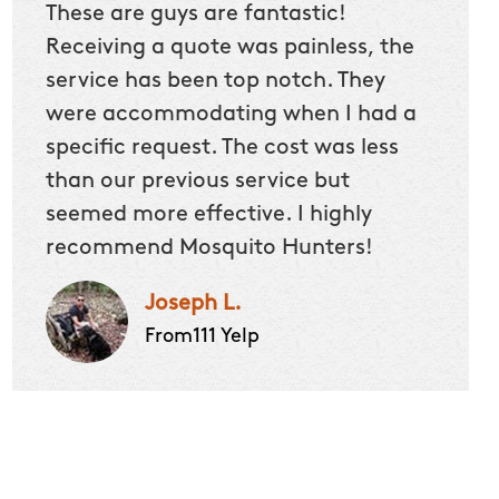
These are guys are fantastic!
Receiving a quote was painless, the
service has been top notch. They
were accommodating when I had a
specific request. The cost was less
than our previous service but
seemed more effective. I highly
recommend Mosquito Hunters!
Joseph L.
From111 Yelp