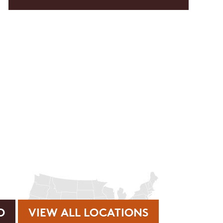
rvice or order information, etc. Message and data rates may
. promos, appointment reminders, account notifications, )
ies. Unsubscribe at any time by replying STOP or clicking
VIEW ALL LOCATIONS