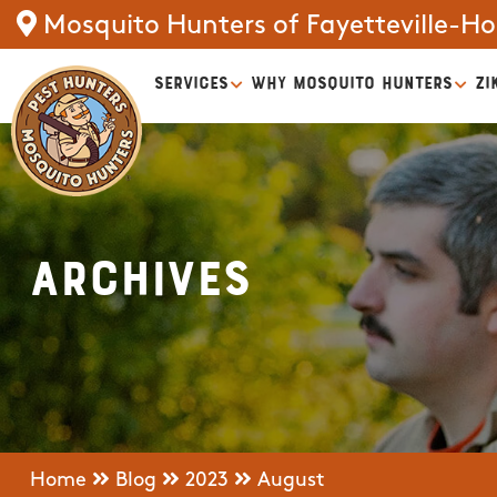
Mosquito Hunters of Fayetteville-Ho
SERVICES
WHY MOSQUITO HUNTERS
ZI
Archives
Home
Blog
2023
August