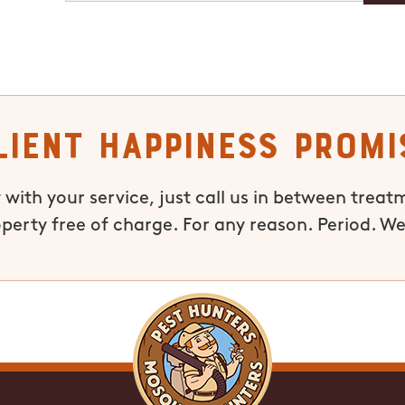
lient Happiness Promi
 with your service, just call us in between treat
operty free of charge. For any reason. Period. We