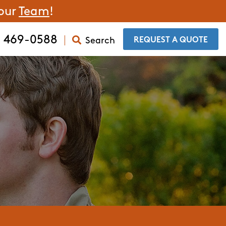
 our
Team
!
) 469-0588
Search
​REQUEST A QUOTE