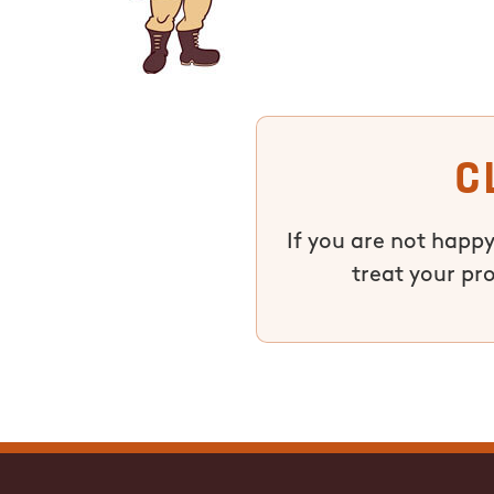
C
If you are not happy
treat your pr