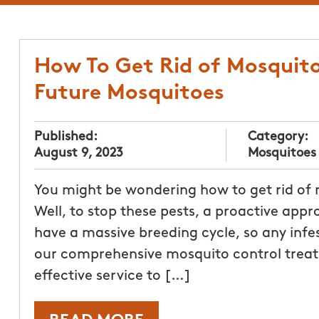
How To Get Rid of Mosquito
Future Mosquitoes
Published:
Category:
August 9, 2023
Mosquitoes
You might be wondering how to get rid of
Well, to stop these pests, a proactive appr
have a massive breeding cycle, so any infe
our comprehensive mosquito control trea
effective service to […]