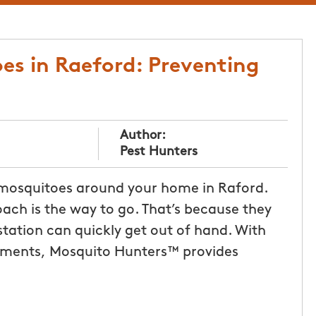
es in Raeford: Preventing
Author:
Pest Hunters
 mosquitoes around your home in Raford.
oach is the way to go. That’s because they
station can quickly get out of hand. With
tments, Mosquito Hunters™ provides