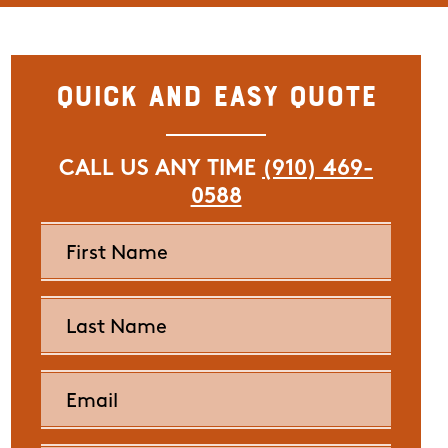
Quick and Easy Quote
CALL US ANY TIME
(910) 469-
0588