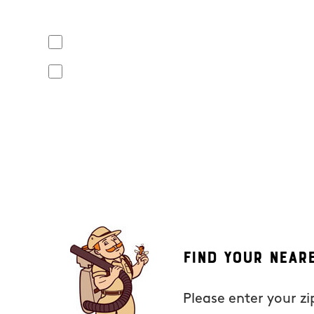
Yes, I agree to receive text messages from Mosquito Hunt
apply. Opt out at any time by replying "STOP" or "CANCEL". R
No, I do not want to receive text messages from Mosquito
By submitting this form/clicking here and signing up for text
from Mosquito Hunters at the number provided. Consent is not
the unsubscribe link (where available). HELP for assistance. 
Find Your Near
Please enter your z