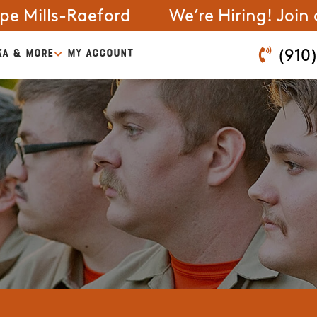
pe Mills-Raeford
We’re Hiring! Join
KA & MORE
MY ACCOUNT
(910