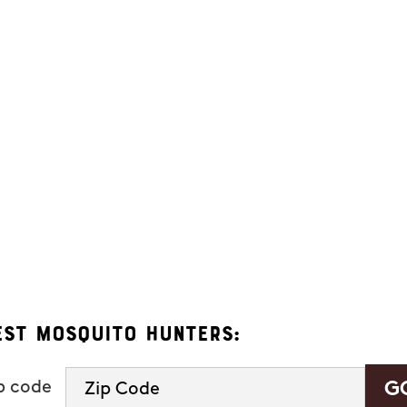
ers. Message frequency varies and may include appointment reminders, se
eply "HELP" to ask for help.
 Hunters.
s, you consent to receive informational and marketing text messages (e.g
 a condition of purchase. Msg & data rates may apply. Msg frequency var
See our
privacy policy and terms
.
est Mosquito Hunters:
ip code