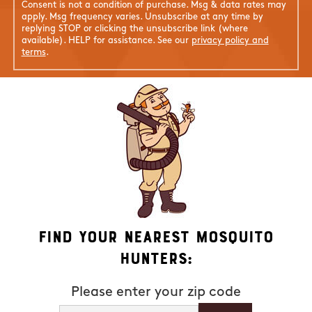
Consent is not a condition of purchase. Msg & data rates may
apply. Msg frequency varies. Unsubscribe at any time by
replying STOP or clicking the unsubscribe link (where
available). HELP for assistance. See our
privacy policy and
terms
.
Find Your Nearest Mosquito
Hunters:
Please enter your zip code