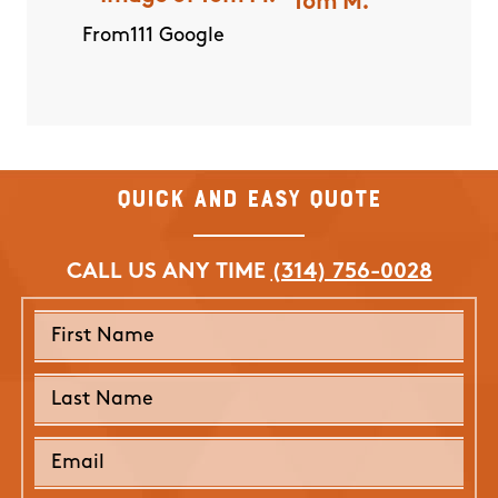
Tom M.
I was
they 
From111 Google
and we
product
e entire
apprec
finitely
and ki
 on top
have be
outcome
Quick and Easy Quote
be o
herry O.
mosqui
CALL US ANY TIME
(314) 756-0028
E
From111 