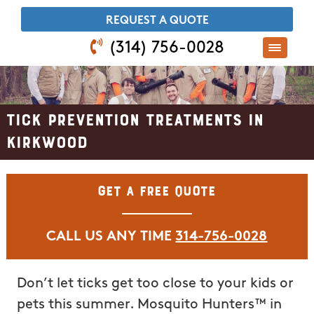
​REQUEST A QUOTE
(314) 756-0028
Tick Prevention Treatments in
Kirkwood
Get A Free Quote
CALL US ANY TIME
314-756-0028
Don’t let ticks get too close to your kids or
pets this summer. Mosquito Hunters™ in