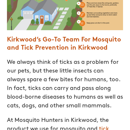
Kirkwood’s Go-To Team For Mosquito
and Tick Prevention in Kirkwood
We always think of ticks as a problem for
our pets, but these little insects can
always spare a few bites for humans, too.
In fact, ticks can carry and pass along
blood-borne diseases to humans as well as
cats, dogs, and other small mammals.
At Mosquito Hunters in Kirkwood, the
product we use for mosquito and
tick