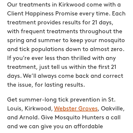
Our treatments in Kirkwood come with a
Client Happiness Promise every time. Each
treatment provides results for 21 days,
with frequent treatments throughout the
spring and summer to keep your mosquito
and tick populations down to almost zero.
If you’re ever less than thrilled with any
treatment, just tell us within the first 21
days. We’ll always come back and correct
the issue, for lasting results.
Get summer-long tick prevention in St.
Louis, Kirkwood,
Webster Groves
, Oakville,
and Arnold. Give Mosquito Hunters a call
and we can give you an affordable