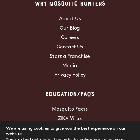
Why Mosquito Hunters
About Us
Our Blog
Careers
Contact Us
Start a Franchise
Media
Privacy Policy
Education/FAQs
Mosquito Facts
ZIKA Virus
We are using cookies to give you the best experience on our
Tick Facts
website.
You can find out more about which cookies we are using or