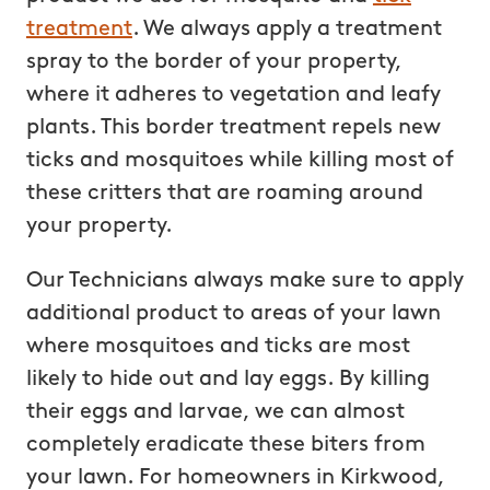
treatment
. We always apply a treatment
spray to the border of your property,
where it adheres to vegetation and leafy
plants. This border treatment repels new
ticks and mosquitoes while killing most of
these critters that are roaming around
your property.
Our Technicians always make sure to apply
additional product to areas of your lawn
where mosquitoes and ticks are most
likely to hide out and lay eggs. By killing
their eggs and larvae, we can almost
completely eradicate these biters from
your lawn. For homeowners in Kirkwood,