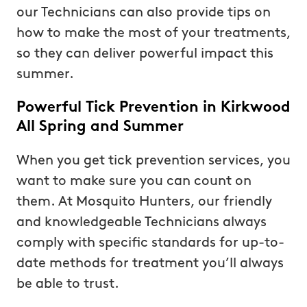
our Technicians can also provide tips on
how to make the most of your treatments,
so they can deliver powerful impact this
summer.
Powerful Tick Prevention in Kirkwood
All Spring and Summer
When you get tick prevention services, you
want to make sure you can count on
them. At Mosquito Hunters, our friendly
and knowledgeable Technicians always
comply with specific standards for up-to-
date methods for treatment you’ll always
be able to trust.