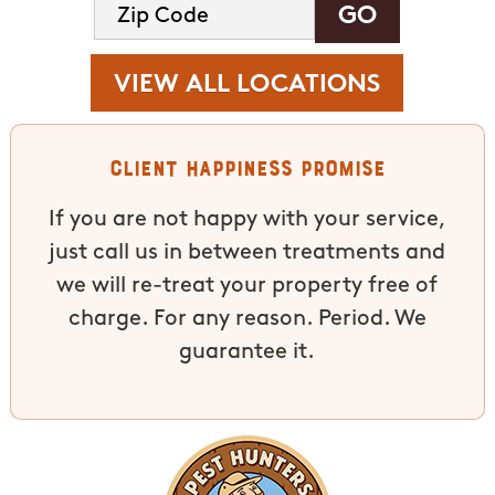
VIEW ALL LOCATIONS
Client Happiness Promise
If you are not happy with your service,
just call us in between treatments and
we will re-treat your property free of
charge. For any reason. Period. We
guarantee it.