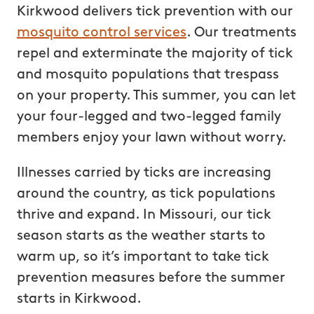
Kirkwood delivers tick prevention with our
mosquito control services
. Our treatments
repel and exterminate the majority of tick
and mosquito populations that trespass
on your property. This summer, you can let
your four-legged and two-legged family
members enjoy your lawn without worry.
Illnesses carried by ticks are increasing
around the country, as tick populations
thrive and expand. In Missouri, our tick
season starts as the weather starts to
warm up, so it’s important to take tick
prevention measures before the summer
starts in Kirkwood.