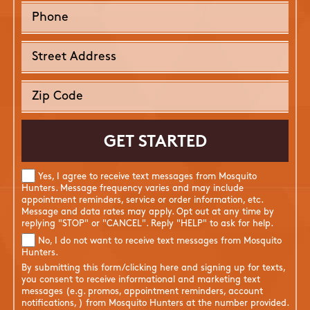
Yes, I agree to receive text messages from Mosquito
Hunters. Message frequency varies and may include
appointment reminders, service or order information, etc.
Message and data rates may apply. Opt out at any time by
replying "STOP" or "CANCEL". Reply "HELP" to ask for help.
No, I do not want to receive text messages from Mosquito
Hunters.
By submitting this form/clicking here and signing up for texts,
you consent to receive informational and marketing text
messages (e.g. promos, appointment reminders, account
notifications, ) from Mosquito Hunters at the number provided.