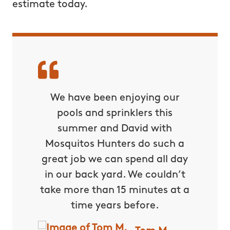
estimate today.
nd had
We have been enjoying our
Dav
comfort
pools and sprinklers this
Mosq
are of
summer and David with
spray 
and
Mosquitos Hunters do such a
home la
 very
great job we can spend all day
and ea
y
in our back yard. We couldn’t
aroun
rvous to
take more than 15 minutes at a
pointed
ext day
time years before.
might
 have to
They al