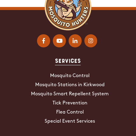
Services
Mosquito Control
Mosquito Stations in Kirkwood
Mosquito Smart Repellent System
Tick Prevention
Flea Control
Special Event Services