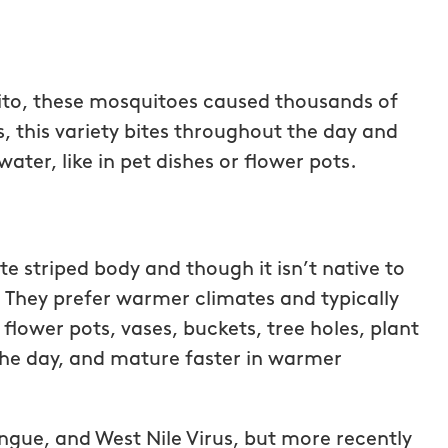
to, these mosquitoes caused thousands of
s, this variety bites throughout the day and
ter, like in pet dishes or flower pots.
e striped body and though it isn’t native to
s. They prefer warmer climates and typically
, flower pots, vases, buckets, tree holes, plant
tastic!
They have great customer servic
 the day, and mature faster in warmer
painless, the
and are very responsive! I will
otch. They
continue using them for our
when I had a
mosquito treatments.
ngue, and West Nile Virus, but more recently