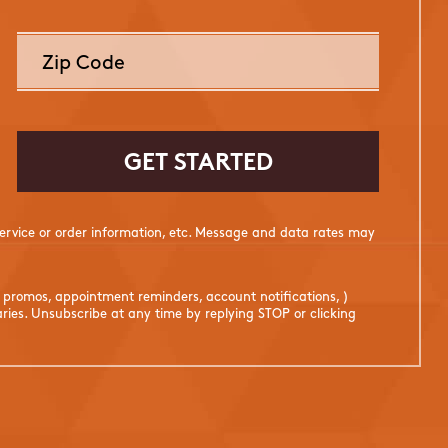
rvice or order information, etc. Message and data rates may
. promos, appointment reminders, account notifications, )
ies. Unsubscribe at any time by replying STOP or clicking