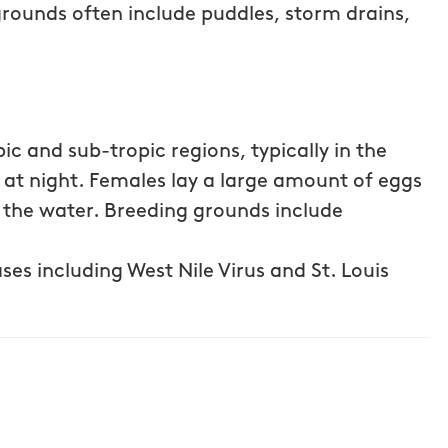
grounds often include puddles, storm drains,
c and sub-tropic regions, typically in the
e at night. Females lay a large amount of eggs
f the water. Breeding grounds include
ses including West Nile Virus and St. Louis