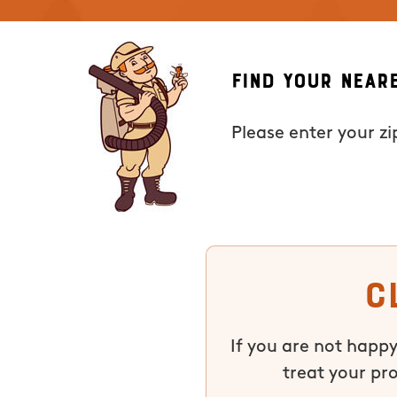
Find Your Near
Please enter your z
C
If you are not happy
treat your pr