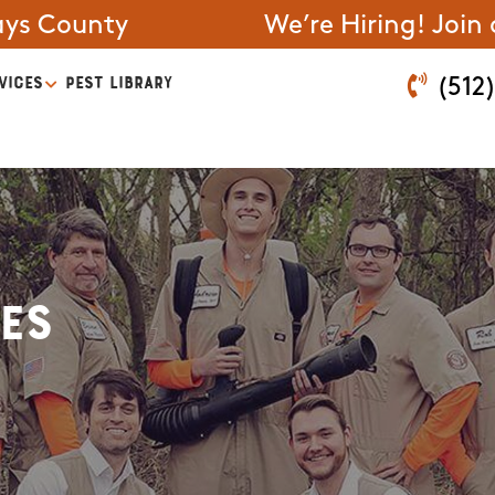
ays County
We’re Hiring! Join
VICES
PEST LIBRARY
(512
es