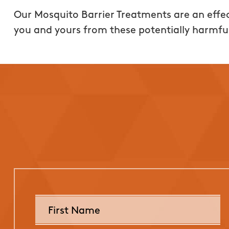
Our Mosquito Barrier Treatments are an effec
you and yours from these potentially harmfu