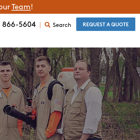
 our
Team
!
) 866-5604
Search
​REQUEST A QUOTE