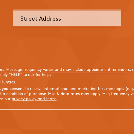
ers. Message frequency varies and may include appointment reminders, se
eply "HELP" to ask for help.
 Hunters.
s, you consent to receive informational and marketing text messages (e.g
 a condition of purchase. Msg & data rates may apply. Msg frequency var
See our
privacy policy and terms
.