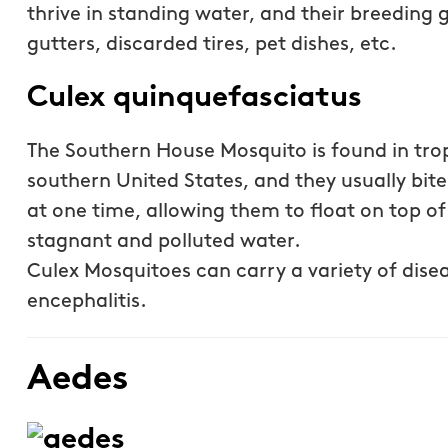
thrive in standing water, and their breeding 
gutters, discarded tires, pet dishes, etc.
Culex quinquefasciatus
The Southern House Mosquito is found in tropi
southern United States, and they usually bit
at one time, allowing them to float on top o
stagnant and polluted water.
Culex Mosquitoes can carry a variety of disea
encephalitis.
Aedes