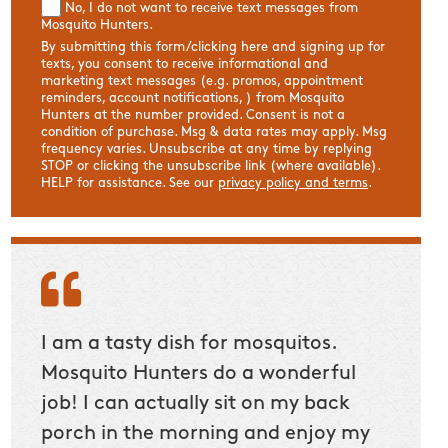
No, I do not want to receive text messages from
Mosquito Hunters.
By submitting this form/clicking here and signing up for
texts, you consent to receive informational and
marketing text messages (e.g. promos, appointment
reminders, account notifications, ) from Mosquito
Hunters at the number provided. Consent is not a
condition of purchase. Msg & data rates may apply. Msg
frequency varies. Unsubscribe at any time by replying
STOP or clicking the unsubscribe link (where available).
HELP for assistance. See our
privacy policy and terms
.
e
I am a tasty dish for mosquitos.
These 
Mosquito Hunters do a wonderful
Receiv
job! I can actually sit on my back
servi
porch in the morning and enjoy my
were 