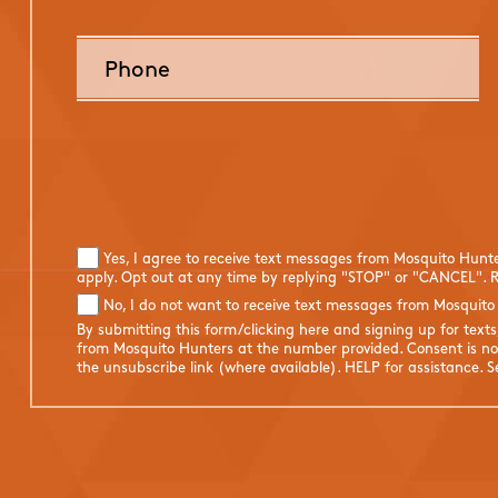
Yes, I agree to receive text messages from Mosquito Hunt
apply. Opt out at any time by replying "STOP" or "CANCEL". R
No, I do not want to receive text messages from Mosquito
By submitting this form/clicking here and signing up for text
from Mosquito Hunters at the number provided. Consent is not
the unsubscribe link (where available). HELP for assistance. 