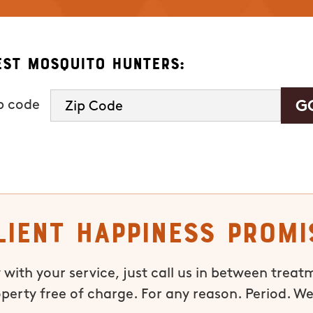
est Mosquito Hunters:
ip code
lient Happiness Promi
 with your service, just call us in between treat
operty free of charge. For any reason. Period. We