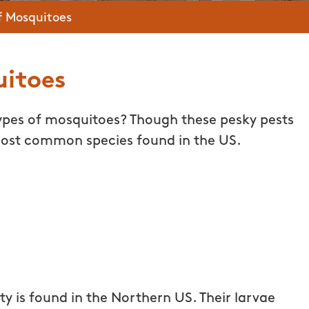
f Mosquitoes
uitoes
types of mosquitoes? Though these pesky pests
 most common species found in the US.
y is found in the Northern US. Their larvae