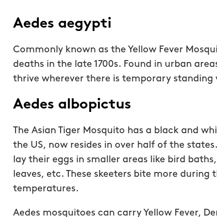
Aedes aegypti
Commonly known as the Yellow Fever Mosqui
deaths in the late 1700s. Found in urban area
thrive wherever there is temporary standing wa
Aedes albopictus
The Asian Tiger Mosquito has a black and whit
the US, now resides in over half of the state
lay their eggs in smaller areas like bird baths
These are guys are fan
leaves, etc. These skeeters bite more during
Receiving a quote was 
temperatures.
service has been top n
were accommodating 
Aedes mosquitoes can carry Yellow Fever, De