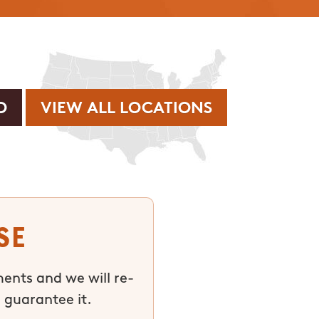
VIEW ALL LOCATIONS
se
ments and we will re-
 guarantee it.