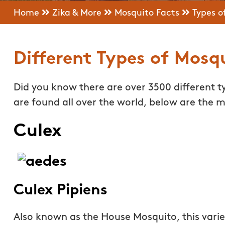
Home
Zika & More
Mosquito Facts
Types o
Different Types of Mosq
Did you know there are over 3500 different 
are found all over the world, below are the
Culex
Culex Pipiens
Also known as the House Mosquito, this variet