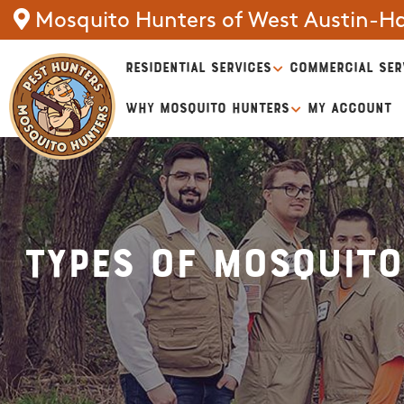
Mosquito Hunters of West Austin-H
RESIDENTIAL SERVICES
COMMERCIAL SER
WHY MOSQUITO HUNTERS
MY ACCOUNT
Types of Mosquito