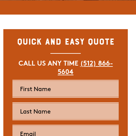
Quick and Easy Quote
CALL US ANY TIME
(512) 866-
5604