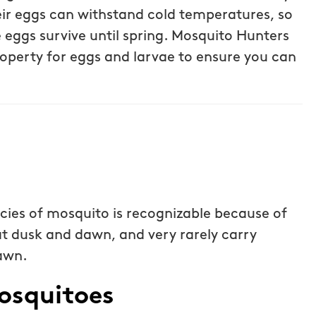
ost was less
eir eggs can withstand cold temperatures, so
Steven P.
ice but
e eggs survive until spring. Mosquito Hunters
 I highly
operty for eggs and larvae to ensure you can
Hunters!
cies of mosquito is recognizable because of
, at dusk and dawn, and very rarely carry
dawn.
osquitoes