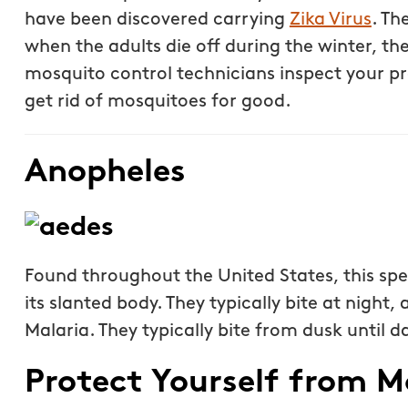
specific request. The c
have been discovered carrying
Zika Virus
. Th
than our previous serv
when the adults die off during the winter, th
seemed more effective.
mosquito control technicians inspect your pr
recommend Mosquito 
get rid of mosquitoes for good.
Joseph L.
Anopheles
From111 Yelp
Found throughout the United States, this spe
its slanted body. They typically bite at night
Malaria. They typically bite from dusk until 
Protect Yourself from M