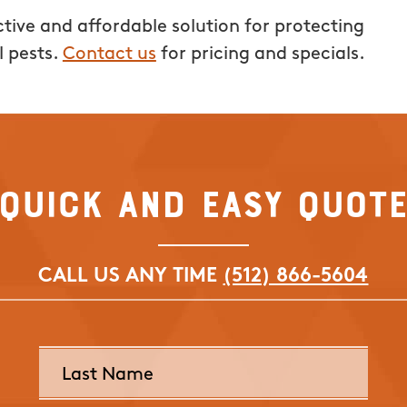
tive and affordable solution for protecting
l pests.
Contact us
for pricing and specials.
Quick and Easy Quot
CALL US ANY TIME
(512) 866-5604