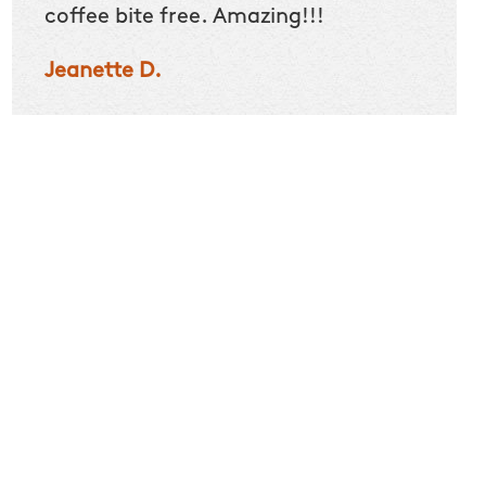
coffee bite free. Amazing!!!
specif
than o
Jeanette D.
seemed
recom