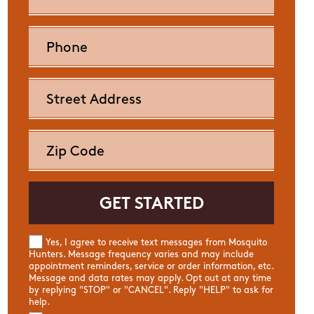
Yes, I agree to receive text messages from Mosquito
Hunters. Message frequency varies and may include
appointment reminders, service or order information, etc.
Message and data rates may apply. Opt out at any time
by replying "STOP" or "CANCEL". Reply "HELP" to ask for
help.