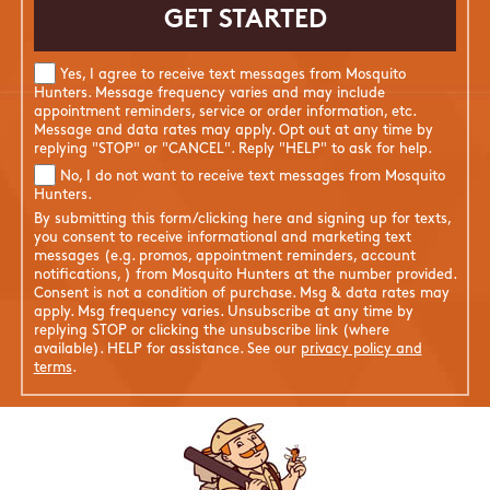
Yes, I agree to receive text messages from Mosquito
Hunters. Message frequency varies and may include
appointment reminders, service or order information, etc.
Message and data rates may apply. Opt out at any time by
replying "STOP" or "CANCEL". Reply "HELP" to ask for help.
No, I do not want to receive text messages from Mosquito
Hunters.
By submitting this form/clicking here and signing up for texts,
you consent to receive informational and marketing text
messages (e.g. promos, appointment reminders, account
notifications, ) from Mosquito Hunters at the number provided.
Consent is not a condition of purchase. Msg & data rates may
apply. Msg frequency varies. Unsubscribe at any time by
replying STOP or clicking the unsubscribe link (where
available). HELP for assistance. See our
privacy policy and
terms
.