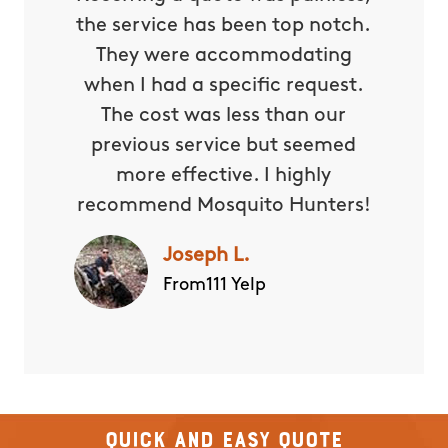
the service has been top notch.
They were accommodating
when I had a specific request.
The cost was less than our
previous service but seemed
more effective. I highly
recommend Mosquito Hunters!
Joseph L.
From111 Yelp
Quick and Easy Quote