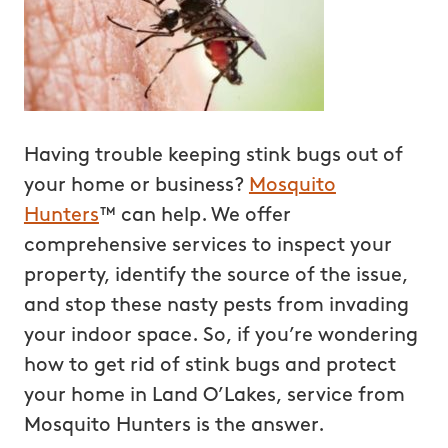
Having trouble keeping stink bugs out of
your home or business?
Mosquito
Hunters
™ can help. We offer
comprehensive services to inspect your
property, identify the source of the issue,
and stop these nasty pests from invading
your indoor space. So, if you’re wondering
how to get rid of stink bugs and protect
your home in Land O’Lakes, service from
Mosquito Hunters is the answer.