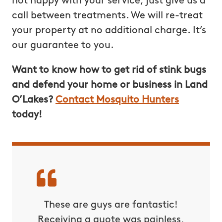
not happy with your service, just give us a
call between treatments. We will re-treat
your property at no additional charge. It’s
our guarantee to you.
Want to know how to get rid of stink bugs
and defend your home or business in Land
O’Lakes?
Contact Mosquito Hunters
today!
These are guys are fantastic!
Receiving a quote was painless,