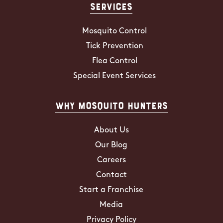
Services
Mosquito Control
Tick Prevention
Flea Control
Special Event Services
Why Mosquito Hunters
About Us
Our Blog
Careers
Contact
Start a Franchise
Media
Privacy Policy