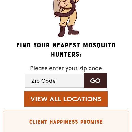
Find Your Nearest Mosquito
Hunters:
Please enter your zip code
VIEW ALL LOCATIONS
Client Happiness Promise