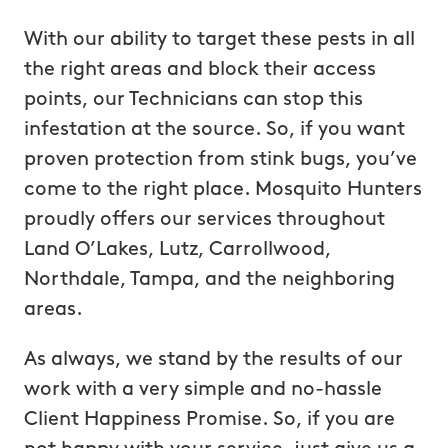
With our ability to target these pests in all
the right areas and block their access
points, our Technicians can stop this
infestation at the source. So, if you want
proven protection from stink bugs, you’ve
come to the right place. Mosquito Hunters
proudly offers our services throughout
Land O’Lakes, Lutz, Carrollwood,
Northdale, Tampa, and the neighboring
areas.
As always, we stand by the results of our
work with a very simple and no-hassle
Client Happiness Promise. So, if you are