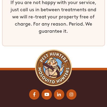
If you are not happy with your service,
just call us in between treatments and
we will re-treat your property free of
charge. For any reason. Period. We
guarantee it.