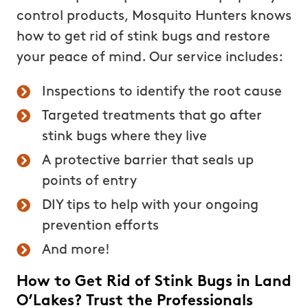
control products, Mosquito Hunters knows
how to get rid of stink bugs and restore
your peace of mind. Our service includes:
Inspections to identify the root cause
Targeted treatments that go after
stink bugs where they live
A protective barrier that seals up
points of entry
DIY tips to help with your ongoing
prevention efforts
And more!
How to Get Rid of Stink Bugs in Land
O’Lakes? Trust the Professionals