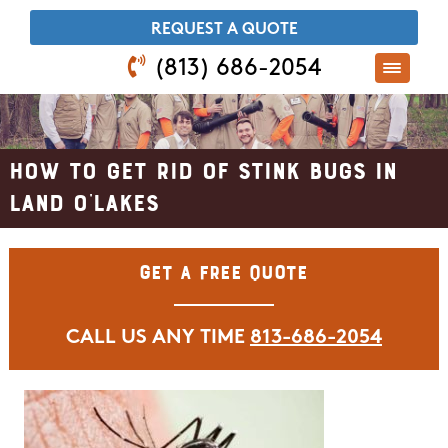
​REQUEST A QUOTE
(813) 686-2054
How to Get Rid of Stink Bugs in
Land O'Lakes
Get A Free Quote
CALL US ANY TIME
813-686-2054