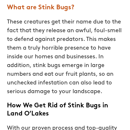
What are Stink Bugs?
These creatures get their name due to the
fact that they release an awful, foul-smell
to defend against predators. This makes
them a truly horrible presence to have
inside our homes and businesses. In
addition, stink bugs emerge in large
numbers and eat our fruit plants, so an
unchecked infestation can also lead to
serious damage to your landscape.
How We Get Rid of Stink Bugs in
Land O’Lakes
With our proven process and top-quality