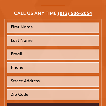
CALL US ANY TIME
(813) 686-2054