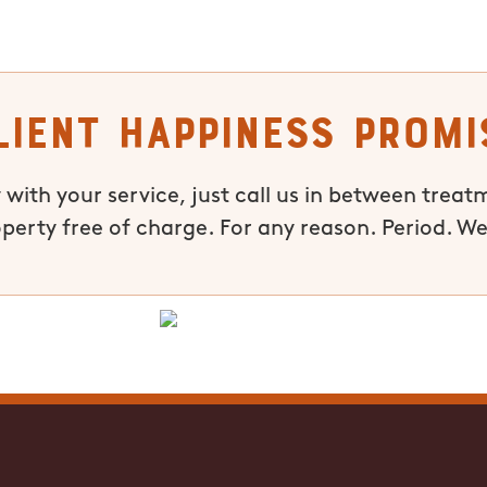
lient Happiness Promi
 with your service, just call us in between treat
operty free of charge. For any reason. Period. We