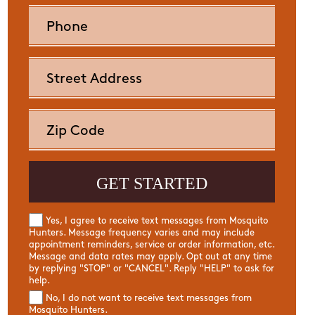
Yes, I agree to receive text messages from Mosquito
Hunters. Message frequency varies and may include
appointment reminders, service or order information, etc.
Message and data rates may apply. Opt out at any time
by replying "STOP" or "CANCEL". Reply "HELP" to ask for
help.
No, I do not want to receive text messages from
Mosquito Hunters.