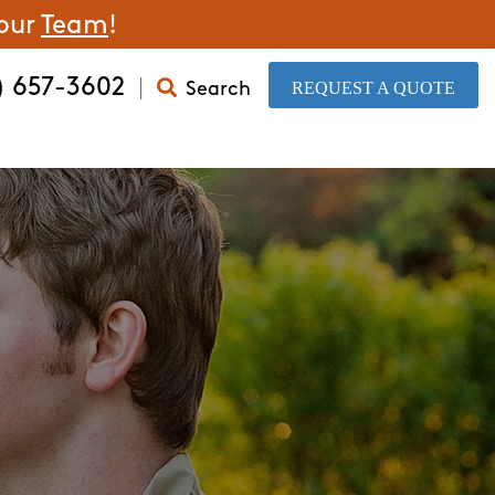
 our
Team
!
) 657-3602
​REQUEST A QUOTE
Search