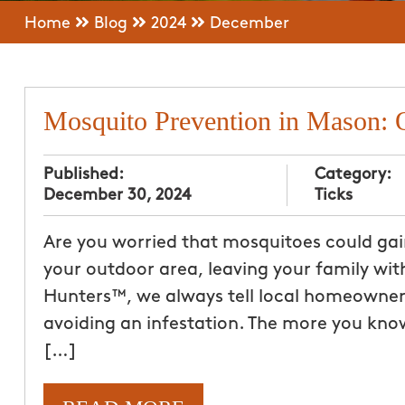
Home
Blog
2024
December
Mosquito Prevention in Mason: 
Published:
Category:
December 30, 2024
Ticks
Are you worried that mosquitoes could gai
your outdoor area, leaving your family wit
Hunters™, we always tell local homeowners
avoiding an infestation. The more you know
[…]