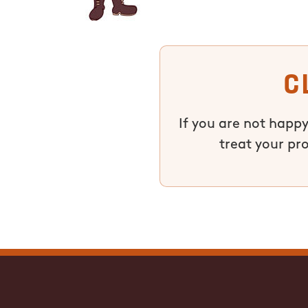
C
If you are not happy
treat your pr