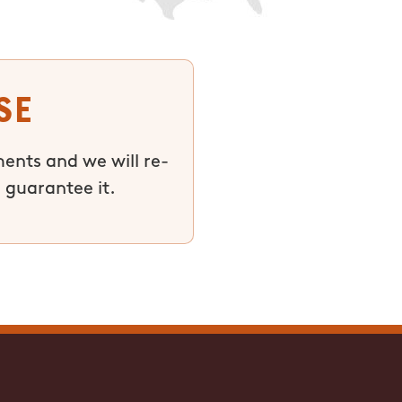
se
ments and we will re-
 guarantee it.