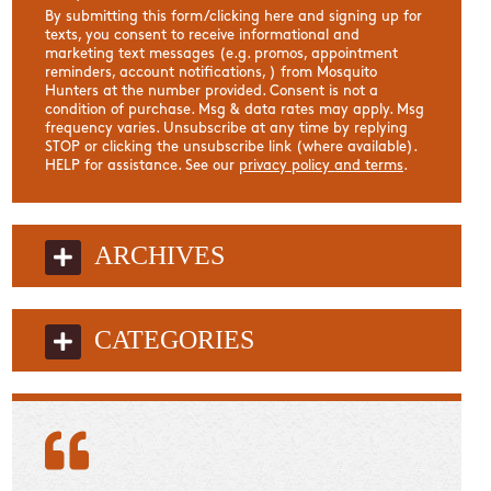
By submitting this form/clicking here and signing up for
texts, you consent to receive informational and
marketing text messages (e.g. promos, appointment
reminders, account notifications, ) from Mosquito
Hunters at the number provided. Consent is not a
condition of purchase. Msg & data rates may apply. Msg
frequency varies. Unsubscribe at any time by replying
STOP or clicking the unsubscribe link (where available).
HELP for assistance. See our
privacy policy and terms
.
ARCHIVES
CATEGORIES