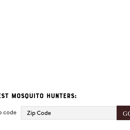
ers. Message frequency varies and may include appointment reminders, se
eply "HELP" to ask for help.
 Hunters.
s, you consent to receive informational and marketing text messages (e.g
 a condition of purchase. Msg & data rates may apply. Msg frequency var
See our
privacy policy and terms
.
est Mosquito Hunters:
ip code