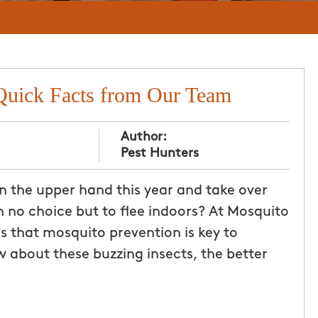
Quick Facts from Our Team
Author:
Pest Hunters
n the upper hand this year and take over
h no choice but to flee indoors? At Mosquito
 that mosquito prevention is key to
 about these buzzing insects, the better