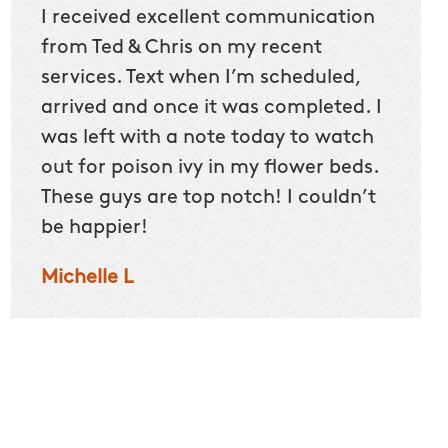
he
I received excellent communication
Befor
home
from Ted & Chris on my recent
could
5
services. Text when I’m scheduled,
we sp
arrived and once it was completed. I
Our 2
ut
was left with a note today to watch
itchy 
 kids
out for poison ivy in my flower beds.
crew n
ites
These guys are top notch! I couldn’t
makin
be happier!
right 
that.
Michelle L
Darle
oves