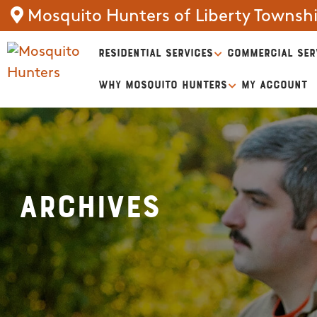
Mosquito Hunters of Liberty Townsh
RESIDENTIAL SERVICES
COMMERCIAL SER
WHY MOSQUITO HUNTERS
MY ACCOUNT
Archives