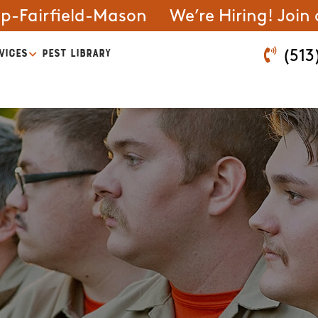
ip-Fairfield-Mason
We’re Hiring! Join
VICES
PEST LIBRARY
(513