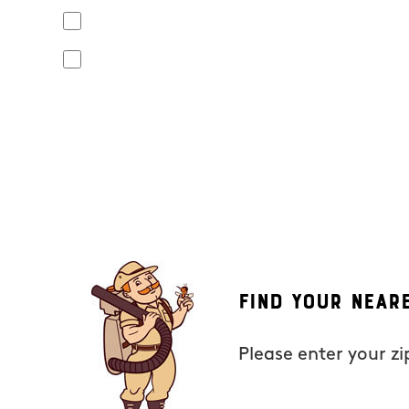
Yes, I agree to receive text messages from Mosquito Hunt
apply. Opt out at any time by replying "STOP" or "CANCEL". R
No, I do not want to receive text messages from Mosquito
By submitting this form/clicking here and signing up for text
from Mosquito Hunters at the number provided. Consent is not
the unsubscribe link (where available). HELP for assistance. 
Find Your Near
Please enter your z