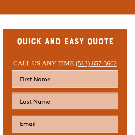
Quick and Easy Quote
CALL US ANY TIME
(513) 657-3602