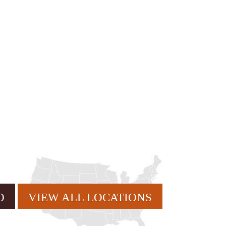
rvice or order information, etc. Message and data rates may
. promos, appointment reminders, account notifications, )
ies. Unsubscribe at any time by replying STOP or clicking
VIEW ALL LOCATIONS