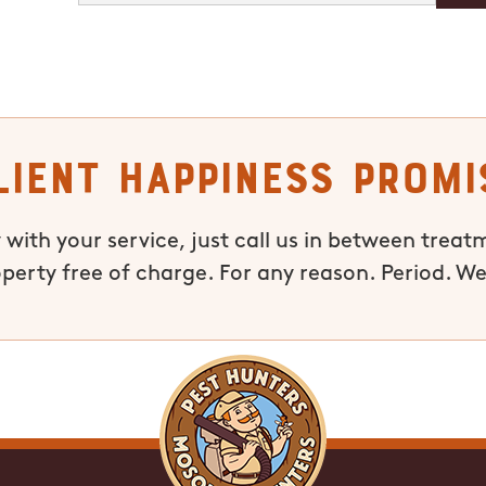
lient Happiness Promi
 with your service, just call us in between treat
operty free of charge. For any reason. Period. We