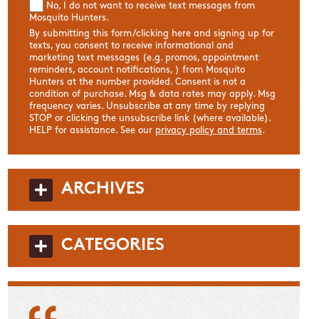
No, I do not want to receive text messages from
Mosquito Hunters.
By submitting this form/clicking here and signing up for
texts, you consent to receive informational and
marketing text messages (e.g. promos, appointment
reminders, account notifications, ) from Mosquito
Hunters at the number provided. Consent is not a
condition of purchase. Msg & data rates may apply. Msg
frequency varies. Unsubscribe at any time by replying
STOP or clicking the unsubscribe link (where available).
HELP for assistance. See our
privacy policy and terms
.
ARCHIVES
CATEGORIES