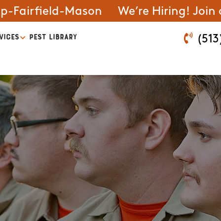
ip-Fairfield-Mason
We’re Hiring! Join
VICES
PEST LIBRARY
(513