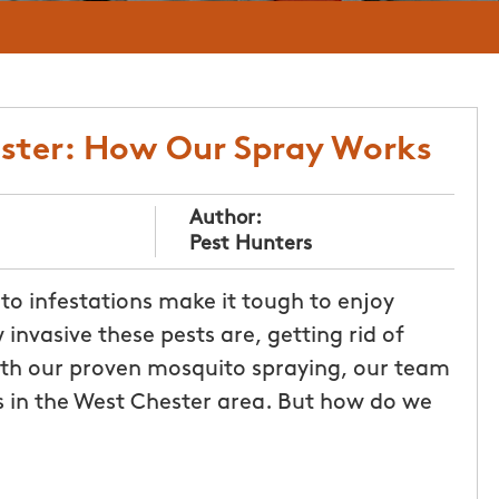
ester: How Our Spray Works
Author:
Pest Hunters
to infestations make it tough to enjoy
nvasive these pests are, getting rid of
th our proven mosquito spraying, our team
 in the West Chester area. But how do we