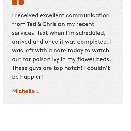
he
I received excellent communication
Befor
home
from Ted & Chris on my recent
could
5
services. Text when I’m scheduled,
we sp
arrived and once it was completed. I
Our 2
ut
was left with a note today to watch
itchy 
 kids
out for poison ivy in my flower beds.
crew n
ites
These guys are top notch! I couldn’t
makin
be happier!
right 
that.
Michelle L
Darle
oves