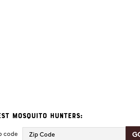
ers. Message frequency varies and may include appointment reminders, se
eply "HELP" to ask for help.
 Hunters.
s, you consent to receive informational and marketing text messages (e.g
 a condition of purchase. Msg & data rates may apply. Msg frequency var
See our
privacy policy and terms
.
est Mosquito Hunters:
ip code