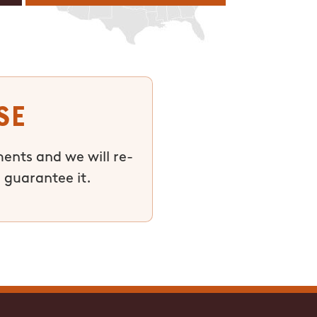
se
ments and we will re-
 guarantee it.