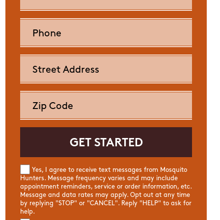
Yes, I agree to receive text messages from Mosquito
Hunters. Message frequency varies and may include
appointment reminders, service or order information, etc.
Message and data rates may apply. Opt out at any time
by replying "STOP" or "CANCEL". Reply "HELP" to ask for
help.