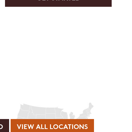
rvice or order information, etc. Message and data rates may
. promos, appointment reminders, account notifications, )
ies. Unsubscribe at any time by replying STOP or clicking
VIEW ALL LOCATIONS