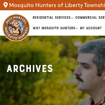
Mosquito Hunters of Liberty Townsh
RESIDENTIAL SERVICES
COMMERCIAL SER
WHY MOSQUITO HUNTERS
MY ACCOUNT
Archives