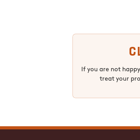
C
If you are not happy
treat your pr