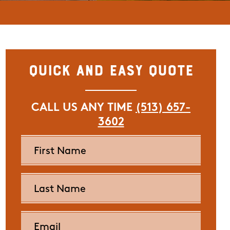
Quick and Easy Quote
CALL US ANY TIME
(513) 657-
3602