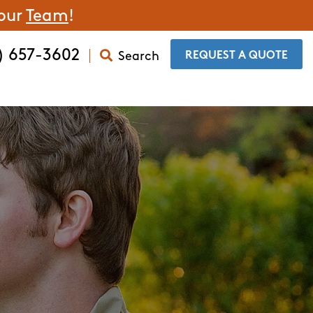
 our
Team
!
) 657-3602
Search
​REQUEST A QUOTE