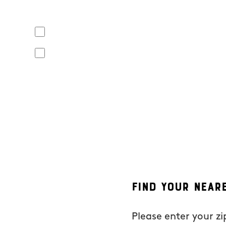
Yes, I agree to receive text messages from Mosquito Hunt
apply. Opt out at any time by replying "STOP" or "CANCEL". R
No, I do not want to receive text messages from Mosquito
By submitting this form/clicking here and signing up for text
from Mosquito Hunters at the number provided. Consent is not
the unsubscribe link (where available). HELP for assistance. 
Find Your Near
Please enter your z