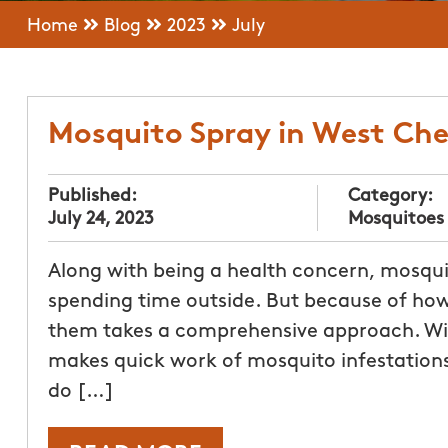
Home
Blog
2023
July
Mosquito Spray in West Ch
Published:
Category:
July 24, 2023
Mosquitoes
Along with being a health concern, mosqui
spending time outside. But because of how i
them takes a comprehensive approach. Wi
makes quick work of mosquito infestations
do […]