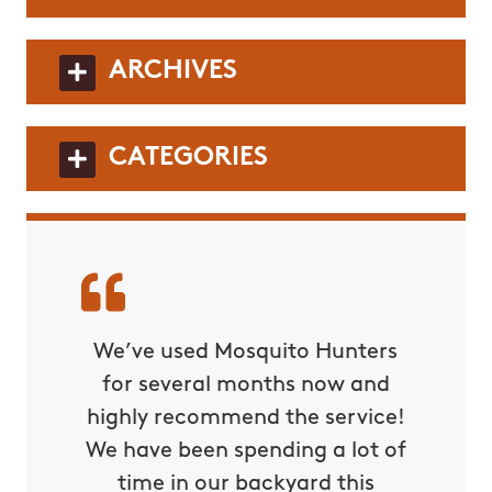
ARCHIVES
CATEGORIES
t & his
We’ve used Mosquito Hunters
Highly
sformed
for several months now and
team. 
 our
highly recommend the service!
our
mer
We have been spending a lot of
ba
so have
time in our backyard this
compar