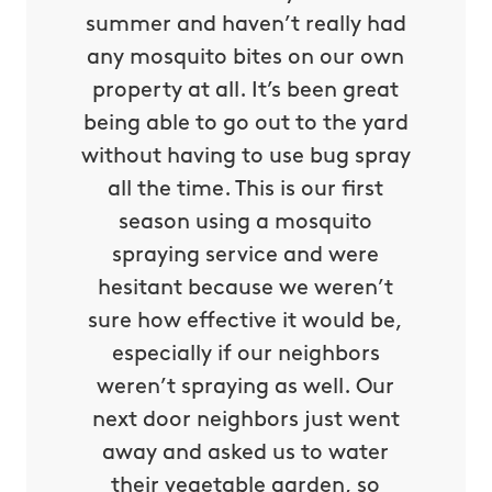
 my dog
summer and haven’t really had
peace 
risk of
any mosquito bites on our own
will n
l a very
property at all. It’s been great
ticks i
nd their
being able to go out to the yard
profess
ith all
without having to use bug spray
servic
 Thanks
all the time. This is our first
the ra
s!
season using a mosquito
M
spraying service and were
ca G.
hesitant because we weren’t
sure how effective it would be,
especially if our neighbors
weren’t spraying as well. Our
next door neighbors just went
away and asked us to water
their vegetable garden, so