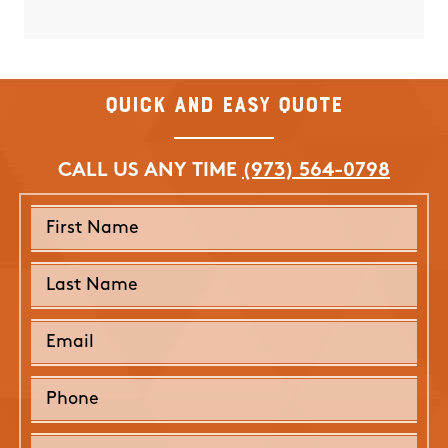
Quick and Easy Quote
CALL US ANY TIME
(973) 564-0798