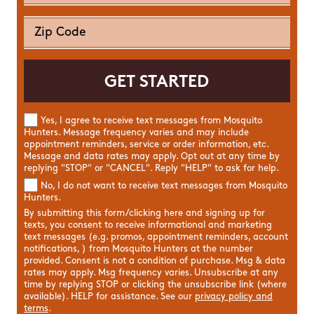
Yes, I agree to receive text messages from Mosquito
Hunters. Message frequency varies and may include
appointment reminders, service or order information, etc.
Message and data rates may apply. Opt out at any time by
replying "STOP" or "CANCEL". Reply "HELP" to ask for help.
No, I do not want to receive text messages from Mosquito
Hunters.
By submitting this form/clicking here and signing up for
texts, you consent to receive informational and marketing
text messages (e.g. promos, appointment reminders, account
notifications, ) from Mosquito Hunters at the number
provided. Consent is not a condition of purchase. Msg & data
rates may apply. Msg frequency varies. Unsubscribe at any
time by replying STOP or clicking the unsubscribe link (where
available). HELP for assistance. See our
privacy policy and
terms
.