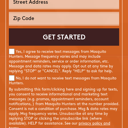
Yes, I agree to receive text messages from Mosquito
Hunters. Message frequency varies and may include
appointment reminders, service or order information, etc.
Message and data rates may apply. Opt out at any time by
replying "STOP" or "CANCEL". Reply "HELP" to ask for help.
No, I do not want to receive text messages from Mosquito
Hunters.
By submitting this form/clicking here and signing up for texts,
you consent to receive informational and marketing text
messages (e.g. promos, appointment reminders, account
notifications, ) from Mosquito Hunters at the number provided.
Consent is not a condition of purchase. Msg & data rates may
apply. Msg frequency varies. Unsubscribe at any time by
replying STOP or clicking the unsubscribe link (where
available). HELP for assistance. See our
privacy policy and