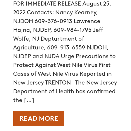
FOR IMMEDIATE RELEASE August 25,
2022 Contacts: Nancy Kearney,
NJDOH 609-376-0913 Lawrence
Hajna, NJDEP, 609-984-1795 Jeff
Wolfe, NJ Deptartment of
Agriculture, 609-913-6559 NJDOH,
NJDEP and NJDA Urge Precautions to
Protect Against West Nile Virus First
Cases of West Nile Virus Reported in
New Jersey TRENTON – The New Jersey
Department of Health has confirmed
the […]
READ MORE