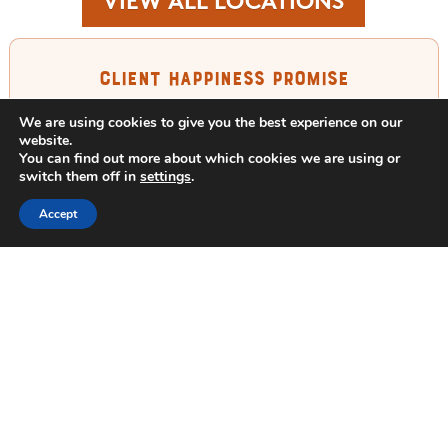
VIEW ALL LOCATIONS
Client Happiness Promise
We are using cookies to give you the best experience on our
If you are not happy with your service,
website.
just call us in between treatments and
You can find out more about which cookies we are using or
switch them off in
settings
.
we will re-treat your property free of
charge. For any reason. Period. We
Accept
guarantee it.