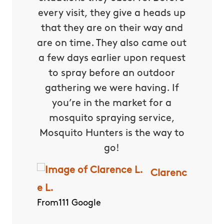
every visit, they give a heads up
that they are on their way and
are on time. They also came out
a few days earlier upon request
to spray before an outdoor
gathering we were having. If
you’re in the market for a
mosquito spraying service,
Mosquito Hunters is the way to
go!
Clarenc
e L.
From111 Google