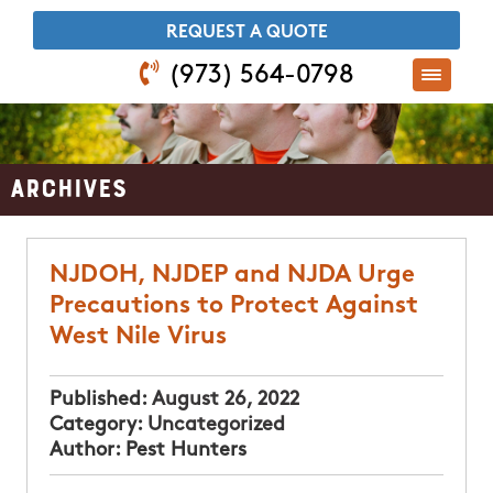
​REQUEST A QUOTE
(973) 564-0798
Archives
NJDOH, NJDEP and NJDA Urge
Precautions to Protect Against
West Nile Virus
Published:
August 26, 2022
Category:
Uncategorized
Author:
Pest Hunters