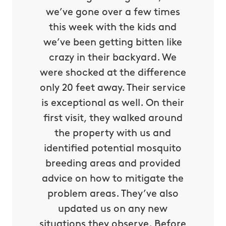
we’ve gone over a few times
this week with the kids and
we’ve been getting bitten like
crazy in their backyard. We
were shocked at the difference
only 20 feet away. Their service
is exceptional as well. On their
first visit, they walked around
the property with us and
identified potential mosquito
breeding areas and provided
advice on how to mitigate the
problem areas. They’ve also
updated us on any new
situations they observe. Before