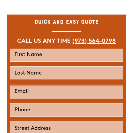
Quick and Easy Quote
CALL US ANY TIME
(973) 564-0798