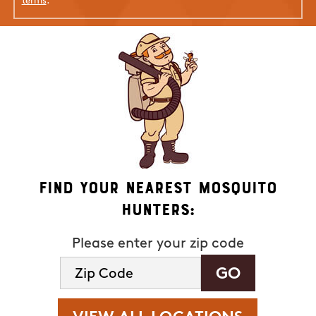
terms
.
Find Your Nearest Mosquito
Hunters:
Please enter your zip code