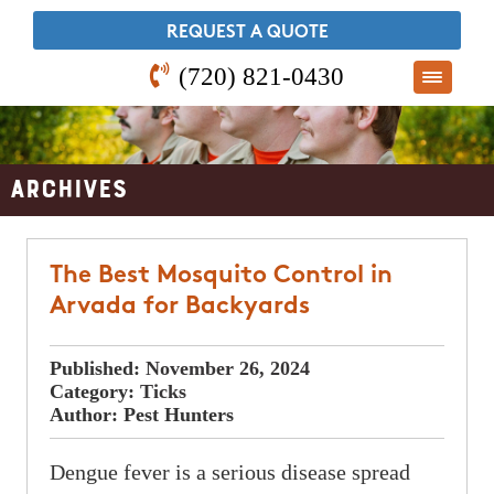
​REQUEST A QUOTE
(720) 821-0430
Archives
The Best Mosquito Control in
Arvada for Backyards
Published:
November 26, 2024
Category:
Ticks
Author:
Pest Hunters
Dengue fever is a serious disease spread