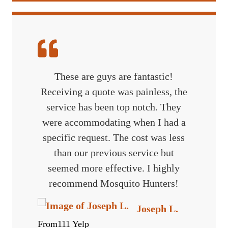
These are guys are fantastic!
Receiving a quote was painless, the
service has been top notch. They
were accommodating when I had a
specific request. The cost was less
than our previous service but
seemed more effective. I highly
recommend Mosquito Hunters!
Joseph L.
From111 Yelp