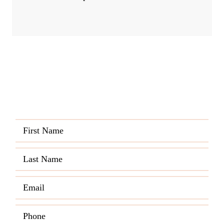
Quick and Easy Quote
CALL US ANY TIME
(720) 821-0430