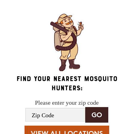
terms
.
Find Your Nearest Mosquito
Hunters:
Please enter your zip code