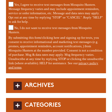
Yes, I agree to receive text messages from Mosquito Hunters.
Message frequency varies and may include appointment reminders,
service or order information, etc. Message and data rates may apply.
Opt out at any time by replying "STOP" or "CANCEL". Reply "HELP"
to ask for help.
No, I do not want to receive text messages from Mosquito
Hunters.
By submitting this form/clicking here and signing up for texts, you
consent to receive informational and marketing text messages (e.g.
promos, appointment reminders, account notifications, ) from
Mosquito Hunters at the number provided. Consent is not a condition
of purchase. Msg & data rates may apply. Msg frequency varies.
Unsubscribe at any time by replying STOP or clicking the unsubscribe
link (where available). HELP for assistance. See our
privacy policy
and terms
.
ARCHIVES
CATEGORIES