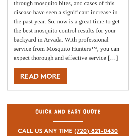
through mosquito bites, and cases of this
disease have seen a significant increase in
the past year. So, now is a great time to get
the best mosquito control results for your
backyard in Arvada. With professional
service from Mosquito Hunters™, you can
expect thorough and effective service […]
READ MORE
Quick and Easy Quote
CALL US ANY TIME
(720) 821-0430