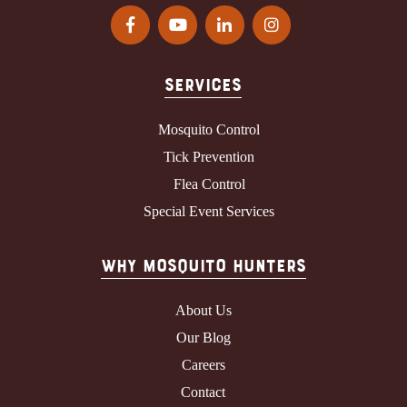
Services
Mosquito Control
Tick Prevention
Flea Control
Special Event Services
Why Mosquito Hunters
About Us
Our Blog
Careers
Contact