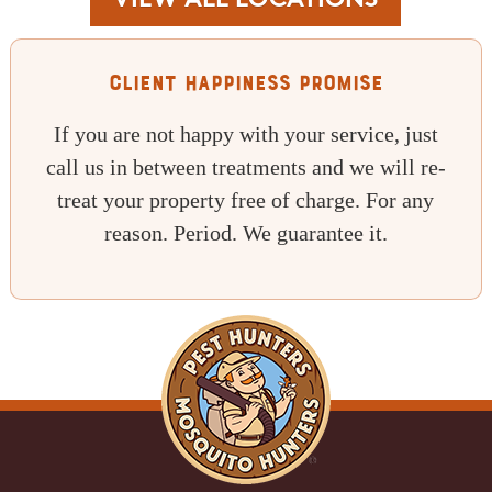
VIEW ALL LOCATIONS
Client Happiness Promise
If you are not happy with your service, just
call us in between treatments and we will re-
treat your property free of charge. For any
reason. Period. We guarantee it.