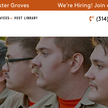
ter Groves
We’re Hiring! Join
VICES
PEST LIBRARY
(314