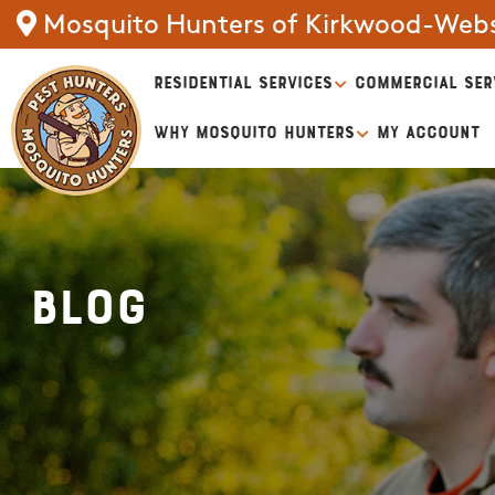
Mosquito Hunters of Kirkwood-Webs
RESIDENTIAL SERVICES
COMMERCIAL SER
WHY MOSQUITO HUNTERS
MY ACCOUNT
Blog