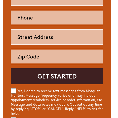
Yes, I agree to receive text messages from Mosquito
Hunters. Message frequency varies and may include
appointment reminders, service or order information, etc.
Message and data rates may apply. Opt out at any time
by replying "STOP" or "CANCEL". Reply "HELP" to ask for
help.