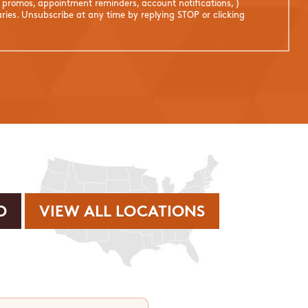
. promos, appointment reminders, account notifications, )
ies. Unsubscribe at any time by replying STOP or clicking
VIEW ALL LOCATIONS