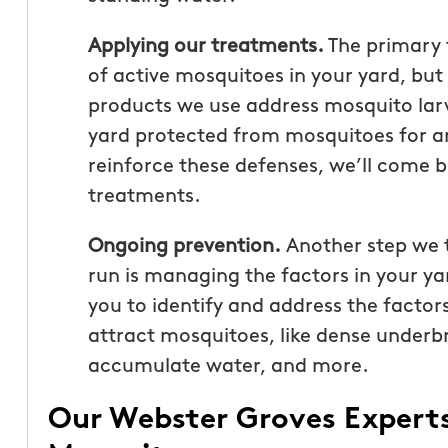
Applying our treatments.
The primary 
of active mosquitoes in your yard, but
products we use address mosquito larv
yard protected from mosquitoes for a
reinforce these defenses, we’ll come b
treatments.
Ongoing prevention.
Another step we t
run is managing the factors in your ya
you to identify and address the facto
attract mosquitoes, like dense underbru
accumulate water, and more.
Our Webster Groves Expert