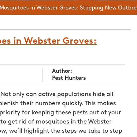
 Mosquitoes in Webster Groves: Stopping New Outbr
es in Webster Groves:
Author:
Pest Hunters
Not only can active populations hide all
plenish their numbers quickly. This makes
iority for keeping these pests out of your
to get rid of mosquitoes in the Webster
w, we’ll highlight the steps we take to stop