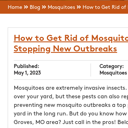
Home
Blog
Mosquitoes
How to Get Rid of
How to Get Rid of Mosquito
Stopping New Outbreaks
Published:
Category:
May 1, 2023
Mosquitoes
Mosquitoes are extremely invasive insects. 
over your yard, but these pests can also re
preventing new mosquito outbreaks a top pr
yard in the long run. But do you know how 
Groves, MO area? Just call in the pros! Belo