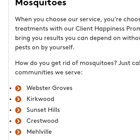
Mosquitoes
This year for my fathe
When you choose our service, you’re choo
siblings and I paid for
treatments with our Client Happiness Promi
Hunters to treat our p
bring you results you can depend on witho
the summer. What a gr
pests on by yourself.
everyone can enjoy! M
How do you get rid of mosquitoes? Just cal
has not gotten one bit
communities we serve:
first treatment!
Its
able to enjoy the bac
Webster Groves
having to saturate in i
Kirkwood
Deb and David are ha
Sunset Hills
friendly and profession
being outside but the
Crestwood
literally sucking all the
Mehlville
call Mosquito Hunters