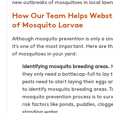
new outbreaks of mosquitoes in local lawn
How Our Team Helps Webste
of Mosquito Larvae
Although mosquito prevention is only a sin
it’s one of the most important. Here are t
of mosquitoes in your yard:
Identifying mosquito breeding areas.
M
they only need a bottlecap-full to lay 
pests need to start laying their eggs a
to identify mosquito breeding areas. To
mosquito prevention process is to surv
risk factors like ponds, puddles, clogg
standing water.