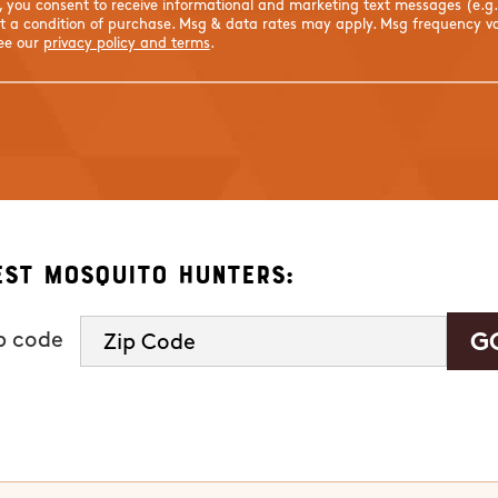
s, you consent to receive informational and marketing text messages (e.g
 a condition of purchase. Msg & data rates may apply. Msg frequency var
See our
privacy policy and terms
.
est Mosquito Hunters:
ip code