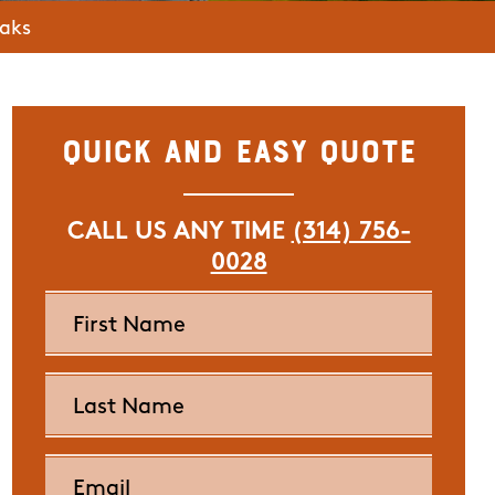
eaks
Quick and Easy Quote
CALL US ANY TIME
(314) 756-
0028