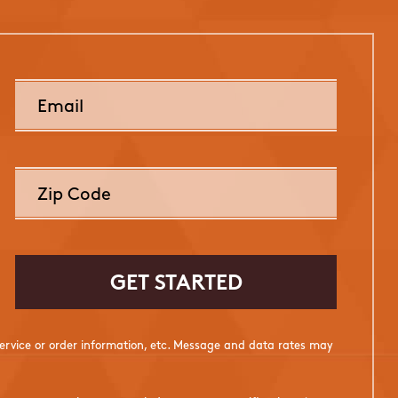
rvice or order information, etc. Message and data rates may