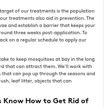
target of our treatments is the population
 our treatments also aid in prevention. The
ae and establish a barrier that keeps your
round three weeks post-application. To
ack on a regular schedule to apply our
ake to keep mosquitoes at bay in the long
rd that can attract them. We’ll work with
rs that can pop up through the seasons and
sh, leaf litter, objects that can
s Know How to Get Rid of