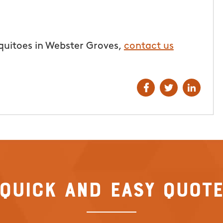
From111 Google
I.
quitoes in Webster Groves,
contact us
Quick and Easy Quot