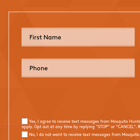
Yes, I agree to receive text messages from Mosquito Hunt
apply. Opt out at any time by replying "STOP" or "CANCEL". R
No, I do not want to receive text messages from Mosquito