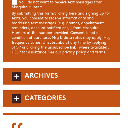
No, I do not want to receive text messages from
Mosquito Hunters.
By submitting this form/clicking here and signing up for
texts, you consent to receive informational and
marketing text messages (e.g. promos, appointment
reminders, account notifications, ) from Mosquito
Hunters at the number provided. Consent is not a
condition of purchase. Msg & data rates may apply. Msg
frequency varies. Unsubscribe at any time by replying
STOP or clicking the unsubscribe link (where available).
HELP for assistance. See our
privacy policy and terms
.
ARCHIVES
CATEGORIES