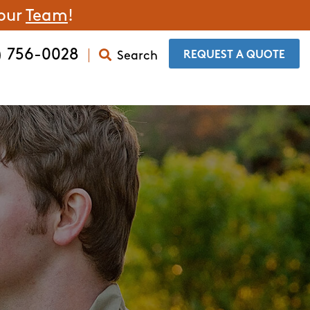
 our
Team
!
) 756-0028
Search
​REQUEST A QUOTE