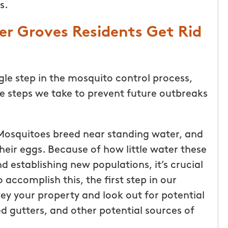
s.
r Groves Residents Get Rid
gle step in the mosquito control process,
he steps we take to prevent future outbreaks
osquitoes breed near standing water, and
their eggs. Because of how little water these
nd establishing new populations, it’s crucial
 accomplish this, the first step in our
ey your property and look out for potential
ed gutters, and other potential sources of