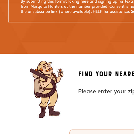
By submitting this form/clicking here and signing up for text
from Mosquito Hunters at the number provided. Consent is not
the unsubscribe link (where available). HELP for assistance. 
Find Your Near
Please enter your z