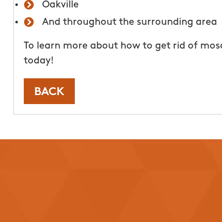
Oakville
today!
And throughout the surrounding area
Tori 
To learn more about how to get rid of mos
From111 Google
today!
BACK