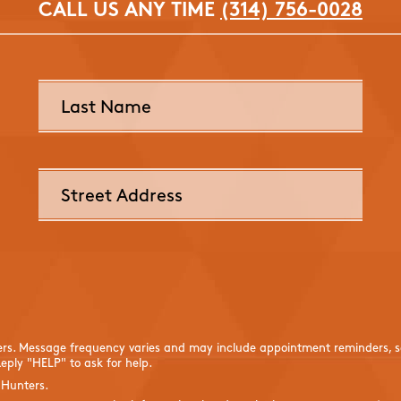
CALL US ANY TIME
(314) 756-0028
ers. Message frequency varies and may include appointment reminders, se
eply "HELP" to ask for help.
 Hunters.