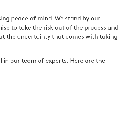
rs birthday my
I met Deb and David and had an
sing peace of mind. We stand by our
 Mosquito
instant feeling of comfort that t
se to take the risk out of the process and
arents yard for
would take care of the issue of b
ut the uncertainty that comes with taking
eat gift that
and mosquitos. They were very
y dad says he
pleasant and very knowledgeable
l in our team of experts. Here are the
e since the
was nervous to have family over
 amazing to be
next day to play yard games and
kyard without
have to deal with bugs. But I was
cky bug spray.
pleasantly surprised and we wer
rdworking,
in our yard the entire day; no bug
al. If you love
We will definitely have them bac
 mosquitos are
stay on top of it!
 fun out of it,
Sherry O.
 of Kirkwood