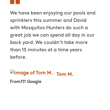
We have been enjoying our pools and
David
hey
sprinklers this summer and David
Hunter
ugs
with Mosquitos Hunters do such a
time a
great job we can spend all day in our
quick
 I
back yard. We couldn’t take more
aroun
 the
than 15 minutes at a time years
out al
before.
more h
every
e out
the pr
Tom M.
s.
appre
From111 Google
k to
kind 
very 
have b
eveni