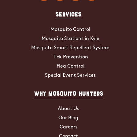
Services
Mosquito Control
Mosquito Stations in Kyle
Mosquito Smart Repellent System
Tick Prevention
Flea Control
Special Event Services
Why Mosquito Hunters
About Us
Our Blog
Careers
Contact