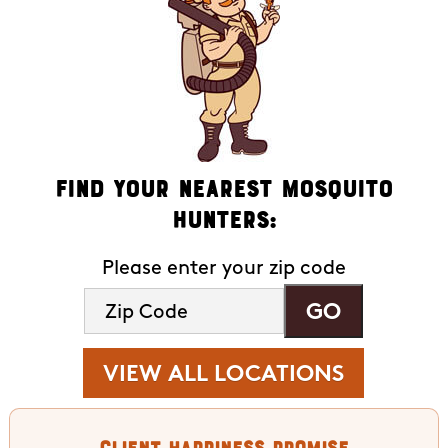
Find Your Nearest Mosquito
Hunters:
Please enter your zip code
VIEW ALL LOCATIONS
Client Happiness Promise