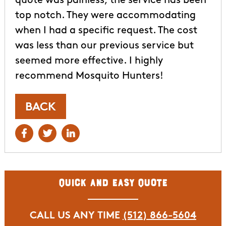
quote was painless, the service has been
top notch. They were accommodating
when I had a specific request. The cost
was less than our previous service but
seemed more effective. I highly
recommend Mosquito Hunters!
BACK
Quick and Easy Quote
CALL US ANY TIME
(512) 866-5604