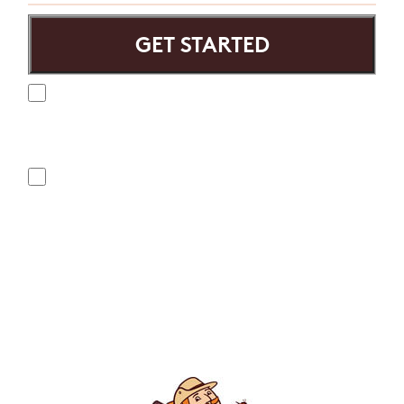
Yes, I agree to receive text messages from Mosquito
Hunters. Message frequency varies and may include
appointment reminders, service or order information, etc.
Message and data rates may apply. Opt out at any time by
replying "STOP" or "CANCEL". Reply "HELP" to ask for help.
No, I do not want to receive text messages from Mosquito
Hunters.
By submitting this form/clicking here and signing up for texts,
you consent to receive informational and marketing text
messages (e.g. promos, appointment reminders, account
notifications, ) from Mosquito Hunters at the number provided.
Consent is not a condition of purchase. Msg & data rates may
apply. Msg frequency varies. Unsubscribe at any time by
replying STOP or clicking the unsubscribe link (where
available). HELP for assistance. See our
privacy policy and
terms
.