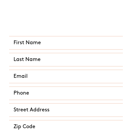
Quick and Easy Quote
CALL US ANY TIME
(512) 866-5604