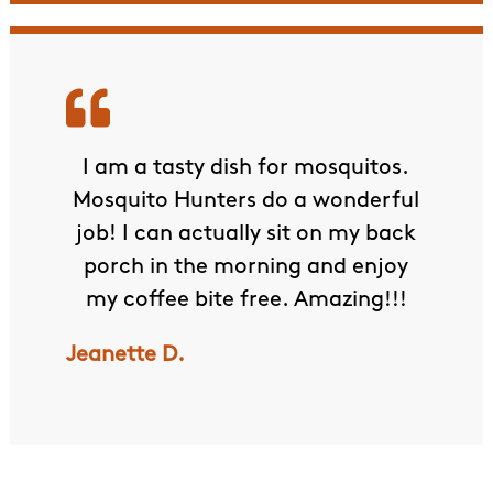
ervice
I am a tasty dish for mosquitos.
The
will
Mosquito Hunters do a wonderful
Rece
our
job! I can actually sit on my back
the 
.
porch in the morning and enjoy
They 
my coffee bite free. Amazing!!!
had 
was l
Jeanette D.
but
hi