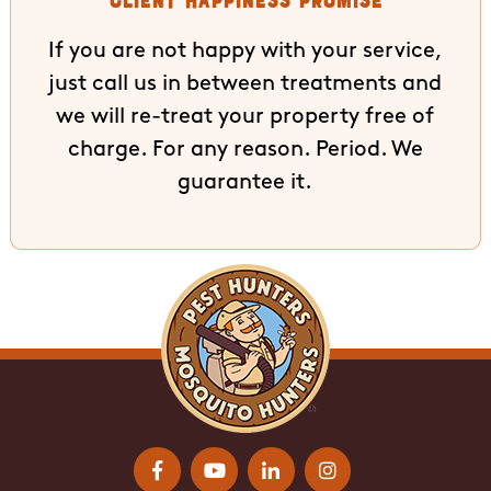
If you are not happy with your service,
just call us in between treatments and
we will re-treat your property free of
charge. For any reason. Period. We
guarantee it.