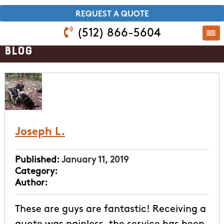
​REQUEST A QUOTE
(512) 866-5604
Blog
Joseph L.
Published:
January 11, 2019
Category:
Author:
These are guys are fantastic! Receiving a