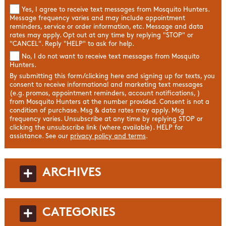
Yes, I agree to receive text messages from Mosquito Hunters.
Message frequency varies and may include appointment
reminders, service or order information, etc. Message and data
rates may apply. Opt out at any time by replying "STOP" or
"CANCEL". Reply "HELP" to ask for help.
No, I do not want to receive text messages from Mosquito
Hunters.
By submitting this form/clicking here and signing up for texts, you
consent to receive informational and marketing text messages
(e.g. promos, appointment reminders, account notifications, )
from Mosquito Hunters at the number provided. Consent is not a
condition of purchase. Msg & data rates may apply. Msg
frequency varies. Unsubscribe at any time by replying STOP or
clicking the unsubscribe link (where available). HELP for
assistance. See our
privacy policy and terms
.
ARCHIVES
CATEGORIES