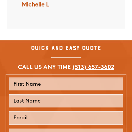
Michelle L
Darlene
ded for
end time
Quick and Easy Quote
CALL US ANY TIME
(513) 657-3602