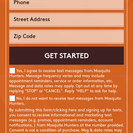
Yes, I agree to receive text messages from Mosquito
Hunters. Message frequency varies and may include
appointment reminders, service or order information, etc.
Message and data rates may apply. Opt out at any time by
replying "STOP" or "CANCEL". Reply "HELP" to ask for help.
No, I do not want to receive text messages from Mosquito
Hunters.
By submitting this form/clicking here and signing up for texts,
you consent to receive informational and marketing text
messages (e.g. promos, appointment reminders, account
notifications, ) from Mosquito Hunters at the number provided.
Consent is not a condition of purchase. Msg & data rates may