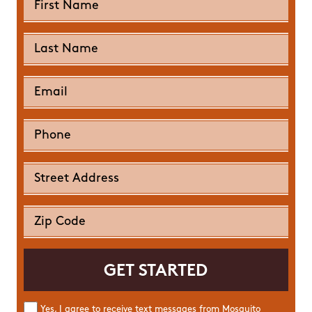
Yes, I agree to receive text messages from Mosquito