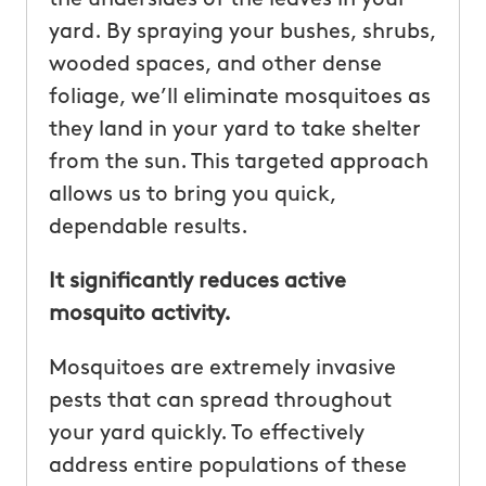
yard. By spraying your bushes, shrubs,
wooded spaces, and other dense
foliage, we’ll eliminate mosquitoes as
they land in your yard to take shelter
from the sun. This targeted approach
allows us to bring you quick,
dependable results.
It significantly reduces active
mosquito activity.
Mosquitoes are extremely invasive
pests that can spread throughout
your yard quickly. To effectively
address entire populations of these