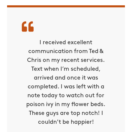
ds down
I received excellent
Befor
ade for
communication from Ted &
couldn
 is the
Chris on my recent services.
unles
we were
Text when I’m scheduled,
with bu
ard all
arrived and once it was
even su
he fear
completed. I was left with a
Thank
My kids
note today to watch out for
now all
osquito
poison ivy in my flower beds.
makin
es. This
These guys are top notch! I
down ri
 put an
couldn’t be happier!
ou so