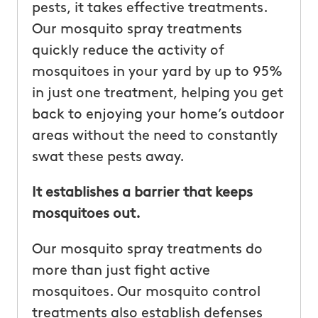
pests, it takes effective treatments.
Our mosquito spray treatments
quickly reduce the activity of
mosquitoes in your yard by up to 95%
in just one treatment, helping you get
back to enjoying your home’s outdoor
areas without the need to constantly
swat these pests away.
It establishes a barrier that keeps
mosquitoes out.
Our mosquito spray treatments do
more than just fight active
mosquitoes. Our mosquito control
treatments also establish defenses