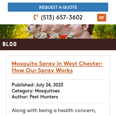
​REQUEST A QUOTE
(513) 657-3602
Blog
Mosquito Spray in West Chester:
How Our Spray Works
Published:
July 24, 2023
Category:
Mosquitoes
Author:
Pest Hunters
Along with being a health concern,