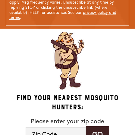
apply. Msg frequency varies. Unsubscribe at any time by
replying STOP or clicking the unsubscribe link (where
available). HELP for assistance. See our
privacy policy and
terms
.
Find Your Nearest Mosquito
Hunters:
Please enter your zip code