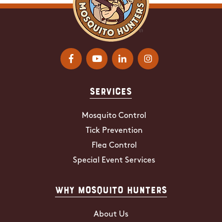
Services
Mosquito Control
Tick Prevention
Flea Control
Special Event Services
Why Mosquito Hunters
About Us