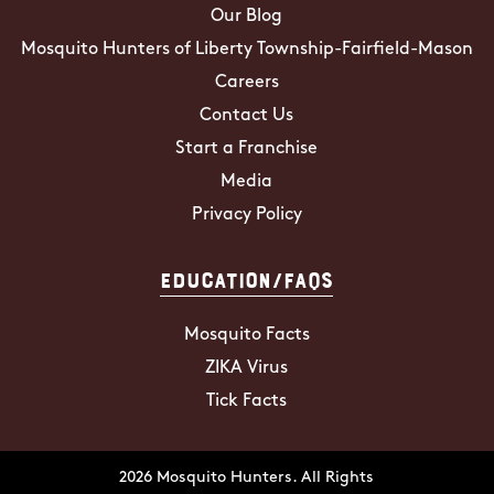
Our Blog
Mosquito Hunters of Liberty Township-Fairfield-Mason
Careers
Contact Us
Start a Franchise
Media
Privacy Policy
Education/FAQs
Mosquito Facts
ZIKA Virus
Tick Facts
2026 Mosquito Hunters. All Rights