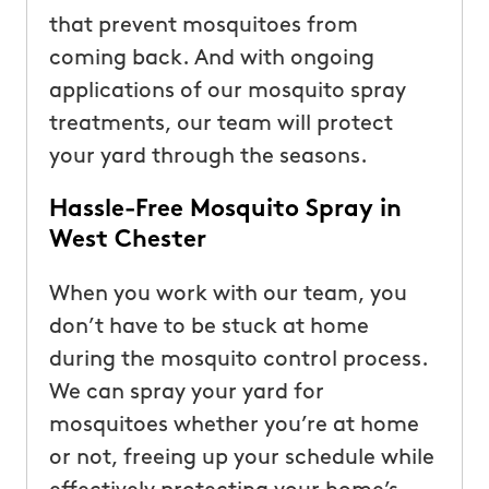
that prevent mosquitoes from
coming back. And with ongoing
applications of our mosquito spray
treatments, our team will protect
your yard through the seasons.
Hassle-Free Mosquito Spray in
West Chester
When you work with our team, you
don’t have to be stuck at home
during the mosquito control process.
We can spray your yard for
mosquitoes whether you’re at home
or not, freeing up your schedule while