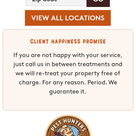
VIEW ALL LOCATIONS
Client Happiness Promise
If you are not happy with your service,
just call us in between treatments and
we will re-treat your property free of
charge. For any reason. Period. We
guarantee it.