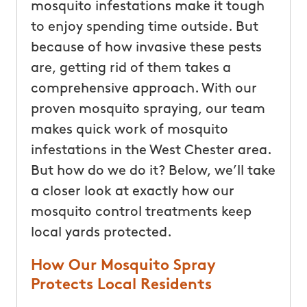
mosquito infestations make it tough
to enjoy spending time outside. But
because of how invasive these pests
are, getting rid of them takes a
comprehensive approach. With our
proven mosquito spraying, our team
makes quick work of mosquito
infestations in the West Chester area.
But how do we do it? Below, we’ll take
a closer look at exactly how our
mosquito control treatments keep
local yards protected.
How Our Mosquito Spray
Protects Local Residents