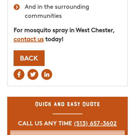
And in the surrounding
communities
For mosquito spray in West Chester,
contact us
today!
BACK
Quick and Easy Quote
CALL US ANY TIME
(513) 657-3602