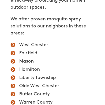
effectively protecting your home’s
outdoor spaces.
We offer proven mosquito spray
solutions to our neighbors in these
areas:
West Chester
Fairfield
Mason
Hamilton
Liberty Township
Olde West Chester
Butler County
Warren County