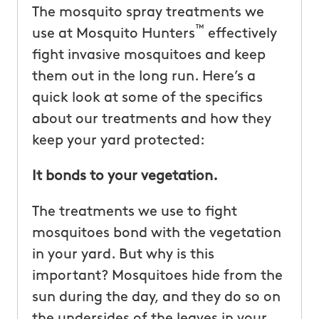
The mosquito spray treatments we
™
use at Mosquito Hunters
effectively
fight invasive mosquitoes and keep
them out in the long run. Here’s a
quick look at some of the specifics
about our treatments and how they
keep your yard protected:
It bonds to your vegetation.
The treatments we use to fight
mosquitoes bond with the vegetation
in your yard. But why is this
important? Mosquitoes hide from the
sun during the day, and they do so on
the undersides of the leaves in your