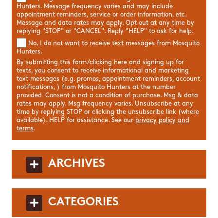
Hunters. Message frequency varies and may include
appointment reminders, service or order information, etc.
Message and data rates may apply. Opt out at any time by
replying "STOP" or "CANCEL". Reply "HELP" to ask for help.
No, I do not want to receive text messages from Mosquito
Hunters.
By submitting this form/clicking here and signing up for
texts, you consent to receive informational and marketing
text messages (e.g. promos, appointment reminders, account
notifications, ) from Mosquito Hunters at the number
provided. Consent is not a condition of purchase. Msg & data
rates may apply. Msg frequency varies. Unsubscribe at any
time by replying STOP or clicking the unsubscribe link (where
available). HELP for assistance. See our
privacy policy and
terms
.
ARCHIVES
CATEGORIES